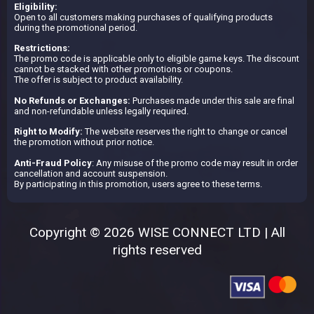
Eligibility:
Open to all customers making purchases of qualifying products
during the promotional period.
Restrictions:
The promo code is applicable only to eligible game keys. The discount
cannot be stacked with other promotions or coupons.
The offer is subject to product availability.
No Refunds or Exchanges:
Purchases made under this sale are final
and non-refundable unless legally required.
Right to Modify:
The website reserves the right to change or cancel
the promotion without prior notice.
Anti-Fraud Policy
: Any misuse of the promo code may result in order
cancellation and account suspension.
By participating in this promotion, users agree to these terms.
Copyright © 2026 WISE CONNECT LTD | All
rights reserved