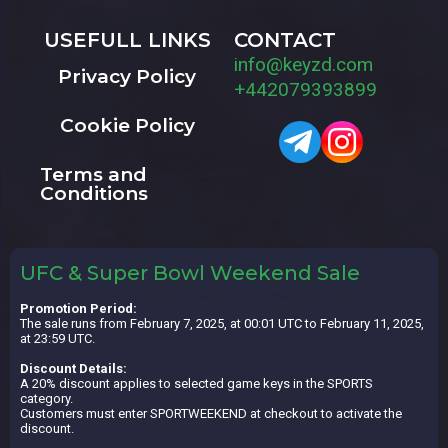
USEFULL LINKS
CONTACT
info@keyzd.com
Privacy Policy
+442079393899
Cookie Policy
Terms and
Conditions
UFC & Super Bowl Weekend Sale
Promotion Period:
The sale runs from February 7, 2025, at 00:01 UTC to February 11, 2025,
at 23:59 UTC.
Discount Details:
A 20% discount applies to selected game keys in the SPORTS
category.
Customers must enter SPORTWEEKEND at checkout to activate the
discount.