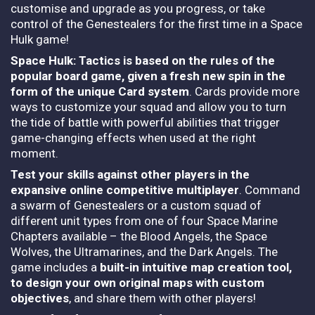
customise and upgrade as you progress, or take
control of the Genestealers for the first time in a Space
Hulk game!
Space Hulk: Tactics is based on the rules of the
popular board game, given a fresh new spin in the
form of the unique Card system
. Cards provide more
ways to customize your squad and allow you to turn
the tide of battle with powerful abilities that trigger
game-changing effects when used at the right
moment.
Test your skills against other players in the
expansive online competitive multiplayer
. Command
a swarm of Genestealers or a custom squad of
different unit types from one of four Space Marine
Chapters available – the Blood Angels, the Space
Wolves, the Ultramarines, and the Dark Angels. The
game includes a
built-in intuitive map creation tool,
to design your own original maps with custom
objectives
, and share them with other players!