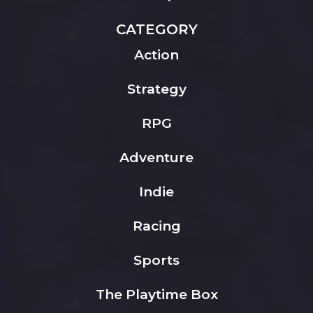
CATEGORY
Action
Strategy
RPG
Adventure
Indie
Racing
Sports
The Playtime Box