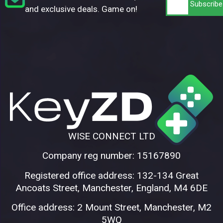
and exclusive deals. Game on!
WISE CONNECT LTD
Company reg number: 15167890
Registered office address: 132-134 Great
Ancoats Street, Manchester, England, M4 6DE
Office address: 2 Mount Street, Manchester, M2
5WQ