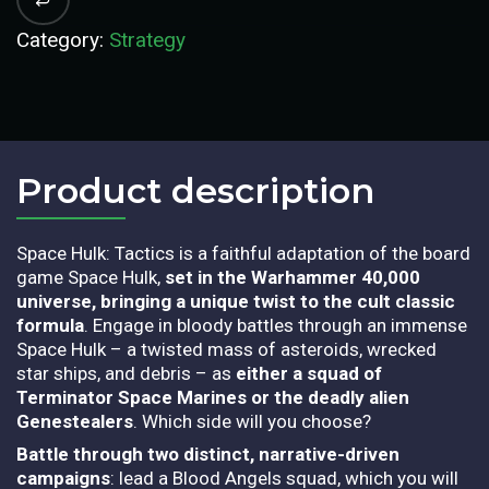
Category:
Strategy
Product description​
Sp
ace Hulk: Tactics is a faithful adaptation of the board
game Space Hulk,
set in the Warhammer 40,000
universe, bringing a unique twist to the cult classic
formula
. Engage in bloody battles through an immense
Space Hulk – a twisted mass of asteroids, wrecked
star ships, and debris – as
either a squad of
Terminator Space Marines or the deadly alien
Genestealers
. Which side will you choose?
Battle through two distinct, narrative-driven
campaigns
: lead a Blood Angels squad, which you will