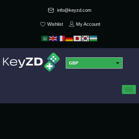
info@keyzd.com
Wishlist
My Account
GBP
USD
EUR