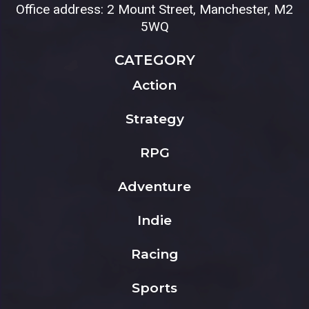
Office address: 2 Mount Street, Manchester, M2
5WQ
CATEGORY
Action
Strategy
RPG
Adventure
Indie
Racing
Sports