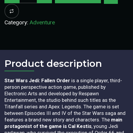
Category:
Adventure
Product description​
Star Wars Jedi: Fallen Order
is a single player, third-
person perspective action game, published by
Electronic Arts and developed by Respawn
Entertainment, the studio behind such titles as the
Titanfall series and Apex: Legends. The game is set
between Episodes III and IV of the Star Wars saga and
features a brand new story and characters. The
main
protagonist of the game is Cal Kestis
, young Jedi
padawan, who survived the execution of Order 66 and