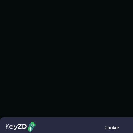
Cookie