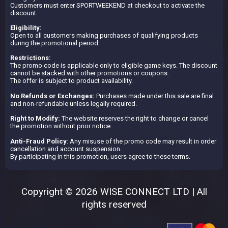
Customers must enter SPORTWEEKEND at checkout to activate the
discount.
Eligibility:
Open to all customers making purchases of qualifying products
during the promotional period.
Restrictions:
The promo code is applicable only to eligible game keys. The discount
cannot be stacked with other promotions or coupons.
The offer is subject to product availability.
No Refunds or Exchanges:
Purchases made under this sale are final
and non-refundable unless legally required.
Right to Modify:
The website reserves the right to change or cancel
the promotion without prior notice.
Anti-Fraud Policy
: Any misuse of the promo code may result in order
cancellation and account suspension.
By participating in this promotion, users agree to these terms.
Copyright © 2026 WISE CONNECT LTD | All
rights reserved