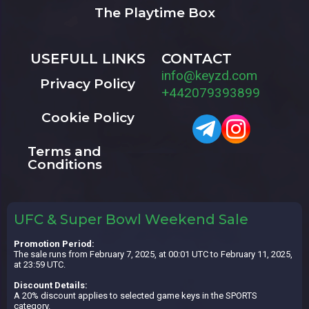
The Playtime Box
USEFULL LINKS
CONTACT
info@keyzd.com
Privacy Policy
+442079393899
Cookie Policy
Terms and
Conditions
UFC & Super Bowl Weekend Sale
Promotion Period:
The sale runs from February 7, 2025, at 00:01 UTC to February 11, 2025,
at 23:59 UTC.
Discount Details:
A 20% discount applies to selected game keys in the SPORTS
category.