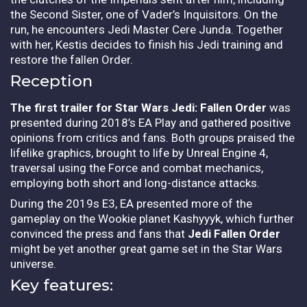
the Second Sister, one of Vader’s Inquisitors. On the
run, he encounters Jedi Master Cere Junda. Together
with her, Kestis decides to finish his Jedi training and
restore the fallen Order.
Reception
The first trailer for Star Wars Jedi: Fallen Order
was
presented during 2018’s EA Play and gathered positive
opinions from critics and fans. Both groups praised the
lifelike graphics, brought to life by Unreal Engine 4,
traversal using the Force and combat mechanics,
employing both short and long-distance attacks.
During the 2019s E3, EA presented more of the
gameplay on the Wookie planet Kashyyyk, which further
convinced the press and fans that
Jedi Fallen Order
might be yet another great game set in the Star Wars
universe.
Key features: