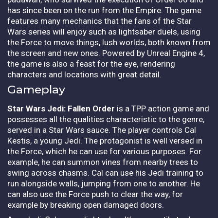
has since been on the run from the Empire. The game
features many mechanics that the fans of the Star
Wars series will enjoy such as lightsaber duels, using
the Force to move things, lush worlds, both known from
the screen and new ones. Powered by Unreal Engine 4,
the game is also a feast for the eye, rendering
characters and locations with great detail.
Gameplay
Star Wars Jedi: Fallen Order
is a TPP action game and
possesses all the qualities characteristic to the genre,
served in a Star Wars sauce. The player controls Cal
Kestis, a young Jedi. The protagonist is well versed in
the Force, which he can use for various purposes. For
example, he can summon vines from nearby trees to
swing across chasms. Cal can use his Jedi training to
run alongside walls, jumping from one to another. He
can also use the Force push to clear the way, for
example by breaking open damaged doors.