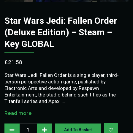
Star Wars Jedi: Fallen Order
(Deluxe Edition) – Steam –
Key GLOBAL
£
21.58
Star Wars Jedi: Fallen Order is a single player, third-
person perspective action game, published by
Electronic Arts and developed by Respawn
Entertainment, the studio behind such titles as the
Titanfall series and Apex: …
Read more
Add To Basket