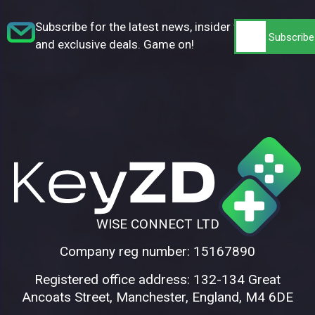
Subscribe for the latest news, insider tips,
and exclusive deals. Game on!
WISE CONNECT LTD
Company reg number: 15167890
Registered office address: 132-134 Great
Ancoats Street, Manchester, England, M4 6DE