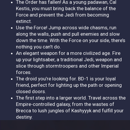
The Order has fallen! As a young padawan, Cal
Kestis, you must bring back the balance of the
Force and prevent the Jedi from becoming
extinct.
Use the Force! Jump across wide chasms, run
along the walls, push and pull enemies and slow
down the time. With the Force on your side, there’s
nothing you can’t do.
An elegant weapon for a more civilized age. Fire
up your lightsaber, a traditional Jedi, weapon and
slice through stormtroopers and other Imperial
forces.
The droid you’re looking for. BD-1 is your loyal
friend, perfect for lighting up the path or opening
closed doors.
The first step into a larger world. Travel across the
Empire-controlled galaxy, from the wastes of
Brecca to lush jungles of Kashyyyk and fulfill your
destiny.