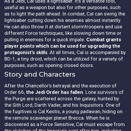
As a Jedi, Cal uses a lightsaber. It’s a versatile tool,
useful as a weapon but also for other purposes, such
as to light the path ahead. In combat, Cal can swing the
lightsaber cutting down his enemies almost instantly.
He can also throw it at distant stormtroopers and use
different Force techniques, like slowing down time or
pulling in enemies for a quick impale.
Combat grants
player points which can be used for upgrading the
protagonist’s skills
.
At all times, Cal is accompanied by
BD-1, a tiny droid, which can be utilized for a variety of
purposes, such as opening closed doors.
Story and Characters
After the Chancellor’s betrayal and the execution of
Order 66,
the Jedi Order has fallen
. Lone survivors of
the Purge are scattered across the galaxy, hunted by
the Sith Lord, Darth Vader, and his Inquisitors. One of
the fugitives is Cal Kestis, a young padawan, hiding on
the remote scavenger planet Brecca. When he is
discovered as a Force Sensitive, Cal must escape from
the clutches of the Imperials sent after him, including