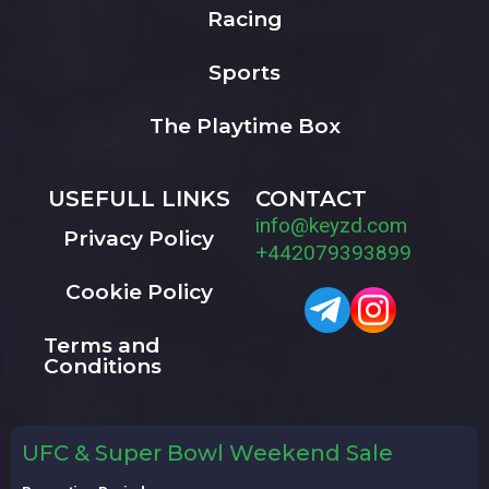
Racing
Sports
The Playtime Box
USEFULL LINKS
CONTACT
info@keyzd.com
Privacy Policy
+442079393899
Cookie Policy
Terms and
Conditions
UFC & Super Bowl Weekend Sale