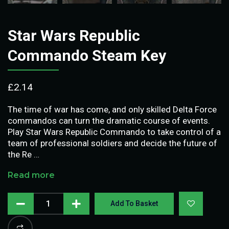
Star Wars Republic
Commando Steam Key
£
2.14
The time of war has come, and only skilled Delta Force
commandos can turn the dramatic course of events.
Play Star Wars Republic Commando to take control of a
team of professional soldiers and decide the future of
the Re …
Read more
Add To Basket