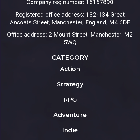
Company reg number: 15167890
Registered office address: 132-134 Great
Ancoats Street, Manchester, England, M4 6DE
Office address: 2 Mount Street, Manchester, M2
5WQ
CATEGORY
Action
Strategy
RPG
Adventure
Indie