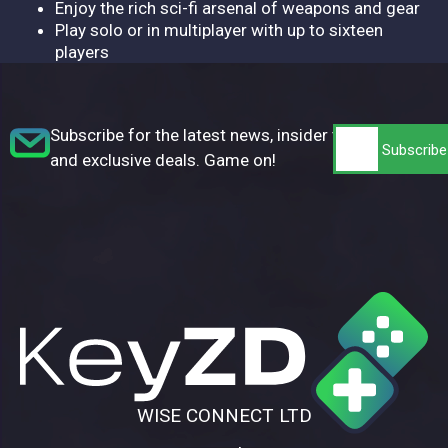
Enjoy the rich sci-fi arsenal of weapons and gear
Play solo or in multiplayer with up to sixteen
players
Subscribe for the latest news, insider tips,
and exclusive deals. Game on!
WISE CONNECT LTD