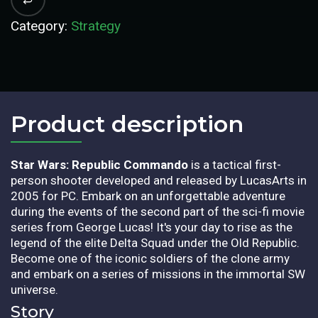
Category:
Strategy
Product description​
Star Wars: Republic Commando
is a tactical first-
person shooter developed and released by LucasArts in
2005 for PC. Embark on an unforgettable adventure
during the events of the second part of the sci-fi movie
series from George Lucas! It's your day to rise as the
legend of the elite Delta Squad under the Old Republic.
Become one of the iconic soldiers of the clone army
and embark on a series of missions in the immortal SW
universe.
Story