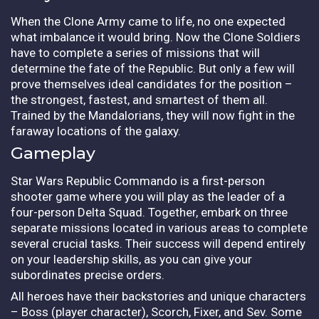
When the Clone Army came to life, no one expected
what imbalance it would bring. Now the Clone Soldiers
have to complete a series of missions that will
determine the fate of the Republic. But only a few will
prove themselves ideal candidates for the position –
the strongest, fastest, and smartest of them all.
Trained by the Mandalorians, they will now fight in the
faraway locations of the galaxy.
Gameplay
Star Wars Republic Commando is a first-person
shooter game where you will play as the leader of a
four-person Delta Squad. Together, embark on three
separate missions located in various areas to complete
several crucial tasks. Their success will depend entirely
on your leadership skills, as you can give your
subordinates precise orders.
All heroes have their backstories and unique characters
– Boss (player character), Scorch, Fixer, and Sev. Some