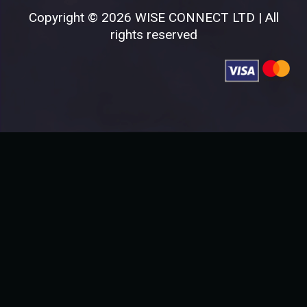
Copyright © 2026 WISE CONNECT LTD | All
rights reserved