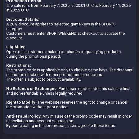
Promotion Period:
The sale runs from February 7, 2025, at 00:01 UTC to February 11, 2025,
at 23:59 UTC.
Discount Details:
A 20% discount applies to selected game keys in the SPORTS
category.
Customers must enter SPORTWEEKEND at checkout to activate the
discount.
Eligibility:
Open to all customers making purchases of qualifying products
during the promotional period.
Restrictions:
The promo code is applicable only to eligible game keys. The discount
cannot be stacked with other promotions or coupons.
The offer is subject to product availability.
No Refunds or Exchanges:
Purchases made under this sale are final
and non-refundable unless legally required.
Right to Modify:
The website reserves the right to change or cancel
the promotion without prior notice.
Anti-Fraud Policy
: Any misuse of the promo code may result in order
cancellation and account suspension.
By participating in this promotion, users agree to these terms.