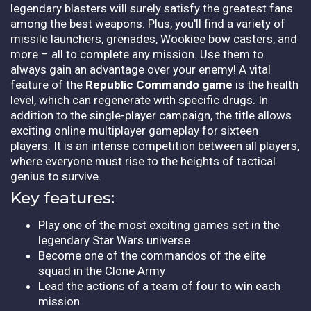
legendary blasters will surely satisfy the greatest fans
among the best weapons. Plus, you'll find a variety of
missile launchers, grenades, Wookiee bow casters, and
more – all to complete any mission. Use them to
always gain an advantage over your enemy! A vital
feature of the
Republic Commando game
is the health
level, which can regenerate with specific drugs. In
addition to the single-player campaign, the title allows
exciting online multiplayer gameplay for sixteen
players. It is an intense competition between all players,
where everyone must rise to the heights of tactical
genius to survive.
Key features:
Play one of the most exciting games set in the
legendary Star Wars universe
Become one of the commandos of the elite
squad in the Clone Army
Lead the actions of a team of four to win each
mission