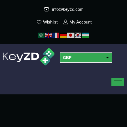
info@keyzd.com
Wishlist
My Account
GBP
USD
EUR