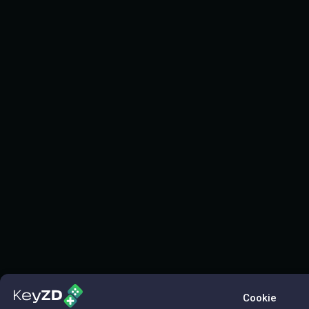
Cookie