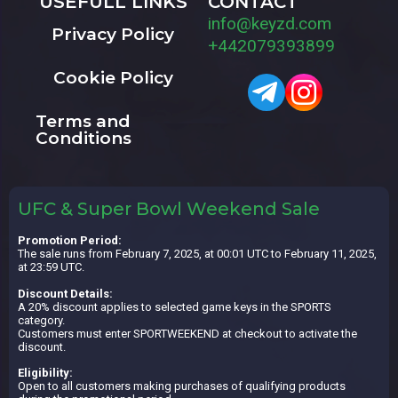
USEFULL LINKS
CONTACT
info@keyzd.com
Privacy Policy
+442079393899
Cookie Policy
Terms and
Conditions
UFC & Super Bowl Weekend Sale
Promotion Period:
The sale runs from February 7, 2025, at 00:01 UTC to February 11, 2025,
at 23:59 UTC.
Discount Details:
A 20% discount applies to selected game keys in the SPORTS
category.
Customers must enter SPORTWEEKEND at checkout to activate the
discount.
Eligibility:
Open to all customers making purchases of qualifying products