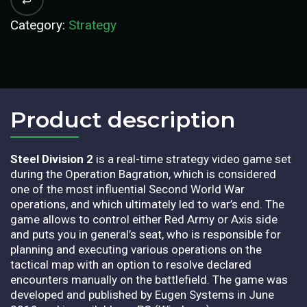
Category:
Strategy
Product description​
Steel Division 2
is a real-time strategy video game set
during the Operation Bagration, which is considered
one of the most influential Second World War
operations, and which ultimately led to war’s end. The
game allows to control either Red Army or Axis side
and puts you in general’s seat, who is responsible for
planning and executing various operations on the
tactical map with an option to resolve declared
encounters manually on the battlefield. The game was
developed and published by Eugen Systems in June