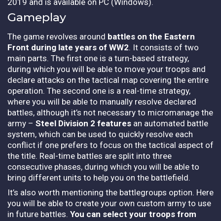
2019 and is available on PC (Windows).
Gameplay
The game revolves around
battles on the Eastern
Front during late years of WW2
. It consists of two
main parts. The first one is a turn-based strategy,
during which you will be able to move your troops and
declare attacks on the tactical map covering the entire
operation. The second one is a real-time strategy,
where you will be able to manually resolve declared
battles, although it’s not necessary to micromanage the
army –
Steel Division 2 features
an automated battle
system, which can be used to quickly resolve each
conflict if one prefers to focus on the tactical aspect of
the title. Real-time battles are split into three
consecutive phases, during which you will be able to
bring different units to help you on the battlefield.
It’s also worth mentioning the battlegroups option. Here
you will be able to create your own custom army to use
in future battles.
You can select your troops from