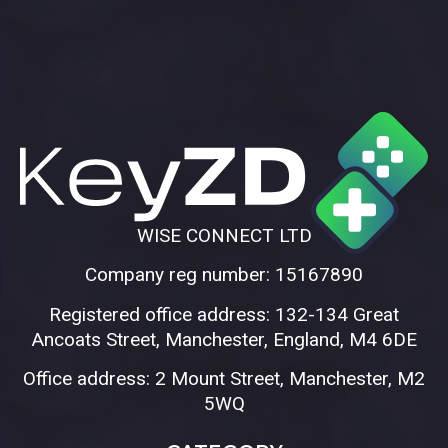
WISE CONNECT LTD
Company reg number: 15167890
Registered office address: 132-134 Great
Ancoats Street, Manchester, England, M4 6DE
Office address: 2 Mount Street, Manchester, M2
5WQ