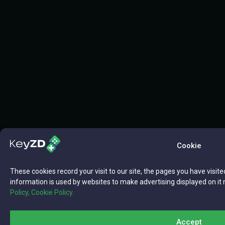
Cookie
These cookies record your visit to our site, the pages you have visite
information is used by websites to make advertising displayed on it 
Policy,
Cookie Policy.
Accept