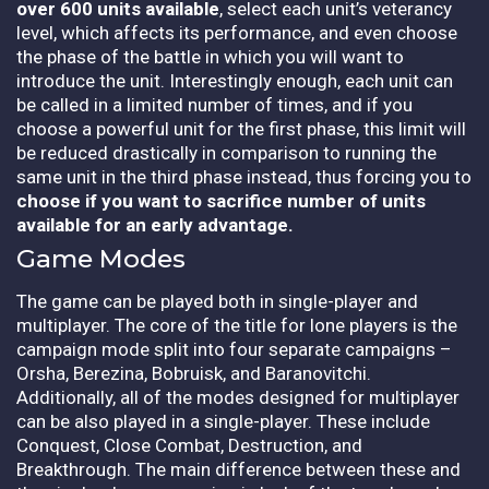
over 600 units available
, select each unit’s veterancy
level, which affects its performance, and even choose
the phase of the battle in which you will want to
introduce the unit. Interestingly enough, each unit can
be called in a limited number of times, and if you
choose a powerful unit for the first phase, this limit will
be reduced drastically in comparison to running the
same unit in the third phase instead, thus forcing you to
choose if you want to sacrifice number of units
available for an early advantage.
Game Modes
The game can be played both in single-player and
multiplayer. The core of the title for lone players is the
campaign mode split into four separate campaigns –
Orsha, Berezina, Bobruisk, and Baranovitchi.
Additionally, all of the modes designed for multiplayer
can be also played in a single-player. These include
Conquest, Close Combat, Destruction, and
Breakthrough. The main difference between these and