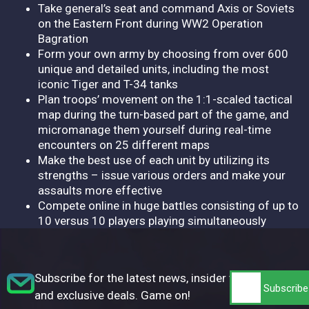
Take general’s seat and command Axis or Soviets
on the Eastern Front during WW2 Operation
Bagration
Form your own army by choosing from over 600
unique and detailed units, including the most
iconic Tiger and T-34 tanks
Plan troops’ movement on the 1:1-scaled tactical
map during the turn-based part of the game, and
micromanage them yourself during real-time
encounters on 25 different maps
Make the best use of each unit by utilizing its
strengths – issue various orders and make your
assaults more effective
Compete online in huge battles consisting of up to
10 versus 10 players playing simultaneously
Subscribe for the latest news, insider tips,
and exclusive deals. Game on!