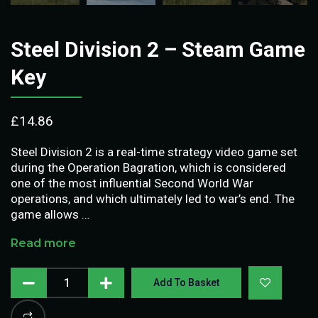
Steel Division 2 – Steam Game
Key
£
14.86
Steel Division 2 is a real-time strategy video game set
during the Operation Bagration, which is considered
one of the most influential Second World War
operations, and which ultimately led to war’s end. The
game allows …
Read more
Add To Basket