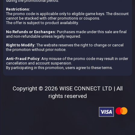
during the promotional period.
Restrictions:
The promo code is applicable only to eligible game keys. The discount
cannot be stacked with other promotions or coupons.
The offer is subject to product availability.
No Refunds or Exchanges:
Purchases made under this sale are final
and non-refundable unless legally required.
Right to Modify:
The website reserves the right to change or cancel
the promotion without prior notice.
Anti-Fraud Policy
: Any misuse of the promo code may result in order
cancellation and account suspension.
By participating in this promotion, users agree to these terms.
Copyright © 2026 WISE CONNECT LTD | All
rights reserved