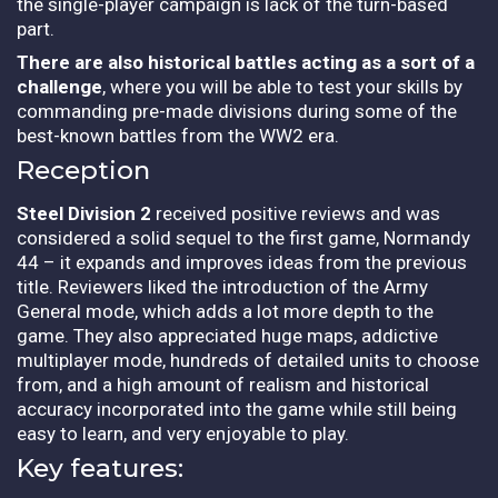
the single-player campaign is lack of the turn-based
part.
There are also historical battles acting as a sort of a
challenge
, where you will be able to test your skills by
commanding pre-made divisions during some of the
best-known battles from the WW2 era.
Reception
Steel Division 2
received positive reviews and was
considered a solid sequel to the first game, Normandy
44 – it expands and improves ideas from the previous
title. Reviewers liked the introduction of the Army
General mode, which adds a lot more depth to the
game. They also appreciated huge maps, addictive
multiplayer mode, hundreds of detailed units to choose
from, and a high amount of realism and historical
accuracy incorporated into the game while still being
easy to learn, and very enjoyable to play.
Key features: