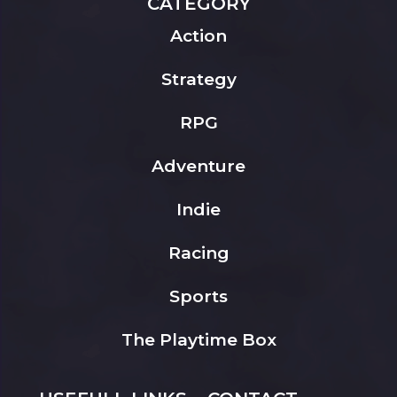
CATEGORY
Action
Strategy
RPG
Adventure
Indie
Racing
Sports
The Playtime Box