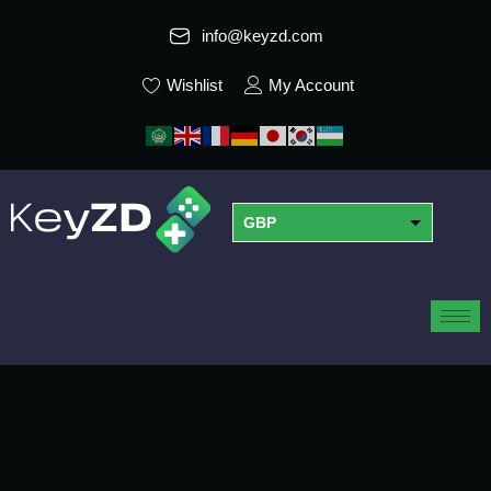
info@keyzd.com
Wishlist
My Account
GBP
USD
EUR