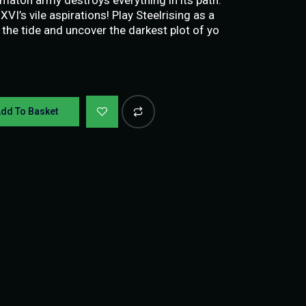
I’s vile aspirations! Play Steelrising as a
n the tide and uncover the darkest plot of yo
dd To Basket