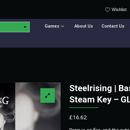
Wishlist
Games
About Us
Contact Us
Steelrising | Ba
Steam Key – G
£
16.62
Paris is on fire, and the au