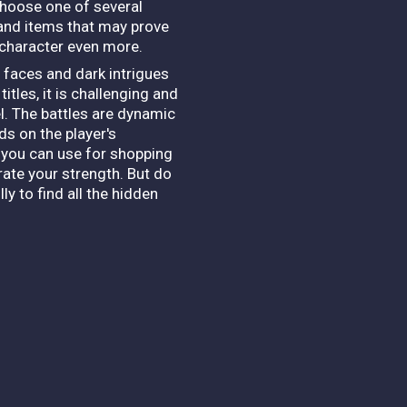
 choose one of several
s and items that may prove
 character even more.
l faces and dark intrigues
itles, it is challenging and
vel. The battles are dynamic
s on the player's
 you can use for shopping
rate your strength. But do
y to find all the hidden