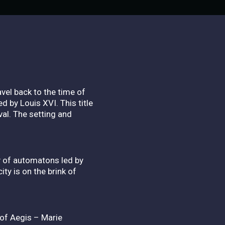
vel back to the time of
 by Louis XVI. This title
val. The setting and
y of automatons led by
ity is on the brink of
 of Aegis – Marie