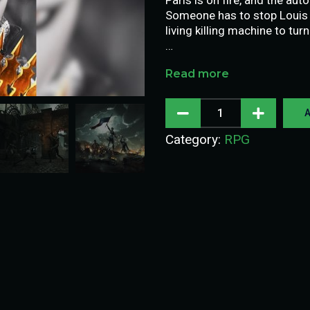
Someone has to stop Louis XV
living killing machine to tur
…
Read more
A
Category:
RPG