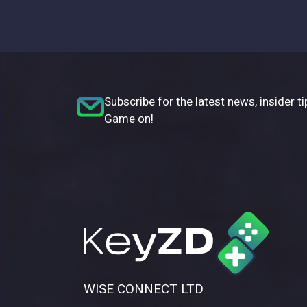
Subscribe for the latest news, insider ti
Game on!
WISE CONNECT LTD