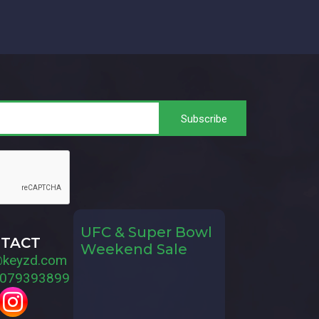
UFC & Super Bowl
TACT
Weekend Sale
@keyzd.com
079393899