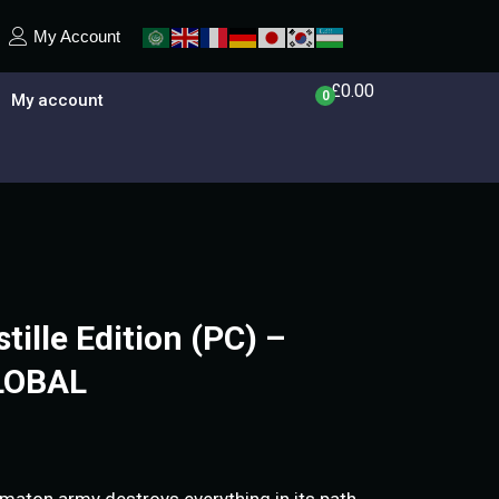
My Account
£
0.00
0
My account
stille Edition (PC) –
LOBAL
tomaton army destroys everything in its path.