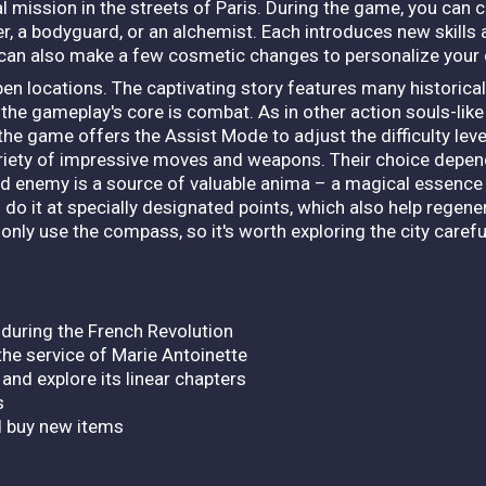
al mission in the streets of Paris. During the game, you can
dier, a bodyguard, or an alchemist. Each introduces new skill
u can also make a few cosmetic changes to personalize your
pen locations. The captivating story features many historica
the gameplay's core is combat. As in other action souls-like t
y, the game offers the Assist Mode to adjust the difficulty le
ariety of impressive moves and weapons. Their choice depend
ed enemy is a source of valuable anima – a magical essence
 do it at specially designated points, which also help regene
nly use the compass, so it's worth exploring the city carefull
s during the French Revolution
 the service of Marie Antoinette
 and explore its linear chapters
s
d buy new items