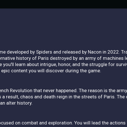
ame developed by Spiders and released by Nacon in 2022. Tra
rnative history of Paris destroyed by an army of machines led
you'll learn about intrigue, honor, and the struggle for survi
e epic content you will discover during the game.
ench Revolution that never happened. The reason is the arm
a result, chaos and death reign in the streets of Paris. The c
n alter history.
cused on combat and exploration. You will lead the actions