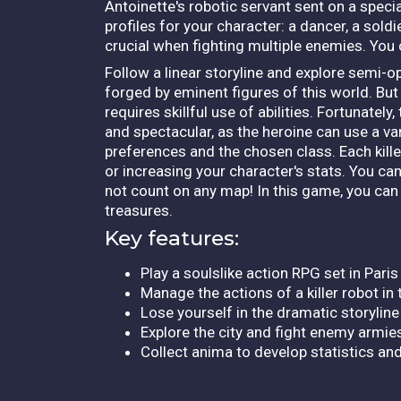
Antoinette's robotic servant sent on a speci
profiles for your character: a dancer, a sol
crucial when fighting multiple enemies. Yo
Follow a linear storyline and explore semi-o
forged by eminent figures of this world. But 
requires skillful use of abilities. Fortunatel
and spectacular, as the heroine can use a v
preferences and the chosen class. Each kill
or increasing your character's stats. You can
not count on any map! In this game, you can o
treasures.
Key features:
Play a soulslike action RPG set in Pari
Manage the actions of a killer robot in
Lose yourself in the dramatic storyline
Explore the city and fight enemy armie
Collect anima to develop statistics an