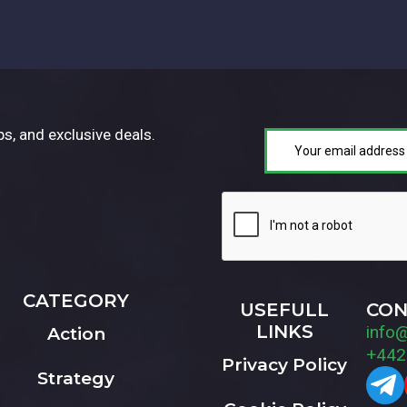
ps, and exclusive deals.
CATEGORY
USEFULL
CON
LINKS
info
Action
+442
Privacy Policy
Strategy