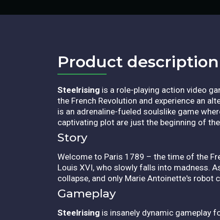
Product description​
Steelrising
is a role-playing action video g
the French Revolution and experience an alte
is an adrenaline-fueled soulslike game where 
captivating plot are just the beginning of th
Story
Welcome to Paris 1789 – the time of the Fr
Louis XVI, who slowly falls into madness. As 
collapse, and only Marie Antoinette's robot ca
Gameplay
Steelrising
is insanely dynamic gameplay fo