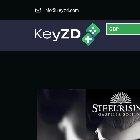
info@keyzd.com
GBP
USD
EUR