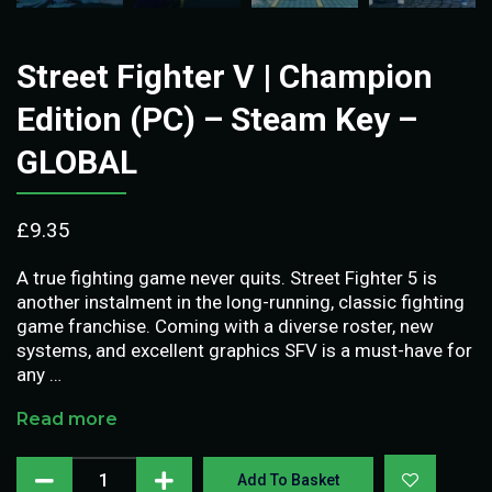
Street Fighter V | Champion
Edition (PC) – Steam Key –
GLOBAL
£
9.35
A true fighting game never quits. Street Fighter 5 is
another instalment in the long-running, classic fighting
game franchise. Coming with a diverse roster, new
systems, and excellent graphics SFV is a must-have for
any …
Read more
Add To Basket