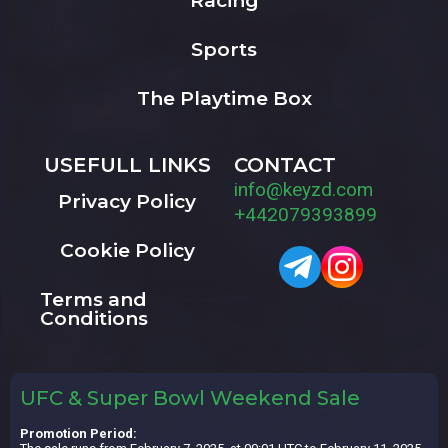
Racing
Sports
The Playtime Box
USEFULL LINKS
CONTACT
info@keyzd.com
Privacy Policy
+442079393899
Cookie Policy
Terms and
Conditions
UFC & Super Bowl Weekend Sale
Promotion Period: