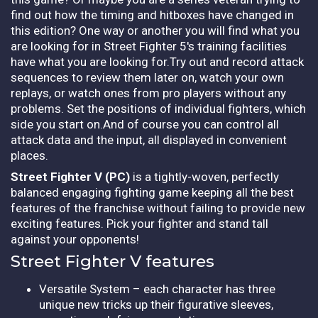
find out how the timing and hitboxes have changed in
this edition? One way or another you will find what you
are looking for in Street Fighter 5's training facilities
have what you are looking for.Try out and record attack
sequences to review them later on, watch your own
replays, or watch ones from pro players without any
problems. Set the positions of individual fighters, which
side you start on.And of course you can control all
attack data and the input, all displayed in convenient
places.
Street Fighter V (PC)
is a tightly-woven, perfectly
balanced engaging fighting game keeping all the best
features of the franchise without failing to provide new
exciting features. Pick your fighter and stand tall
against your opponents!
Street Fighter V features
Versatile System – each character has three
unique new tricks up their figurative sleeves,