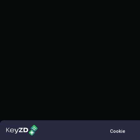
Cookie