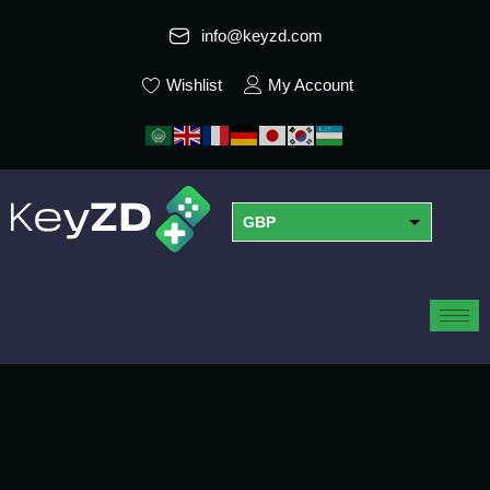
info@keyzd.com
Wishlist
My Account
GBP
USD
EUR