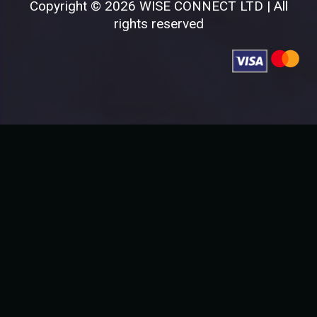
Copyright © 2026 WISE CONNECT LTD | All
rights reserved