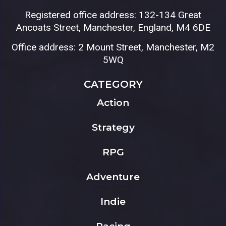
Registered office address: 132-134 Great
Ancoats Street, Manchester, England, M4 6DE
Office address: 2 Mount Street, Manchester, M2
5WQ
CATEGORY
Action
Strategy
RPG
Adventure
Indie