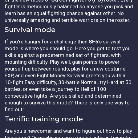
fighter is meticulously balanced so anyone you pick and
learn has an equal fighting chance against other. No
universally amazing and terrible warriors on the roster.
Survival mode
If you're hungry for a challenge then
SF5's
survival
mode is where you should go. Here you get to test you
skills against a predetermined set of fighters, with
mounting difficulty. Play well, gain points to power
yourself up between rounds, play for a new costume,
EXP, and even Fight Money!Survival greets you with a
10-fight Easy difficulty, 30-battle Normal, try Hard at 50
battles, or even take a journey to Hell of 100
consecutive fights. Are you skilled and determined
enough to survive this mode? There is only one way to
find out!
Terrific training mode
Are you a newcomer and want to figure out how to play
this game? Or maybe you are a series veteran trying to