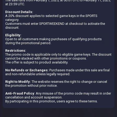
The sale runs from February 7, 2025, at 00:01 UTC to February 11, 2025,
at 23:59 UTC.
Discount Details:
A 20% discount applies to selected game keys in the SPORTS
category.
Customers must enter SPORTWEEKEND at checkout to activate the
discount.
Eligibility:
Open to all customers making purchases of qualifying products
during the promotional period.
Restrictions:
The promo code is applicable only to eligible game keys. The discount
cannot be stacked with other promotions or coupons.
The offer is subject to product availability.
No Refunds or Exchanges:
Purchases made under this sale are final
and non-refundable unless legally required.
Right to Modify:
The website reserves the right to change or cancel
the promotion without prior notice.
Anti-Fraud Policy
: Any misuse of the promo code may result in order
cancellation and account suspension.
By participating in this promotion, users agree to these terms.