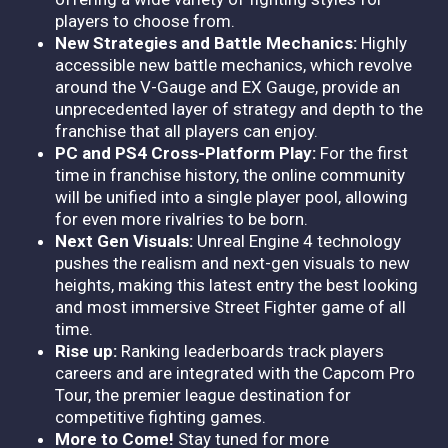
players to choose from.
New Strategies and Battle Mechanics:
Highly
accessible new battle mechanics, which revolve
around the V-Gauge and EX Gauge, provide an
unprecedented layer of strategy and depth to the
franchise that all players can enjoy.
PC and PS4 Cross-Platform Play:
For the first
time in franchise history, the online community
will be unified into a single player pool, allowing
for even more rivalries to be born.
Next Gen Visuals:
Unreal Engine 4 technology
pushes the realism and next-gen visuals to new
heights, making this latest entry the best looking
and most immersive Street Fighter game of all
time.
Rise up:
Ranking leaderboards track players
careers and are integrated with the Capcom Pro
Tour, the premier league destination for
competitive fighting games.
More to Come!
Stay tuned for more