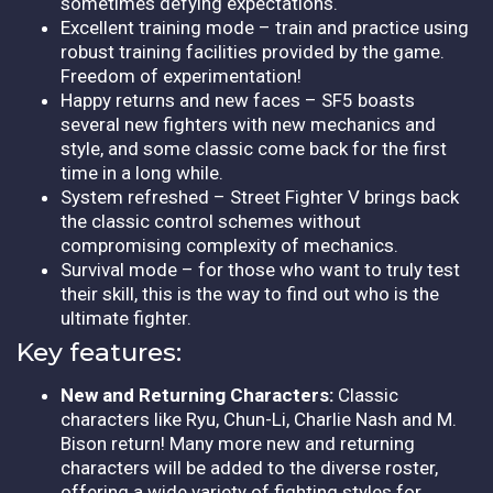
sometimes defying expectations.
Excellent training mode – train and practice using
robust training facilities provided by the game.
Freedom of experimentation!
Happy returns and new faces – SF5 boasts
several new fighters with new mechanics and
style, and some classic come back for the first
time in a long while.
System refreshed – Street Fighter V brings back
the classic control schemes without
compromising complexity of mechanics.
Survival mode – for those who want to truly test
their skill, this is the way to find out who is the
ultimate fighter.
Key features:
New and Returning Characters:
Classic
characters like Ryu, Chun-Li, Charlie Nash and M.
Bison return! Many more new and returning
characters will be added to the diverse roster,
offering a wide variety of fighting styles for