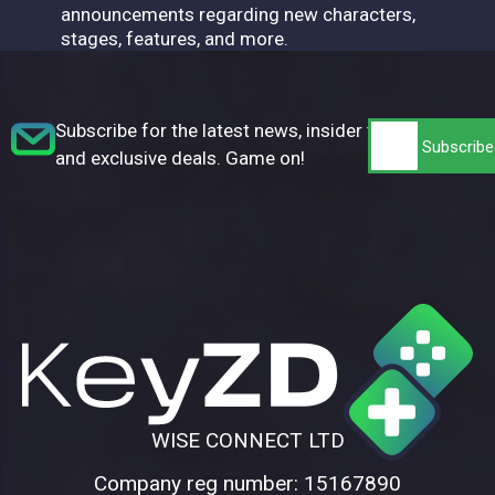
announcements regarding new characters,
stages, features, and more.
Subscribe for the latest news, insider tips,
and exclusive deals. Game on!
WISE CONNECT LTD
Company reg number: 15167890