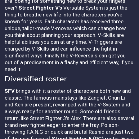
are looking for something new to break your fingers
over?
Street Fighter V's
Versatile System is just the
thing to breathe new life into the characters you've
known for years. Each character has received three
unique, tailor-made V-moves which can change how
you think about planning your approach. V-Skills are
helpful abilities you can at any time. V-Triggers are
charged by V-Skills and can influence the fight in
significant ways. Finally the V-Reversals can get you
out of a predicament in a flashy and efficient way, if you
need it.
Diversified roster
SFV
brings with it a roster of characters both new and
classic. The famous mainstays like Zangief, Chun Li
and Ken are present, revamped with the V-System and
always ready for another round. Some old friends
return, like Street Fighter 3's Alex. There are also several
brand new fighter eager to enter the fray. Poison-
throwing F.A.N.G or quick and brutal Rashid are just two
of the new faces of
Street Fighter 5 (PC)
roster. Every