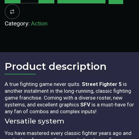
Category:
Action
Product description​
A true fighting game never quits.
Street Fighter 5
is
another instalment in the long-running, classic fighting
game franchise. Coming with a diverse roster, new
systems, and excellent graphics
SFV
is a must-have for
any fan of combos and complex inputs!
Versatile system
You have mastered every classic fighter years ago and