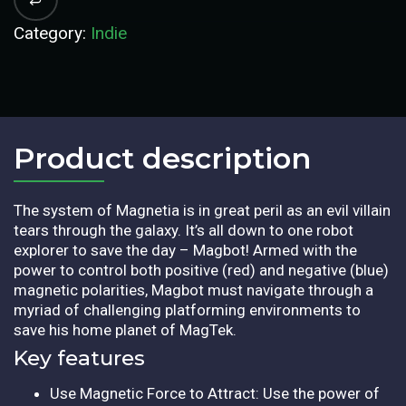
Category:
Indie
Product description​
The system of Magnetia is in great peril as an evil villain
tears through the galaxy. It’s all down to one robot
explorer to save the day – Magbot! Armed with the
power to control both positive (red) and negative (blue)
magnetic polarities, Magbot must navigate through a
myriad of challenging platforming environments to
save his home planet of MagTek.
Key features
Use Magnetic Force to Attract: Use the power of