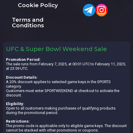
Cookie Policy
Terms and
Conditions
UFC & Super Bowl Weekend Sale
Promotion Period:
The sale runs from February 7, 2025, at 00:01 UTC to February 11, 2025,
at 23:59 UTC.
Discount Details:
A 20% discount applies to selected game keys in the SPORTS
category.
Customers must enter SPORTWEEKEND at checkout to activate the
discount.
Eligibility:
Open to all customers making purchases of qualifying products
during the promotional period.
Restrictions:
The promo code is applicable only to eligible game keys. The discount
cannot be stacked with other promotions or coupons.