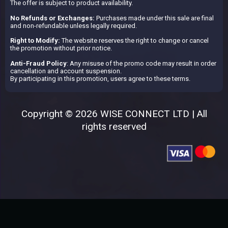
The offer is subject to product availability.
No Refunds or Exchanges:
Purchases made under this sale are final
and non-refundable unless legally required.
Right to Modify:
The website reserves the right to change or cancel
the promotion without prior notice.
Anti-Fraud Policy
: Any misuse of the promo code may result in order
cancellation and account suspension.
By participating in this promotion, users agree to these terms.
Copyright © 2026 WISE CONNECT LTD | All
rights reserved