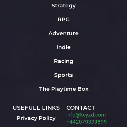
Strategy
RPG
Adventure
Indie
Racing
Sports
The Playtime Box
USEFULL LINKS
CONTACT
info@keyzd.com
Privacy Policy
+442079393899