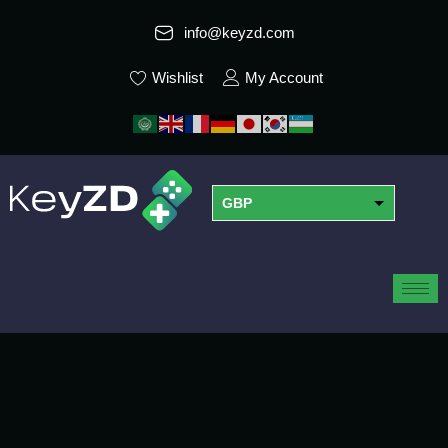
info@keyzd.com
Wishlist
My Account
GBP
USD
EUR