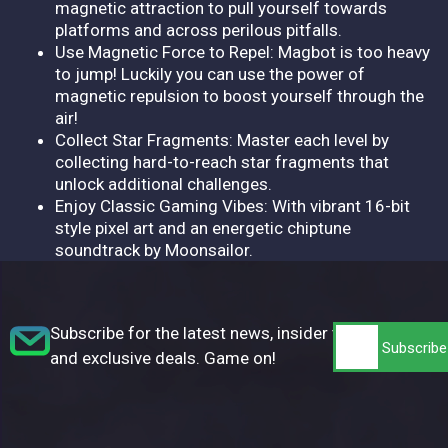
magnetic attraction to pull yourself towards
platforms and across perilous pitfalls.
Use Magnetic Force to Repel: Magbot is too heavy
to jump! Luckily you can use the power of
magnetic repulsion to boost yourself through the
air!
Collect Star Fragments: Master each level by
collecting hard-to-reach star fragments that
unlock additional challenges.
Enjoy Classic Gaming Vibes: With vibrant 16-bit
style pixel art and an energetic chiptune
soundtrack by Moonsailor.
Subscribe for the latest news, insider tips,
and exclusive deals. Game on!