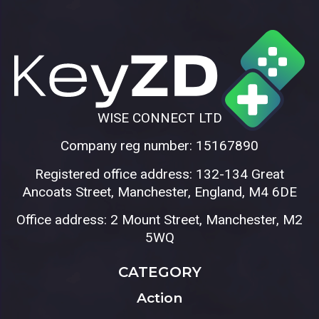
WISE CONNECT LTD
Company reg number: 15167890
Registered office address: 132-134 Great
Ancoats Street, Manchester, England, M4 6DE
Office address: 2 Mount Street, Manchester, M2
5WQ
CATEGORY
Action