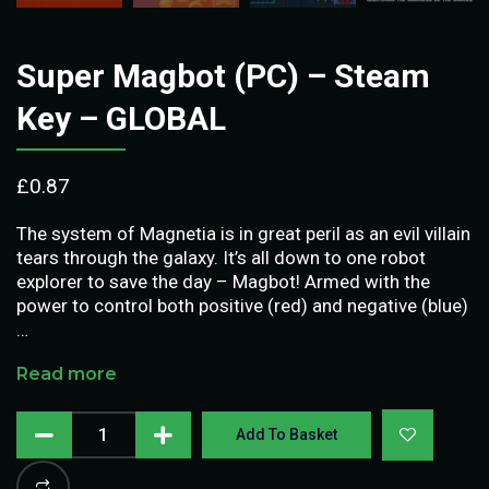
Super Magbot (PC) – Steam
Key – GLOBAL
£
0.87
The system of Magnetia is in great peril as an evil villain
tears through the galaxy. It’s all down to one robot
explorer to save the day – Magbot! Armed with the
power to control both positive (red) and negative (blue)
…
Read more
Add To Basket