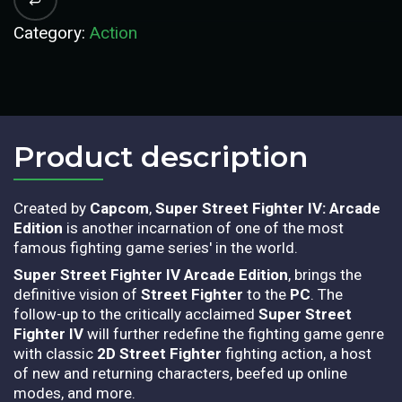
Category:
Action
Product description​
Created by
Capcom
,
Super Street Fighter IV: Arcade
Edition
is another incarnation of one of the most
famous fighting game series' in the world.
Super Street Fighter IV Arcade Edition
, brings the
definitive vision of
Street Fighter
to the
PC
. The
follow-up to the critically acclaimed
Super Street
Fighter IV
will further redefine the fighting game genre
with classic
2D Street Fighter
fighting action, a host
of new and returning characters, beefed up online
modes, and more.