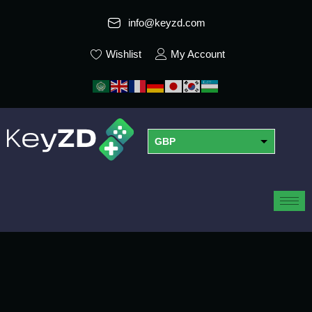
info@keyzd.com
Wishlist
My Account
GBP
USD
EUR