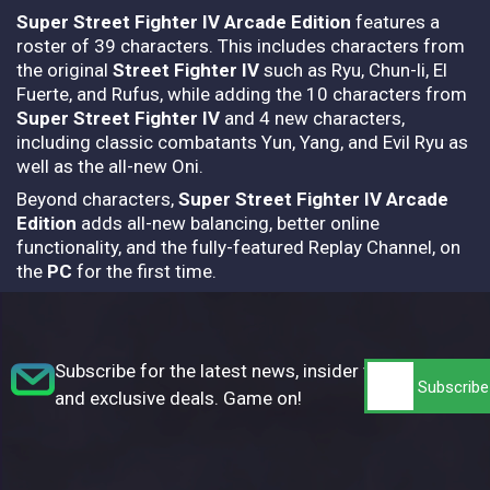
Super Street Fighter IV Arcade Edition
features a
roster of 39 characters. This includes characters from
the original
Street Fighter IV
such as Ryu, Chun-li, El
Fuerte, and Rufus, while adding the 10 characters from
Super Street Fighter IV
and 4 new characters,
including classic combatants Yun, Yang, and Evil Ryu as
well as the all-new Oni.
Beyond characters,
Super Street Fighter IV Arcade
Edition
adds all-new balancing, better online
functionality, and the fully-featured Replay Channel, on
the
PC
for the first time.
Subscribe for the latest news, insider tips,
and exclusive deals. Game on!