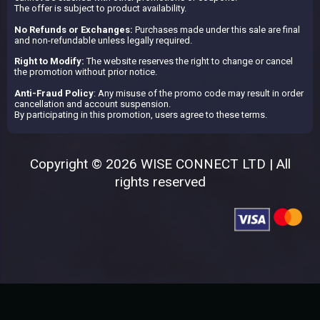
The offer is subject to product availability.
No Refunds or Exchanges:
Purchases made under this sale are final
and non-refundable unless legally required.
Right to Modify:
The website reserves the right to change or cancel
the promotion without prior notice.
Anti-Fraud Policy
: Any misuse of the promo code may result in order
cancellation and account suspension.
By participating in this promotion, users agree to these terms.
Copyright © 2026 WISE CONNECT LTD | All
rights reserved