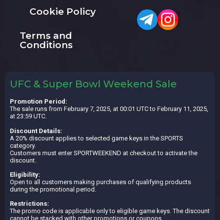
Cookie Policy
Terms and
Conditions
UFC & Super Bowl Weekend Sale
Promotion Period:
The sale runs from February 7, 2025, at 00:01 UTC to February 11, 2025,
at 23:59 UTC.
Discount Details:
A 20% discount applies to selected game keys in the SPORTS
category.
Customers must enter SPORTWEEKEND at checkout to activate the
discount.
Eligibility:
Open to all customers making purchases of qualifying products
during the promotional period.
Restrictions:
The promo code is applicable only to eligible game keys. The discount
cannot be stacked with other promotions or coupons.