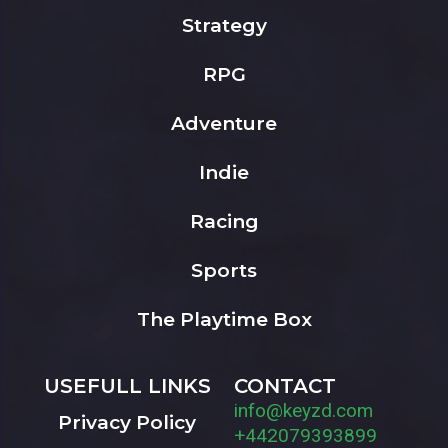
Strategy
RPG
Adventure
Indie
Racing
Sports
The Playtime Box
USEFULL LINKS
CONTACT
info@keyzd.com
Privacy Policy
+442079393899