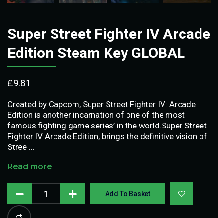
Super Street Fighter IV Arcade
Edition Steam Key GLOBAL
£
9.81
Created by Capcom, Super Street Fighter IV: Arcade
Edition is another incarnation of one of the most
famous fighting game series’ in the world.Super Street
Fighter IV Arcade Edition, brings the definitive vision of
Stree …
Read more
Add To Basket