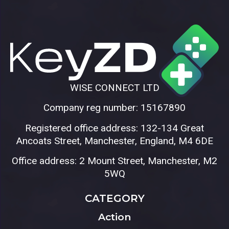
WISE CONNECT LTD
Company reg number: 15167890
Registered office address: 132-134 Great
Ancoats Street, Manchester, England, M4 6DE
Office address: 2 Mount Street, Manchester, M2
5WQ
CATEGORY
Action