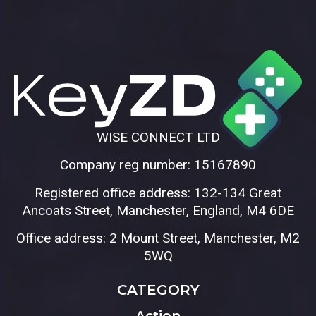
WISE CONNECT LTD
Company reg number: 15167890
Registered office address: 132-134 Great
Ancoats Street, Manchester, England, M4 6DE
Office address: 2 Mount Street, Manchester, M2
5WQ
CATEGORY
Action