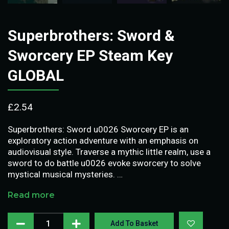
Superbrothers: Sword &
Sworcery EP Steam Key
GLOBAL
£
2.54
Superbrothers: Sword u0026 Sworcery EP is an
exploratory action adventure with an emphasis on
audiovisual style. Traverse a mythic little realm, use a
sword to do battle u0026 evoke sworcery to solve
mystical musical mysteries. …
Read more
Add To Basket