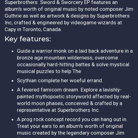
Superbrothers: Sword & Sworcery EP features an
album's worth of original music by noted composer Jim
Guthrie as well as artwork & designs by Superbrothers
Inc, crafted & engineered by videogame wizards at
Capy in Toronto, Canada.
Key features:
Guide a warrior monk on a laid back adventure in a
bronze age mountain wilderness, overcome
occasionally hard-hitting battes & solve mystical
musical puzzles to help The
Scythian complete her woeful errand.
A fevered famicom dream. Explore a lavishly-
painted mythopoetic storyworld affected by real-
world moon phases, conceived & crafted by a
representative at Superbrothers Inc.
A prog rock concept record you can hang out in.
Treat your ears to an album's worth of original
music created by the legendary composer Jim