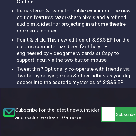
Guthrie.
Remastered & ready for public exhibition. The new
edition features razor-sharp pixels and a refined
audio mix, ideal for projecting in a home theatre
or cinema context.
Point & click. This new edition of S:S&S EP for the
electric computer has been faithfully re-
engineered by videogame wizards at Capy to
support input via the two-button mouse.
Tweet this? Optionally co-operate with friends via
Twitter by relaying clues & other tidbits as you dig
deeper into the esoteric mysteries of S:S&S:EP.
Subscribe for the latest news, insider tips,
and exclusive deals. Game on!