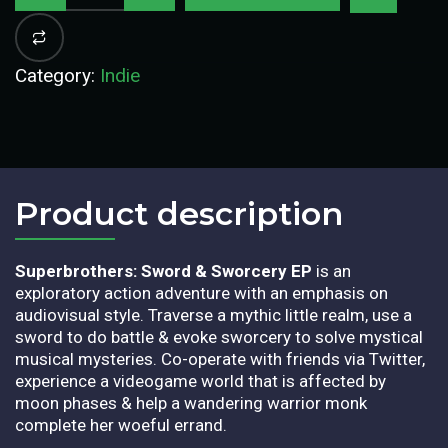
Category:
Indie
Product description​
Superbrothers: Sword & Sworcery EP
is an
exploratory action adventure with an emphasis on
audiovisual style. Traverse a mythic little realm, use a
sword to do battle & evoke sworcery to solve mystical
musical mysteries. Co-operate with friends via Twitter,
experience a videogame world that is affected by
moon phases & help a wandering warrior monk
complete her woeful errand.