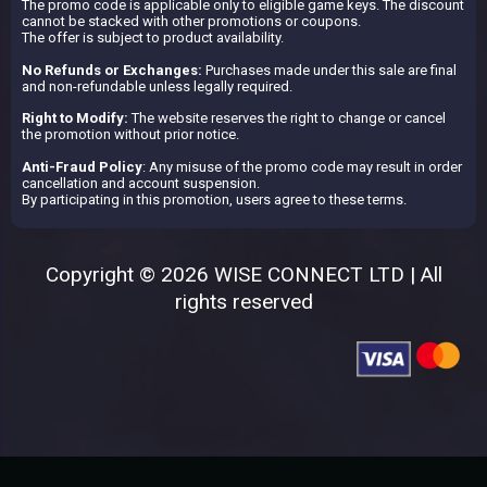
The promo code is applicable only to eligible game keys. The discount
cannot be stacked with other promotions or coupons.
The offer is subject to product availability.
No Refunds or Exchanges:
Purchases made under this sale are final
and non-refundable unless legally required.
Right to Modify:
The website reserves the right to change or cancel
the promotion without prior notice.
Anti-Fraud Policy
: Any misuse of the promo code may result in order
cancellation and account suspension.
By participating in this promotion, users agree to these terms.
Copyright © 2026 WISE CONNECT LTD | All
rights reserved