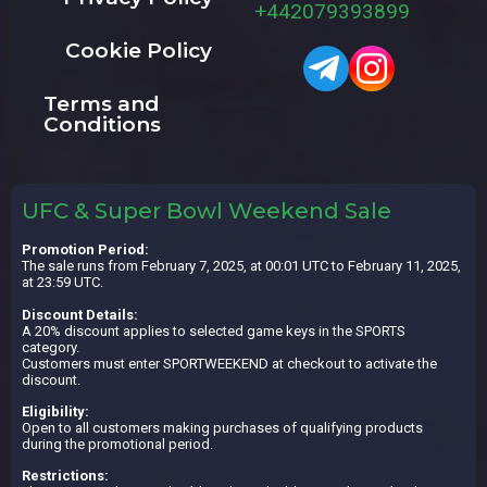
+442079393899
Cookie Policy
Terms and
Conditions
UFC & Super Bowl Weekend Sale
Promotion Period:
The sale runs from February 7, 2025, at 00:01 UTC to February 11, 2025,
at 23:59 UTC.
Discount Details:
A 20% discount applies to selected game keys in the SPORTS
category.
Customers must enter SPORTWEEKEND at checkout to activate the
discount.
Eligibility:
Open to all customers making purchases of qualifying products
during the promotional period.
Restrictions: