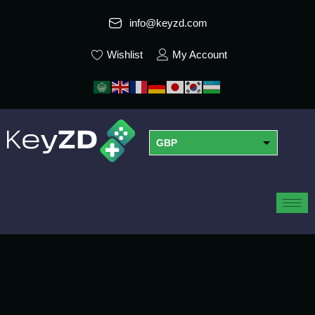
info@keyzd.com
Wishlist
My Account
GBP
USD
EUR