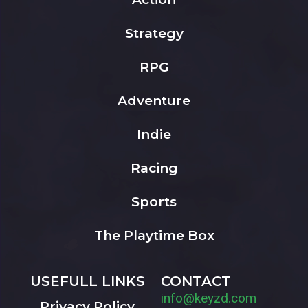
Strategy
RPG
Adventure
Indie
Racing
Sports
The Playtime Box
USEFULL LINKS
CONTACT
info@keyzd.com
Privacy Policy