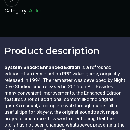
Category:
Action
Product description​
System Shock: Enhanced Edition
is a refreshed
edition of an iconic action RPG video game, originally
released in 1994. The remaster was developed by Night
Dive Studios, and released in 2015 on PC. Besides
many convenient improvements, the Enhanced Edition
features a lot of additional content like the original
game's manual, a complete walkthrough guide full of
useful tips for players, the original soundtrack, maps
projects, and more. It is worth mentioning that the
story has not been changed whatsoever, presenting the