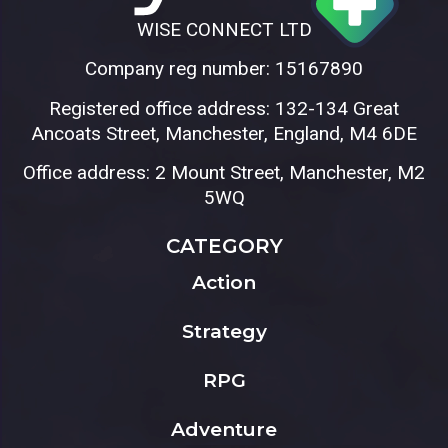
WISE CONNECT LTD
Company reg number: 15167890
Registered office address: 132-134 Great
Ancoats Street, Manchester, England, M4 6DE
Office address: 2 Mount Street, Manchester, M2
5WQ
CATEGORY
Action
Strategy
RPG
Adventure