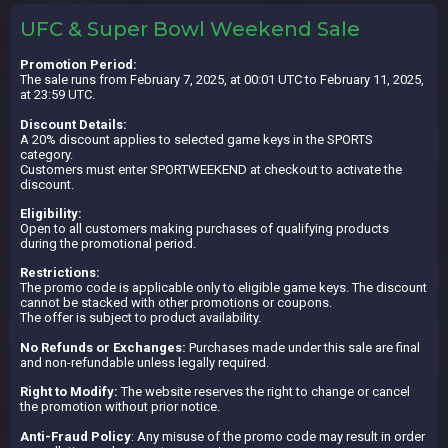
UFC & Super Bowl Weekend Sale
Promotion Period:
The sale runs from February 7, 2025, at 00:01 UTC to February 11, 2025,
at 23:59 UTC.
Discount Details:
A 20% discount applies to selected game keys in the SPORTS
category.
Customers must enter SPORTWEEKEND at checkout to activate the
discount.
Eligibility:
Open to all customers making purchases of qualifying products
during the promotional period.
Restrictions:
The promo code is applicable only to eligible game keys. The discount
cannot be stacked with other promotions or coupons.
The offer is subject to product availability.
No Refunds or Exchanges:
Purchases made under this sale are final
and non-refundable unless legally required.
Right to Modify:
The website reserves the right to change or cancel
the promotion without prior notice.
Anti-Fraud Policy
: Any misuse of the promo code may result in order