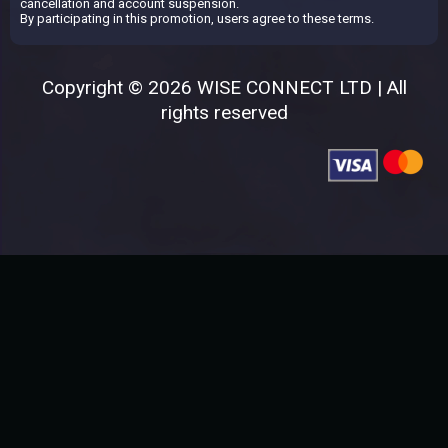
cancellation and account suspension.
By participating in this promotion, users agree to these terms.
Copyright © 2026 WISE CONNECT LTD | All
rights reserved