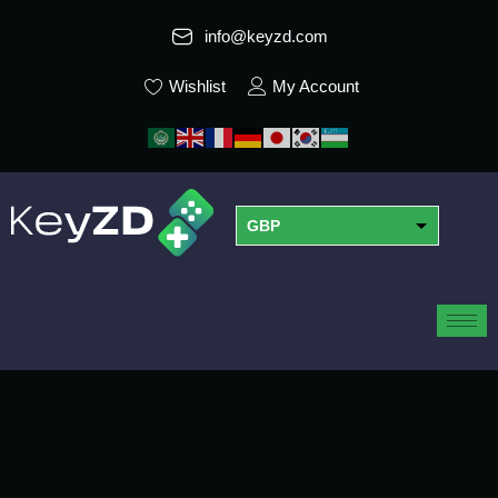
info@keyzd.com
Wishlist
My Account
GBP
USD
EUR