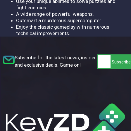
Use your unique abilities to solve puzzles and
fight enemies.
A wide range of powerful weapons.
Outsmart a murderous supercomputer.
Enjoy the classic gameplay with numerous
technical improvements.
Subscribe for the latest news, insider tips,
and exclusive deals. Game on!