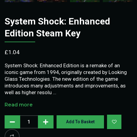
System Shock: Enhanced
Edition Steam Key
£
1.04
System Shock: Enhanced Edition is a remake of an
iconic game from 1994, originally created by Looking
Glass Technologies. The new edition of the game
introduces many adjustments and improvements, as
well as higher resolu …
Read more
Add To Basket