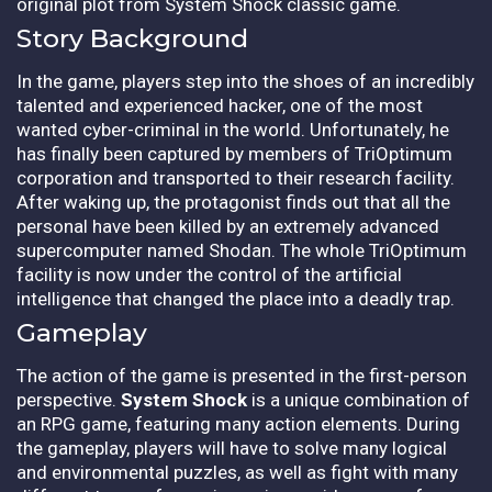
original plot from System Shock classic game.
Story Background
In the game, players step into the shoes of an incredibly
talented and experienced hacker, one of the most
wanted cyber-criminal in the world. Unfortunately, he
has finally been captured by members of TriOptimum
corporation and transported to their research facility.
After waking up, the protagonist finds out that all the
personal have been killed by an extremely advanced
supercomputer named Shodan. The whole TriOptimum
facility is now under the control of the artificial
intelligence that changed the place into a deadly trap.
Gameplay
The action of the game is presented in the first-person
perspective.
System Shock
is a unique combination of
an RPG game, featuring many action elements. During
the gameplay, players will have to solve many logical
and environmental puzzles, as well as fight with many