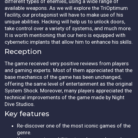
different types of enemies, using a wide range of
available weapons. As we will explore the TriOptimum
facility, our protagonist will have to make use of his
unique abilities. Hacking will help us to unlock doors,
take control over a variety of systems, and much more.
It is worth mentioning that our hero is equipped with
cybernetic implants that allow him to enhance his skills.
Reception
The game received very positive reviews from players
and gaming experts. Most of them appreciated that the
base mechanics of the game has been unchanged,
offering the same level of entertainment as the original
System Shock. Moreover, many players appreciated the
technical improvements of the game made by Night
Dive Studios.
Key features
Re-discover one of the most iconic games of the
genre.