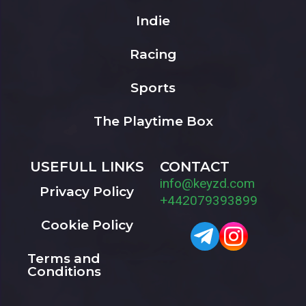
Indie
Racing
Sports
The Playtime Box
USEFULL LINKS
CONTACT
info@keyzd.com
Privacy Policy
+442079393899
Cookie Policy
Terms and
Conditions