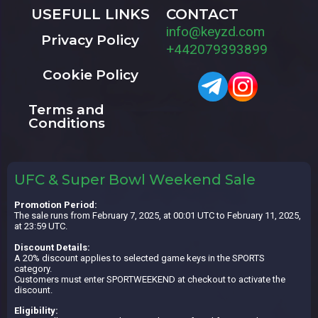
USEFULL LINKS
CONTACT
info@keyzd.com
Privacy Policy
+442079393899
Cookie Policy
Terms and
Conditions
UFC & Super Bowl Weekend Sale
Promotion Period:
The sale runs from February 7, 2025, at 00:01 UTC to February 11, 2025,
at 23:59 UTC.
Discount Details:
A 20% discount applies to selected game keys in the SPORTS
category.
Customers must enter SPORTWEEKEND at checkout to activate the
discount.
Eligibility: