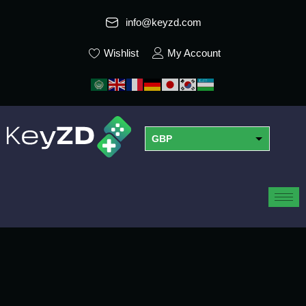
info@keyzd.com
Wishlist
My Account
GBP
USD
EUR