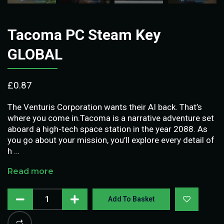
Tacoma PC Steam Key
GLOBAL
£
0.87
The Venturis Corporation wants their AI back. That’s
where you come in.Tacoma is a narrative adventure set
aboard a high-tech space station in the year 2088. As
you go about your mission, you’ll explore every detail of
h …
Read more
Add To Basket