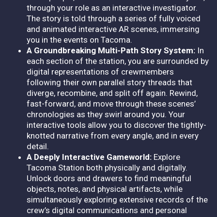
through your role as an interactive investigator.
The story is told through a series of fully voiced
and animated interactive AR scenes, immersing
you in the events on Tacoma.
A Groundbreaking Multi-Path Story System:
In
each section of the station, you are surrounded by
digital representations of crewmembers
following their own parallel story threads that
diverge, recombine, and split off again. Rewind,
fast-forward, and move through these scenes’
chronologies as they swirl around you. Your
interactive tools allow you to discover the tightly-
knotted narrative from every angle, and in every
detail.
A Deeply Interactive Gameworld:
Explore
Tacoma Station both physically and digitally.
Unlock doors and drawers to find meaningful
objects, notes, and physical artifacts, while
simultaneously exploring extensive records of the
crew’s digital communications and personal