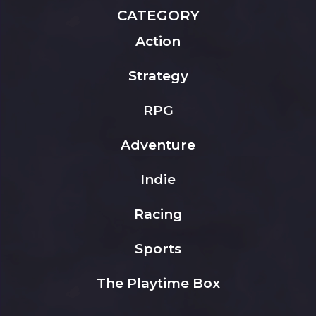
CATEGORY
Action
Strategy
RPG
Adventure
Indie
Racing
Sports
The Playtime Box