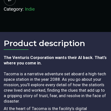
Category:
Indie
Product description​
The Venturis Corporation wants their AI back. That’s
where you come in.
Tacoma is a narrative adventure set aboard a high-tech
space station in the year 2088. As you go about your
mission, you’ll explore every detail of how the station’s
crew lived and worked, finding the clues that add up to
a gripping story of trust, fear, and resolve in the face of
disaster.
At the heart of Tacoma is the facility’s digital