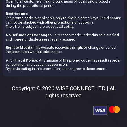
Open to all customers making purchases of qualifying products
during the promotional period.
Restrictions:
The promo code is applicable only to eligible game keys. The discount
cannot be stacked with other promotions or coupons.
The offer is subject to product availability.
No Refunds or Exchanges:
Purchases made under this sale are final
and non-refundable unless legally required.
Right to Modify:
The website reserves the right to change or cancel
the promotion without prior notice.
Anti-Fraud Policy
: Any misuse of the promo code may result in order
cancellation and account suspension.
By participating in this promotion, users agree to these terms.
Copyright © 2026 WISE CONNECT LTD | All
rights reserved