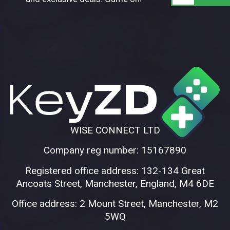
WISE CONNECT LTD
Company reg number: 15167890
Registered office address: 132-134 Great
Ancoats Street, Manchester, England, M4 6DE
Office address: 2 Mount Street, Manchester, M2
5WQ