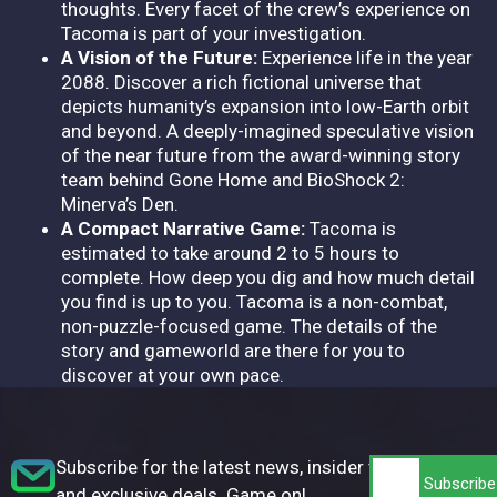
thoughts. Every facet of the crew’s experience on
Tacoma is part of your investigation.
A Vision of the Future:
Experience life in the year
2088. Discover a rich fictional universe that
depicts humanity’s expansion into low-Earth orbit
and beyond. A deeply-imagined speculative vision
of the near future from the award-winning story
team behind Gone Home and BioShock 2:
Minerva’s Den.
A Compact Narrative Game:
Tacoma is
estimated to take around 2 to 5 hours to
complete. How deep you dig and how much detail
you find is up to you. Tacoma is a non-combat,
non-puzzle-focused game. The details of the
story and gameworld are there for you to
discover at your own pace.
Subscribe for the latest news, insider tips,
and exclusive deals. Game on!