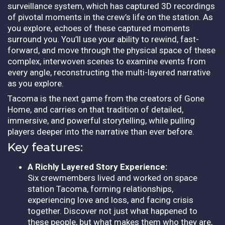
surveillance system, which has captured 3D recordings
of pivotal moments in the crew’s life on the station. As
you explore, echoes of these captured moments
surround you. You’ll use your ability to rewind, fast-
forward, and move through the physical space of these
complex, interwoven scenes to examine events from
every angle, reconstructing the multi-layered narrative
as you explore.
Tacoma is the next game from the creators of Gone
Home, and carries on that tradition of detailed,
immersive, and powerful storytelling, while pulling
players deeper into the narrative than ever before.
Key features:
A Richly Layered Story Experience:
Six crewmembers lived and worked on space
station Tacoma, forming relationships,
experiencing love and loss, and facing crisis
together. Discover not just what happened to
these people, but what makes them who they are,