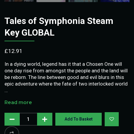
Tales of Symphonia Steam
Key GLOBAL
£
12.91
In a dying world, legend has it that a Chosen One will
one day rise from amongst the people and the land will
be reborn. The line between good and evil blurs in this
epic adventure where the fate of two interlocked world
…
Read more
Add To Basket