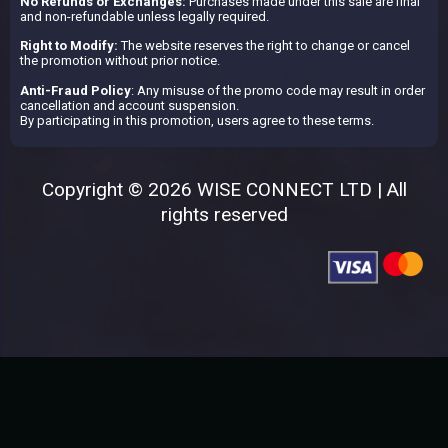
No Refunds or Exchanges:
Purchases made under this sale are final
and non-refundable unless legally required.
Right to Modify:
The website reserves the right to change or cancel
the promotion without prior notice.
Anti-Fraud Policy
: Any misuse of the promo code may result in order
cancellation and account suspension.
By participating in this promotion, users agree to these terms.
Copyright © 2026 WISE CONNECT LTD | All
rights reserved