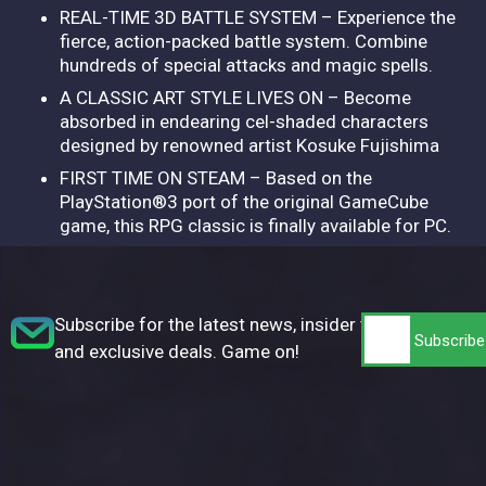
REAL-TIME 3D BATTLE SYSTEM – Experience the
fierce, action-packed battle system. Combine
hundreds of special attacks and magic spells.
A CLASSIC ART STYLE LIVES ON – Become
absorbed in endearing cel-shaded characters
designed by renowned artist Kosuke Fujishima
FIRST TIME ON STEAM – Based on the
PlayStation®3 port of the original GameCube
game, this RPG classic is finally available for PC.
Subscribe for the latest news, insider tips,
and exclusive deals. Game on!