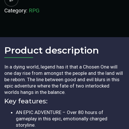
Category:
RPG
Product description​
In a dying world, legend has it that a Chosen One will
one day rise from amongst the people and the land will
be reborn. The line between good and evil blurs in this
epic adventure where the fate of two interlocked
worlds hangs in the balance.
Key features:
AN EPIC ADVENTURE – Over 80 hours of
gameplay in this epic, emotionally charged
storyline.