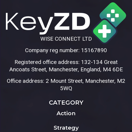
WISE CONNECT LTD
Company reg number: 15167890
Registered office address: 132-134 Great
Ancoats Street, Manchester, England, M4 6DE
Office address: 2 Mount Street, Manchester, M2
5WQ
CATEGORY
Action
Strategy