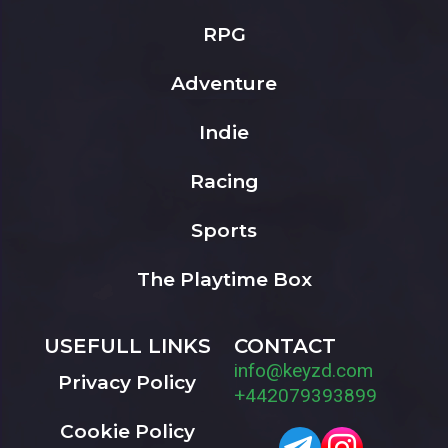
RPG
Adventure
Indie
Racing
Sports
The Playtime Box
USEFULL LINKS
CONTACT
info@keyzd.com
Privacy Policy
+442079393899
Cookie Policy