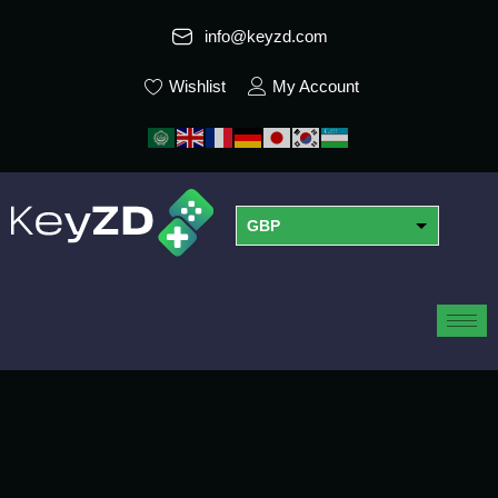
info@keyzd.com
Wishlist
My Account
GBP
USD
EUR