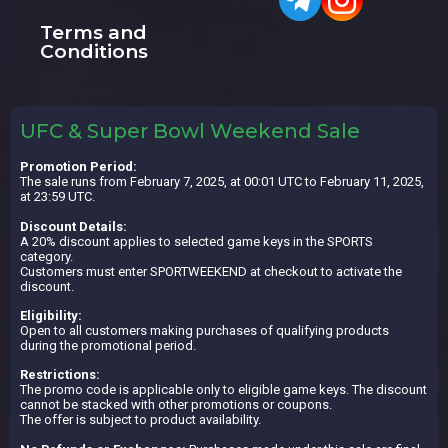
Terms and
Conditions
UFC & Super Bowl Weekend Sale
Promotion Period:
The sale runs from February 7, 2025, at 00:01 UTC to February 11, 2025,
at 23:59 UTC.
Discount Details:
A 20% discount applies to selected game keys in the SPORTS
category.
Customers must enter SPORTWEEKEND at checkout to activate the
discount.
Eligibility:
Open to all customers making purchases of qualifying products
during the promotional period.
Restrictions:
The promo code is applicable only to eligible game keys. The discount
cannot be stacked with other promotions or coupons.
The offer is subject to product availability.