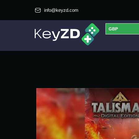
info@keyzd.com
GBP
USD
EUR