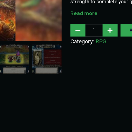
strength to complete your 
Read more
A
Category:
RPG