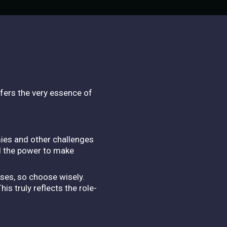
fers the very essence of
mies and other challenges
d the power to make
sses, so choose wisely.
s truly reflects the role-