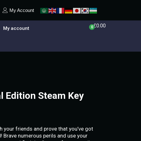
My Account
£
0.00
0
My account
al Edition Steam Key
h your friends and prove that you’ve got
nd! Brave numerous perils and use your