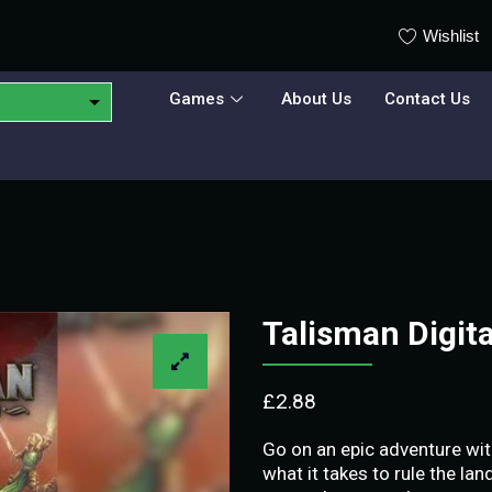
Wishlist
Games
About Us
Contact Us
Talisman Digit
£
2.88
Go on an epic adventure wit
what it takes to rule the la