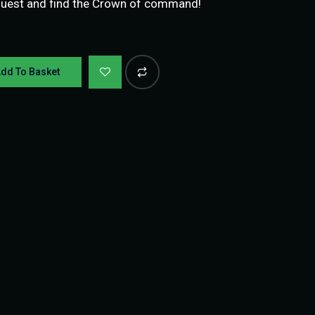
quest and find the Crown of command!
dd To Basket