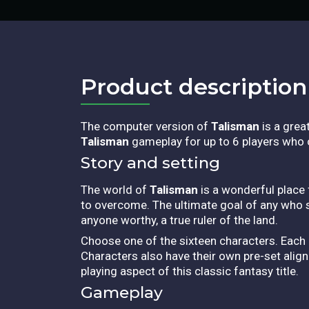
Product description​
The computer version of
Talisman
is a grea
Talisman
gameplay for up to 6 players who c
Story and setting
The world of
Talisman
is a wonderful place 
to overcome. The ultimate goal of any who
anyone worthy, a true ruler of the land.
Choose one of the sixteen characters. Each 
Characters also have their own pre-set align
playing aspect of this classic fantasy title.
Gameplay