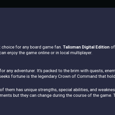
t choice for any board game fan.
Talisman Digital Edition
of
an enjoy the game online or in local multiplayer.
for any adventurer. It’s packed to the brim with quests, ene
 seeks fortune is the legendary Crown of Command that hol
of them has unique strengths, special abilities, and weakne
ments but they can change during the course of the game. Thi