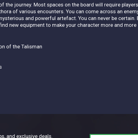
 of the journey. Most spaces on the board will require player
ethora of various encounters. You can come across an enemy
 mysterious and powerful artefact. You can never be certain. 
 find new equipment to make your character more and more 
ion of the Talisman
s
ps, and exclusive deals.