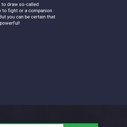
s to draw so-called
 to fight or a companion
But you can be certain that
powerful!