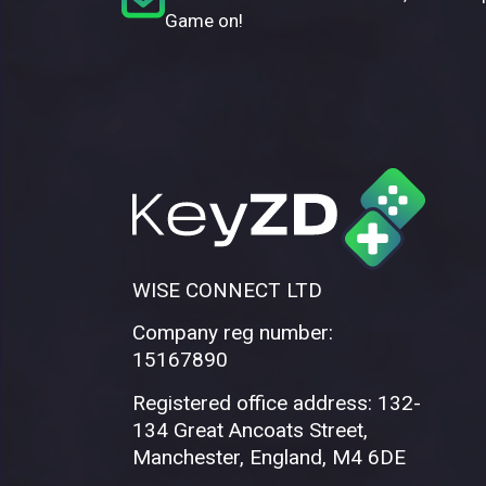
Game on!
WISE CONNECT LTD
Company reg number:
15167890
Registered office address: 132-
134 Great Ancoats Street,
Manchester, England, M4 6DE