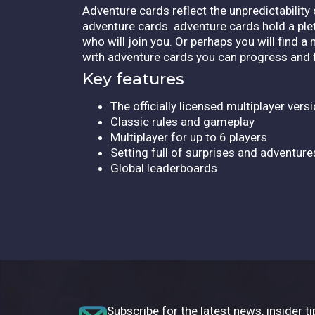
Adventure cards reflect the unpredictability
adventure cards. adventure cards hold a pl
who will join you. Or perhaps you will find a
with adventure cards you can progress and
Key features
The officially licensed multiplayer vers
Classic rules and gameplay
Multiplayer for up to 6 players
Setting full of surprises and adventure
Global leaderboards
Subscribe for the latest news, insider ti