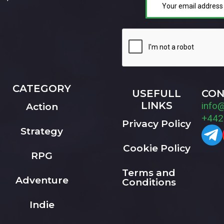
CATEGORY
USEFULL
CON
LINKS
info
Action
+442
Privacy Policy
Strategy
Cookie Policy
RPG
Terms and
Adventure
Conditions
Indie