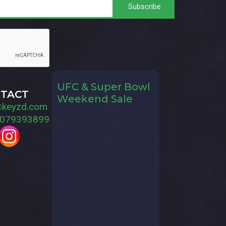
UFC & Super Bowl
TACT
Weekend Sale
@keyzd.com
079393899