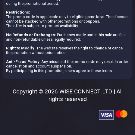
during the promotional period.
Restrictions:
The promo code is applicable only to eligible game keys. The discount
cannot be stacked with other promotions or coupons.
The offer is subject to product availability.
No Refunds or Exchanges:
Purchases made under this sale are final
and non-refundable unless legally required.
Right to Modify:
The website reserves the right to change or cancel
the promotion without prior notice.
Anti-Fraud Policy
: Any misuse of the promo code may result in order
cancellation and account suspension.
By participating in this promotion, users agree to these terms.
Copyright © 2026 WISE CONNECT LTD | All
rights reserved