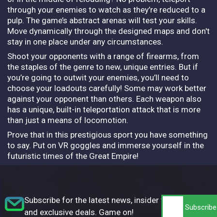
through your enemies to watch as they’re reduced to a
pulp. The game’s abstract arenas will test your skills.
Move dynamically through the designed maps and don't
stay in one place under any circumstances.
Shoot your opponents with a range of firearms, from
the staples of the genre to new, unique entries. But if
you’re going to outwit your enemies, you’ll need to
choose your loadouts carefully! Some may work better
against your opponent than others. Each weapon also
has a unique, built-in teleportation attack that is more
than just a means of locomotion.
Prove that in this prestigious sport you have something
to say. Put on VR goggles and immerse yourself in the
futuristic times of the Great Empire!
Subscribe for the latest news, insider tips,
and exclusive deals. Game on!