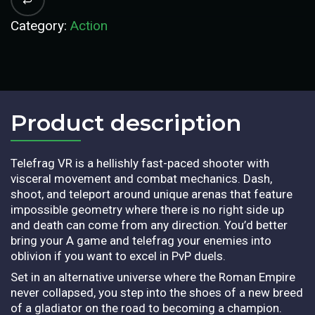
Category:
Action
Product description​
Telefrag VR is a hellishly fast-paced shooter with
visceral movement and combat mechanics. Dash,
shoot, and teleport around unique arenas that feature
impossible geometry where there is no right side up
and death can come from any direction. You’d better
bring your A game and telefrag your enemies into
oblivion if you want to excel in PvP duels.
Set in an alternative universe where the Roman Empire
never collapsed, you step into the shoes of a new breed
of a gladiator on the road to becoming a champion.