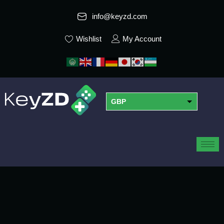
info@keyzd.com
Wishlist
My Account
GBP
USD
EUR