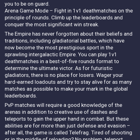
you to be on guard.
Arena Game Mode – Fight in 1v1 deathmatches on the
principle of rounds. Climb up the leaderboards and
conquer the most significant win streak.
The Empire has never forgotten about their beliefs and
traditions, including gladiatorial battles, which have
now become the most prestigious sport in the
sprawling intergalactic Empire. You can play 1v1
deathmatches in a best-of-five rounds format to
determine the ultimate victor. As for futuristic
gladiators, there is no place for losers. Wager your
hard-earned loadouts and try to stay alive for as many
matches as possible to make your mark in the global
leaderboards.
PvP matches will require a good knowledge of the
arenas in addition to creative use of dashes and
teleports to gain the upper hand in combat. But these
abilities are for more than just defense and evasion –
after all, the game is called Telefrag. Tired of shooting
or in the middle of reloading? No problem, teleport