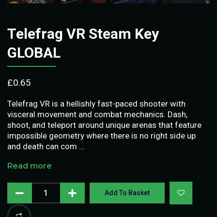
Telefrag VR Steam Key
GLOBAL
£
0.65
Telefrag VR is a hellishly fast-paced shooter with
visceral movement and combat mechanics. Dash,
shoot, and teleport around unique arenas that feature
impossible geometry where there is no right side up
and death can com …
Read more
Add To Basket