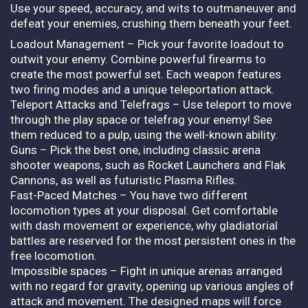
Use your speed, accuracy, and wits to outmaneuver and
defeat your enemies, crushing them beneath your feet.
Loadout Management – Pick your favorite loadout to
outwit your enemy. Combine powerful firearms to
create the most powerful set. Each weapon features
two firing modes and a unique teleportation attack.
Teleport Attacks and Telefrags – Use teleport to move
through the play space or telefrag your enemy! See
them reduced to a pulp, using the well-known ability.
Guns – Pick the best one, including classic arena
shooter weapons, such as Rocket Launchers and Flak
Cannons, as well as futuristic Plasma Rifles.
Fast-Paced Matches – You have two different
locomotion types at your disposal. Get comfortable
with dash movement or experience, why gladiatorial
battles are reserved for the most persistent ones in the
free locomotion.
Impossible spaces – Fight in unique arenas arranged
with no regard for gravity, opening up various angles of
attack and movement. The designed maps will force