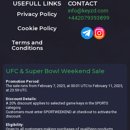
USEFULL LINKS
CONTACT
info@keyzd.com
Privacy Policy
+442079393899
Cookie Policy
Terms and
Conditions
UFC & Super Bowl Weekend Sale
Promotion Period:
The sale runs from February 7, 2025, at 00:01 UTC to February 11, 2025,
at 23:59 UTC.
Discount Details:
A 20% discount applies to selected game keys in the SPORTS
category.
Customers must enter SPORTWEEKEND at checkout to activate the
discount.
Eligibility:
Open to all customers making purchases of qualifying products