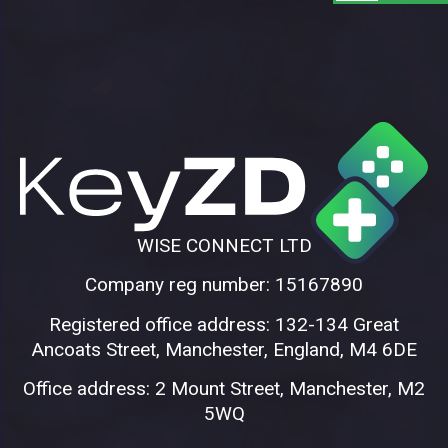
WISE CONNECT LTD
Company reg number: 15167890
Registered office address: 132-134 Great
Ancoats Street, Manchester, England, M4 6DE
Office address: 2 Mount Street, Manchester, M2
5WQ