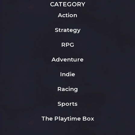
CATEGORY
Action
Strategy
RPG
Adventure
Indie
Racing
Sports
The Playtime Box