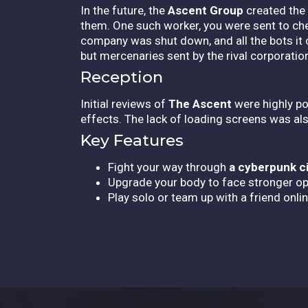
In the future, the
Ascent Group
created the 
them. One such worker, you were sent to che
company was shut down, and all the bots it 
but mercenaries sent by the rival corporatio
Reception
Initial reviews of
The Ascent
were highly pos
effects. The lack of loading screens was als
Key Features
Fight your way through
a cyberpunk c
Upgrade your body to face stronger o
Play solo or team up with a friend onlin