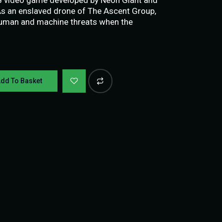
 As an enslaved drone of The Ascent Group,
human and machine threats when the
dd To Basket