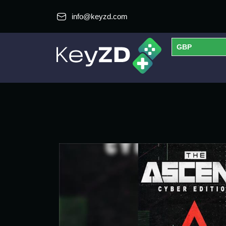
info@keyzd.com
GBP
USD
EUR