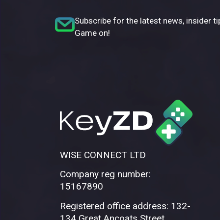
Subscribe for the latest news, insider ti
Game on!
WISE CONNECT LTD
Company reg number:
15167890
Registered office address: 132-
134 Great Ancoats Street,