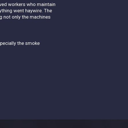
aved workers who maintain
ything went haywire. The
ng not only the machines
especially the smoke