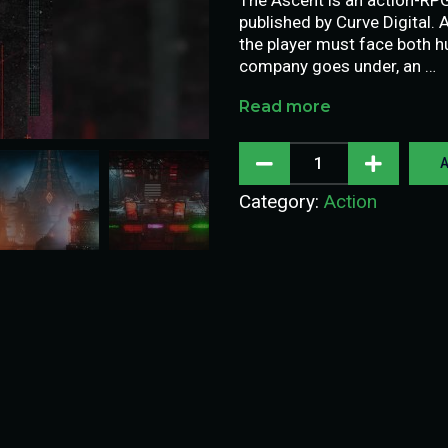
published by Curve Digital.
the player must face both 
company goes under, an …
Read more
A
Category:
Action