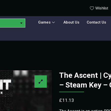
Wishlist
Games
About Us
Contact Us
The Ascent | C
– Steam Key –
£
11.13
The Ascent is an action-RP