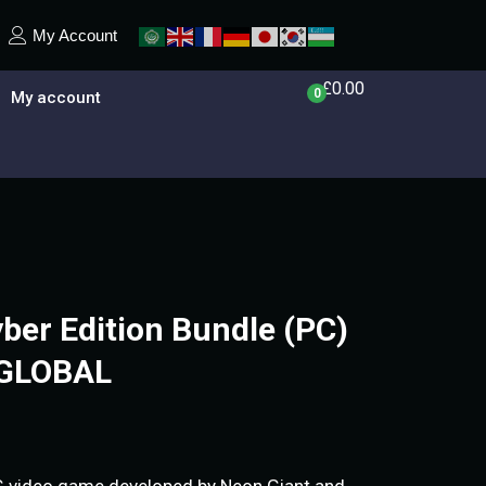
My Account
£
0.00
0
My account
yber Edition Bundle (PC)
 GLOBAL
G video game developed by Neon Giant and