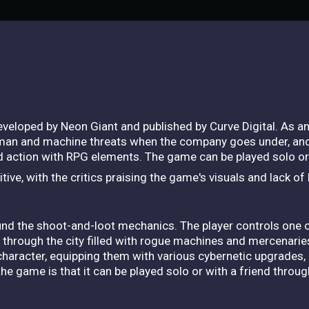
veloped by Neon Giant and published by Curve Digital. As a
man and machine threats when the company goes under, and t
action with RPG elements. The game can be played solo or 
ive, with the critics praising the game's visuals and lack of
und the shoot-and-loot mechanics. The player controls one
y through the city filled with rogue machines and mercenarie
haracter, equipping them with various cybernetic upgrades,
the game is that it can be played solo or with a friend thro