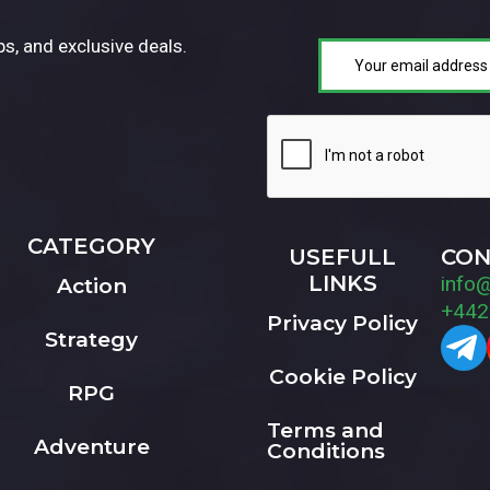
ps, and exclusive deals.
CATEGORY
USEFULL
CON
LINKS
info
Action
+442
Privacy Policy
Strategy
Cookie Policy
RPG
Terms and
Adventure
Conditions