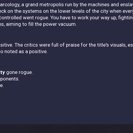
arcology, a grand metropolis run by the machines and ensl
ck on the systems on the lower levels of the city when ever
controlled went rogue. You have to work your way up, fighti
ns, aiming to fill the power vacuum.
itive. The critics were full of praise for the title's visuals, 
o noted as a positive.
ity
gone rogue.
pponents.
e.