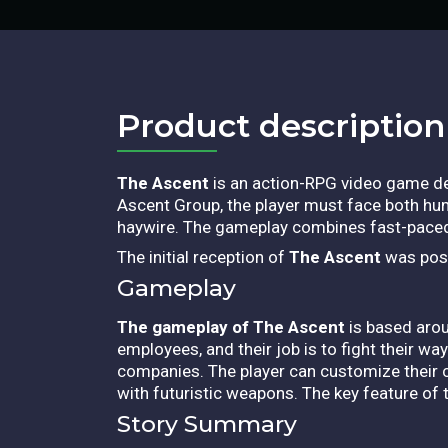
Product description​
The Ascent
is an action-RPG video game de
Ascent Group, the player must face both hu
haywire. The gameplay combines fast-paced 
The initial reception of
The Ascent
was posit
Gameplay
The gameplay of The Ascent
is based aro
employees, and their job is to fight their wa
companies. The player can customize their c
with futuristic weapons. The key feature of 
Story Summary