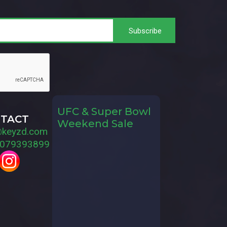
UFC & Super Bowl
TACT
Weekend Sale
@keyzd.com
079393899