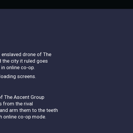
n enslaved drone of The
he city it ruled goes
in online co-op.
 loading screens.
 of The Ascent Group
s from the rival
 and arm them to the teeth
ugh online co-op mode.