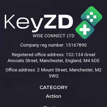
WISE CONNECT LTD
Company reg number: 15167890
Registered office address: 132-134 Great
Ancoats Street, Manchester, England, M4 6DE
Office address: 2 Mount Street, Manchester, M2
5WQ
CATEGORY
Action