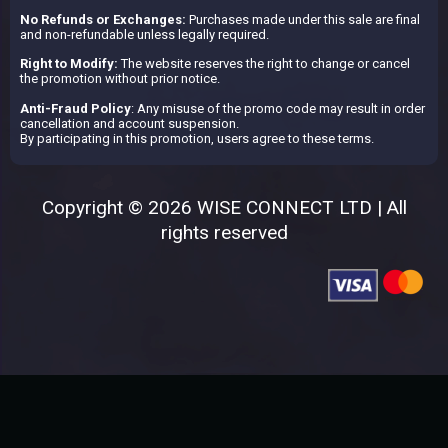
No Refunds or Exchanges:
Purchases made under this sale are final
and non-refundable unless legally required.
Right to Modify:
The website reserves the right to change or cancel
the promotion without prior notice.
Anti-Fraud Policy
: Any misuse of the promo code may result in order
cancellation and account suspension.
By participating in this promotion, users agree to these terms.
Copyright © 2026 WISE CONNECT LTD | All
rights reserved