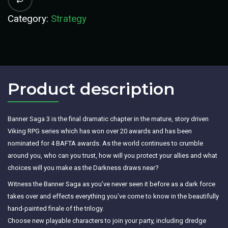
Category:
Strategy
Product description​
Banner Saga 3 is the final dramatic chapter in the mature, story driven
Viking RPG series which has won over 20 awards and has been
nominated for 4 BAFTA awards. As the world continues to crumble
around you, who can you trust, how will you protect your allies and what
choices will you make as the Darkness draws near?
Witness the Banner Saga as you’ve never seen it before as a dark force
takes over and effects everything you’ve come to know in the beautifully
hand-painted finale of the trilogy.
Choose new playable characters to join your party, including dredge