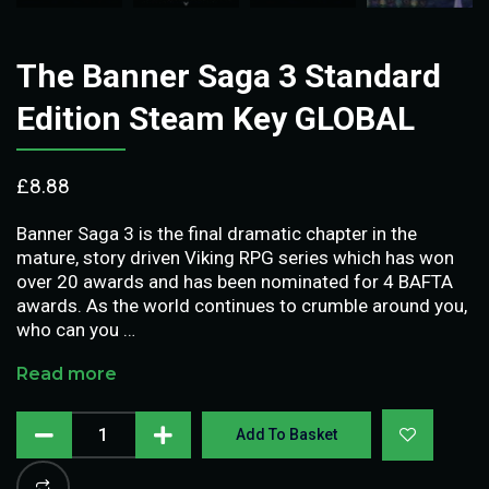
The Banner Saga 3 Standard
Edition Steam Key GLOBAL
£
8.88
Banner Saga 3 is the final dramatic chapter in the
mature, story driven Viking RPG series which has won
over 20 awards and has been nominated for 4 BAFTA
awards. As the world continues to crumble around you,
who can you …
Read more
Add To Basket