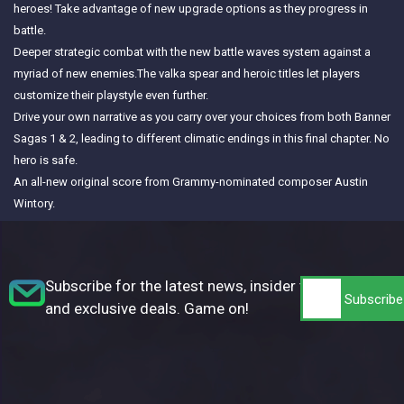
heroes! Take advantage of new upgrade options as they progress in
battle.
Deeper strategic combat with the new battle waves system against a
myriad of new enemies.The valka spear and heroic titles let players
customize their playstyle even further.
Drive your own narrative as you carry over your choices from both Banner
Sagas 1 & 2, leading to different climatic endings in this final chapter. No
hero is safe.
An all-new original score from Grammy-nominated composer Austin
Wintory.
Subscribe for the latest news, insider tips,
and exclusive deals. Game on!