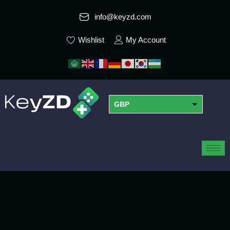
info@keyzd.com
Wishlist
My Account
GBP
USD
EUR