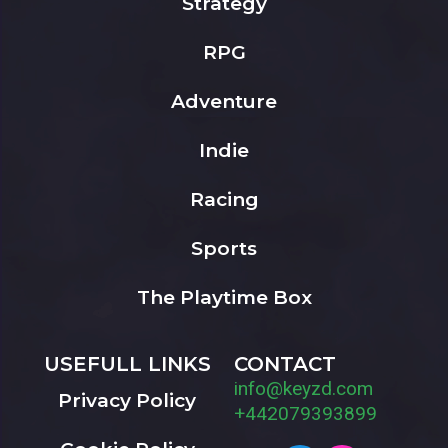
Strategy
RPG
Adventure
Indie
Racing
Sports
The Playtime Box
USEFULL LINKS
CONTACT
info@keyzd.com
Privacy Policy
+442079393899