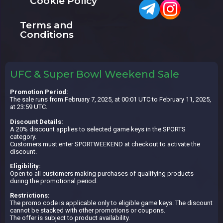
Cookie Policy
Terms and
Conditions
UFC & Super Bowl Weekend Sale
Promotion Period:
The sale runs from February 7, 2025, at 00:01 UTC to February 11, 2025,
at 23:59 UTC.
Discount Details:
A 20% discount applies to selected game keys in the SPORTS
category.
Customers must enter SPORTWEEKEND at checkout to activate the
discount.
Eligibility:
Open to all customers making purchases of qualifying products
during the promotional period.
Restrictions:
The promo code is applicable only to eligible game keys. The discount
cannot be stacked with other promotions or coupons.
The offer is subject to product availability.