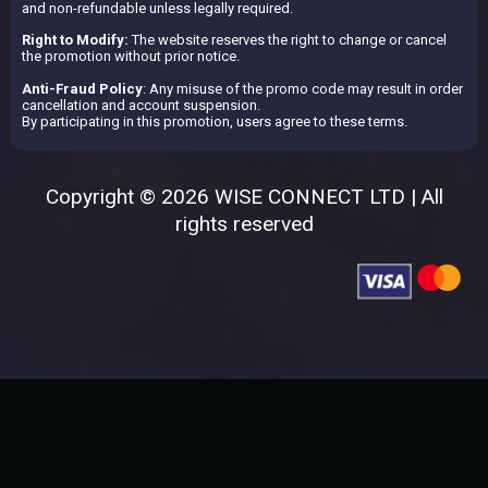
and non-refundable unless legally required.
Right to Modify:
The website reserves the right to change or cancel
the promotion without prior notice.
Anti-Fraud Policy
: Any misuse of the promo code may result in order
cancellation and account suspension.
By participating in this promotion, users agree to these terms.
Copyright © 2026 WISE CONNECT LTD | All
rights reserved