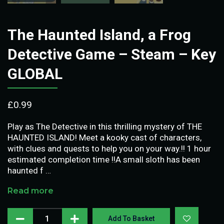
The Haunted Island, a Frog
Detective Game – Steam – Key
GLOBAL
£
0.99
Play as The Detective in this thrilling mystery of THE
HAUNTED ISLAND! Meet a kooky cast of characters,
with clues and quests to help you on your way.!! 1 hour
estimated completion time !!A small sloth has been
haunted f …
Read more
Add To Basket