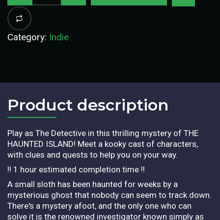
Category:
Indie
Product description​
Play as The Detective in this thrilling mystery of THE
HAUNTED ISLAND! Meet a kooky cast of characters,
with clues and quests to help you on your way.
!! 1 hour estimated completion time !!
A small sloth has been haunted for weeks by a
mysterious ghost that nobody can seem to track down.
There's a mystery afoot, and the only one who can
solve it is the renowned investigator known simply as