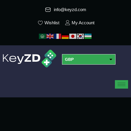
info@keyzd.com
Wishlist
My Account
GBP
USD
EUR