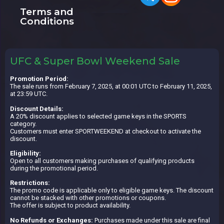
Terms and
Conditions
UFC & Super Bowl Weekend Sale
Promotion Period:
The sale runs from February 7, 2025, at 00:01 UTC to February 11, 2025,
at 23:59 UTC.
Discount Details:
A 20% discount applies to selected game keys in the SPORTS
category.
Customers must enter SPORTWEEKEND at checkout to activate the
discount.
Eligibility:
Open to all customers making purchases of qualifying products
during the promotional period.
Restrictions:
The promo code is applicable only to eligible game keys. The discount
cannot be stacked with other promotions or coupons.
The offer is subject to product availability.
No Refunds or Exchanges:
Purchases made under this sale are final