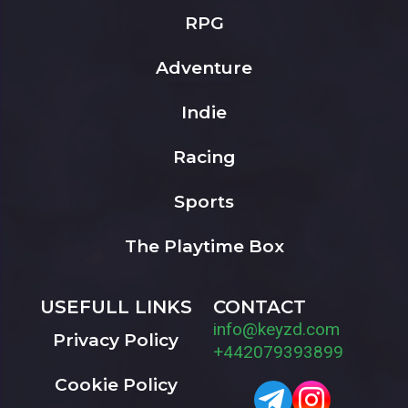
RPG
Adventure
Indie
Racing
Sports
The Playtime Box
USEFULL LINKS
CONTACT
info@keyzd.com
Privacy Policy
+442079393899
Cookie Policy