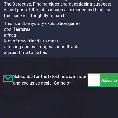
The Detective. Finding clues and questioning suspects
is just part of the job for such an experienced frog, but
this case is a tough fly to catch.
This is a 3D mystery exploration game!
cool features
a frog
lots of new friends to meet
amazing and nice original soundtrack
a great time to be had
Subscribe for the latest news, insider tips,
and exclusive deals. Game on!