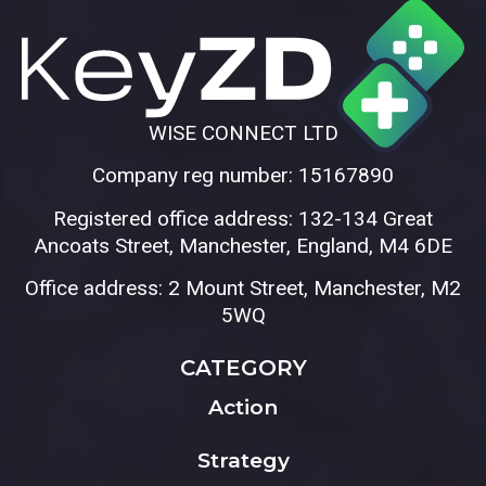
WISE CONNECT LTD
Company reg number: 15167890
Registered office address: 132-134 Great
Ancoats Street, Manchester, England, M4 6DE
Office address: 2 Mount Street, Manchester, M2
5WQ
CATEGORY
Action
Strategy