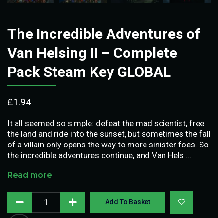
The Incredible Adventures of
Van Helsing II – Complete
Pack Steam Key GLOBAL
£
1.94
It all seemed so simple: defeat the mad scientist, free
the land and ride into the sunset, but sometimes the fall
of a villain only opens the way to more sinister foes. So
the incredible adventures continue, and Van Hels …
Read more
Add To Basket