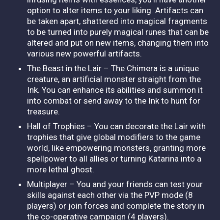
option to alter items to your liking. Artifacts can
be taken apart, shattered into magical fragments
to be turned into purely magical runes that can be
altered and put on new items, changing them into
various new powerful artifacts.
The Beast in the Lair – The Chimera is a unique
creature, an artificial monster straight from the
Ink. You can enhance its abilities and summon it
into combat or send away to the Ink to hunt for
treasure.
Hall of Trophies – You can decorate the Lair with
trophies that give global modifiers to the game
world, like empowering monsters, granting more
spellpower to all allies or turning Katarina into a
more lethal ghost.
Multiplayer – You and your friends can test your
skills against each other via the PVP mode (8
players) or join forces and complete the story in
the co-operative campaign (4 players).