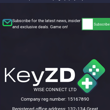
Subscribe for the latest news, insider tips,
and exclusive deals. Game on!
WISE CONNECT LTD
Company reg number: 15167890
Registered office address: 132-134 Great