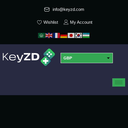
info@keyzd.com
Wishlist
My Account
GBP
USD
EUR