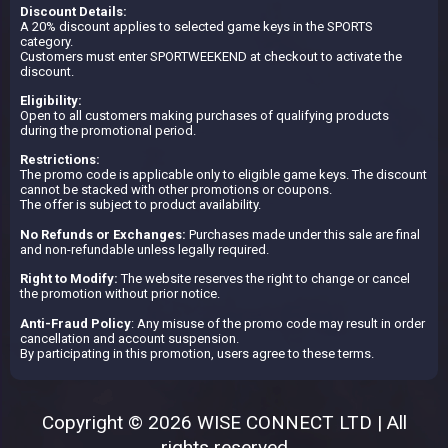
Discount Details:
A 20% discount applies to selected game keys in the SPORTS
category.
Customers must enter SPORTWEEKEND at checkout to activate the
discount.
Eligibility:
Open to all customers making purchases of qualifying products
during the promotional period.
Restrictions:
The promo code is applicable only to eligible game keys. The discount
cannot be stacked with other promotions or coupons.
The offer is subject to product availability.
No Refunds or Exchanges:
Purchases made under this sale are final
and non-refundable unless legally required.
Right to Modify:
The website reserves the right to change or cancel
the promotion without prior notice.
Anti-Fraud Policy
: Any misuse of the promo code may result in order
cancellation and account suspension.
By participating in this promotion, users agree to these terms.
Copyright © 2026 WISE CONNECT LTD | All
rights reserved