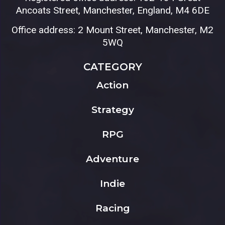
Ancoats Street, Manchester, England, M4 6DE
Office address: 2 Mount Street, Manchester, M2
5WQ
CATEGORY
Action
Strategy
RPG
Adventure
Indie
Racing