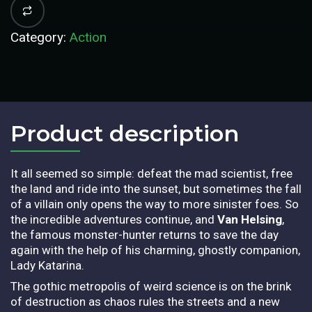
Category:
Action
Product description​
It all seemed so simple: defeat the mad scientist, free
the land and ride into the sunset, but sometimes the fall
of a villain only opens the way to more sinister foes. So
the incredible adventures continue, and
Van Helsing
,
the famous monster-hunter returns to save the day
again with the help of his charming, ghostly companion,
Lady Katarina.
The gothic metropolis of weird science is on the brink
of destruction as chaos rules the streets and a new