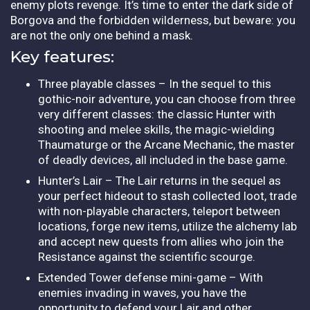
enemy plots revenge. It’s time to enter the dark side of
Borgova and the forbidden wilderness, but beware: you
are not the only one behind a mask.
Key features:
Three playable classes – In the sequel to this
gothic-noir adventure, you can choose from three
very different classes: the classic Hunter with
shooting and melee skills, the magic-wielding
Thaumaturge or the Arcane Mechanic, the master
of deadly devices, all included in the base game.
Hunter’s Lair – The Lair returns in the sequel as
your perfect hideout to stash collected loot, trade
with non-playable characters, teleport between
locations, forge new items, utilize the alchemy lab
and accept new quests from allies who join the
Resistance against the scientific scourge.
Extended Tower defense mini-game – With
enemies invading in waves, you have the
opportunity to defend your Lair and other