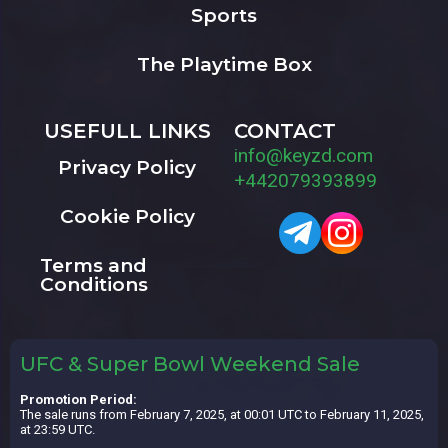
Sports
The Playtime Box
USEFULL LINKS
CONTACT
info@keyzd.com
Privacy Policy
+442079393899
Cookie Policy
Terms and
Conditions
UFC & Super Bowl Weekend Sale
Promotion Period:
The sale runs from February 7, 2025, at 00:01 UTC to February 11, 2025,
at 23:59 UTC.