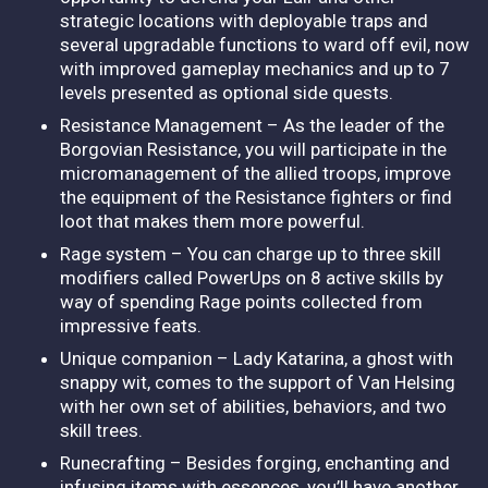
strategic locations with deployable traps and
several upgradable functions to ward off evil, now
with improved gameplay mechanics and up to 7
levels presented as optional side quests.
Resistance Management – As the leader of the
Borgovian Resistance, you will participate in the
micromanagement of the allied troops, improve
the equipment of the Resistance fighters or find
loot that makes them more powerful.
Rage system – You can charge up to three skill
modifiers called PowerUps on 8 active skills by
way of spending Rage points collected from
impressive feats.
Unique companion – Lady Katarina, a ghost with
snappy wit, comes to the support of Van Helsing
with her own set of abilities, behaviors, and two
skill trees.
Runecrafting – Besides forging, enchanting and
infusing items with essences, you’ll have another