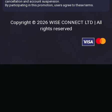
cancellation and account suspension.
By participating in this promotion, users agree to these terms.
Copyright © 2026 WISE CONNECT LTD | All
rights reserved