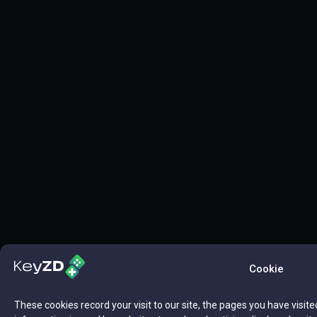
Cookie
These cookies record your visit to our site, the pages you have visite