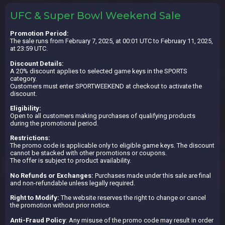
UFC & Super Bowl Weekend Sale
Promotion Period:
The sale runs from February 7, 2025, at 00:01 UTC to February 11, 2025,
at 23:59 UTC.
Discount Details:
A 20% discount applies to selected game keys in the SPORTS
category.
Customers must enter SPORTWEEKEND at checkout to activate the
discount.
Eligibility:
Open to all customers making purchases of qualifying products
during the promotional period.
Restrictions:
The promo code is applicable only to eligible game keys. The discount
cannot be stacked with other promotions or coupons.
The offer is subject to product availability.
No Refunds or Exchanges:
Purchases made under this sale are final
and non-refundable unless legally required.
Right to Modify:
The website reserves the right to change or cancel
the promotion without prior notice.
Anti-Fraud Policy
: Any misuse of the promo code may result in order