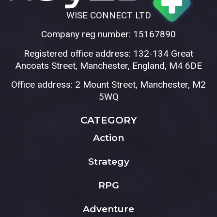
WISE CONNECT LTD
Company reg number: 15167890
Registered office address: 132-134 Great
Ancoats Street, Manchester, England, M4 6DE
Office address: 2 Mount Street, Manchester, M2
5WQ
CATEGORY
Action
Strategy
RPG
Adventure