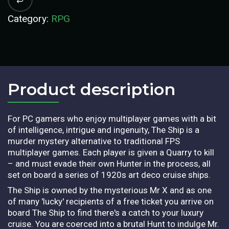
Category:
RPG
Product description​
For PC gamers who enjoy multiplayer games with a bit
of intelligence, intrigue and ingenuity, The Ship is a
murder mystery alternative to traditional FPS
multiplayer games. Each player is given a Quarry to kill
– and must evade their own Hunter in the process, all
set on board a series of 1920s art deco cruise ships.
The Ship is owned by the mysterious Mr X and as one
of many 'lucky' recipients of a free ticket you arrive on
board The Ship to find there's a catch to your luxury
cruise. You are coerced into a brutal Hunt to indulge Mr.