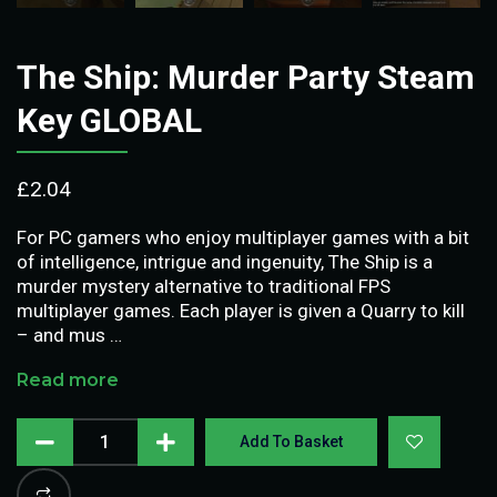
The Ship: Murder Party Steam
Key GLOBAL
£
2.04
For PC gamers who enjoy multiplayer games with a bit
of intelligence, intrigue and ingenuity, The Ship is a
murder mystery alternative to traditional FPS
multiplayer games. Each player is given a Quarry to kill
– and mus …
Read more
Add To Basket