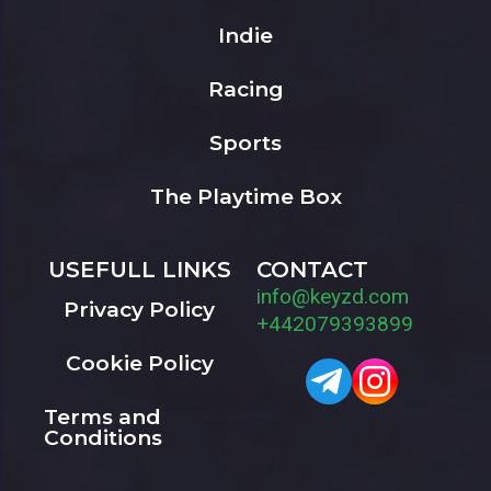
Indie
Racing
Sports
The Playtime Box
USEFULL LINKS
CONTACT
info@keyzd.com
Privacy Policy
+442079393899
Cookie Policy
Terms and
Conditions