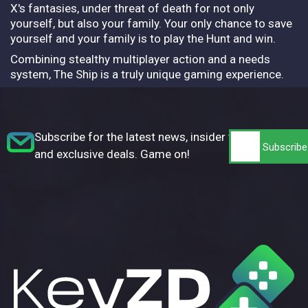
X's fantasies, under threat of death for not only
yourself, but also your family. Your only chance to save
yourself and your family is to play the Hunt and win.
Combining stealthy multiplayer action and a needs
system, The Ship is a truly unique gaming experience.
Subscribe for the latest news, insider tips,
and exclusive deals. Game on!