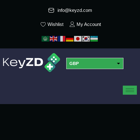
info@keyzd.com
Wishlist
My Account
GBP
USD
EUR