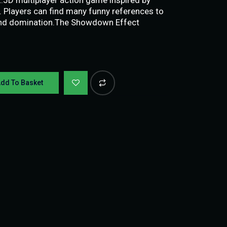
. Players can find many funny references to
y and domination.The Showdown Effect
dd To Basket