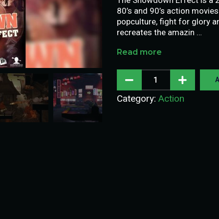
80’s and 90’s action movies
popculture, fight for glor
recreates the amazin …
Read more
A
Category:
Action