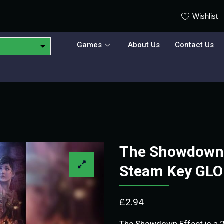
Wishlist
Games
About Us
Contact Us
The Showdown E
Steam Key GL
£
2.94
The Showdown Effect is a 2