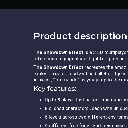
Product description​
The Showdown Effect
is a 2.5D multiplaye
references to popculture, fight for glory an
The Showdown Effect
recreates the amazin
explosion is too loud and no bullet dodge is
Arnie in „Commando” as you jump to the ne
Key features:
Up to 8 player fast paced, cinematic, m
8 clichéd characters , each with unique 
6 levels across two different environ
4 different free for all and team ba