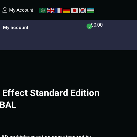
My Account
£
0.00
0
My account
ffect Standard Edition
OBAL
.5D multiplayer action game inspired by