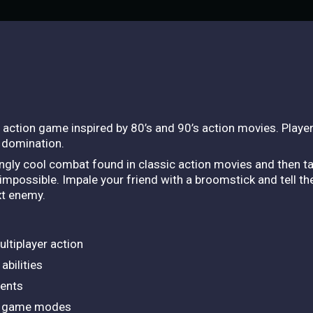
r action game inspired by 80’s and 90’s action movies. Playe
d domination.
gly cool combat found in classic action movies and then tak
 impossible. Impale your friend with a broomstick and tell th
xt enemy.
ultiplayer action
abilities
ments
sed game modes