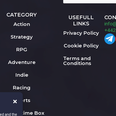
CATEGORY
USEFULL
CON
LINKS
info
Action
+442
Privacy Policy
Strategy
Cookie Policy
RPG
Terms and
Adventure
Conditions
Indie
Racing
Sports
The Playtime Box
ted and the