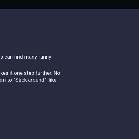
rs can find many funny
es it one step further. No
em to “Stick around” like