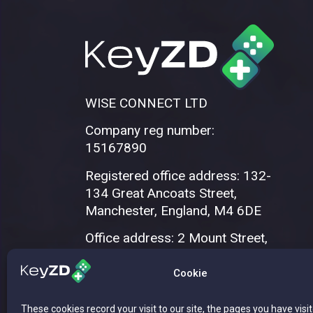
WISE CONNECT LTD
Company reg number:
15167890
Registered office address: 132-
134 Great Ancoats Street,
Manchester, England, M4 6DE
Office address: 2 Mount Street,
Manchester, M2 5WQ
Cookie
These cookies record your visit to our site, the pages you have visi