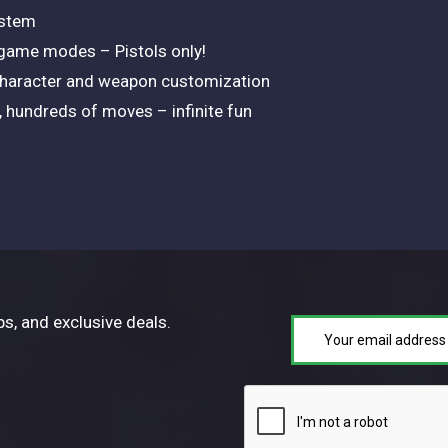
ystem
 game modes – Pistols only!
character and weapon customization
hundreds of moves – infinite fun
ps, and exclusive deals.