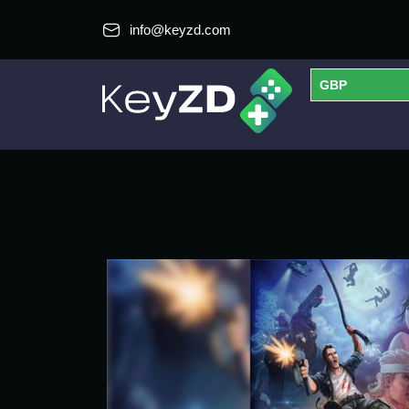
info@keyzd.com
GBP
USD
EUR