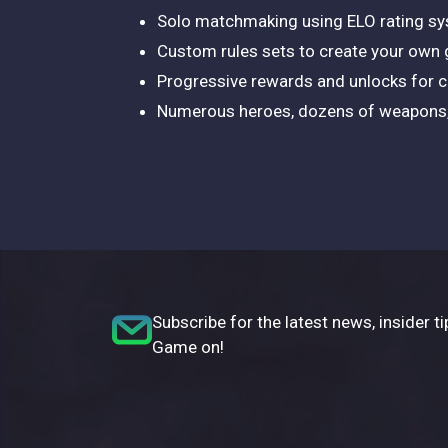
Solo matchmaking using ELO rating s
Custom rules sets to create your own
Progressive rewards and unlocks for 
Numerous heroes, dozens of weapons, 
Subscribe for the latest news, insider ti
Game on!