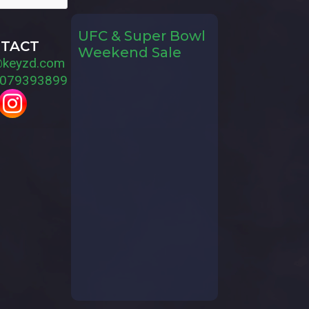
UFC & Super Bowl
TACT
Weekend Sale
@keyzd.com
079393899