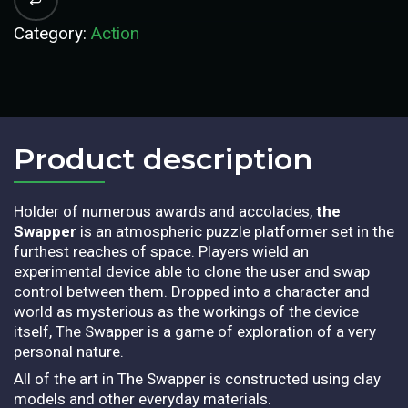
Category:
Action
Product description​
Holder of numerous awards and accolades,
the
Swapper
is an atmospheric puzzle platformer set in the
furthest reaches of space. Players wield an
experimental device able to clone the user and swap
control between them. Dropped into a character and
world as mysterious as the workings of the device
itself, The Swapper is a game of exploration of a very
personal nature.
All of the art in The Swapper is constructed using clay
models and other everyday materials.