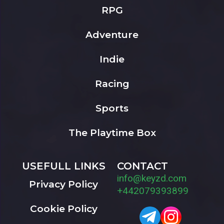
RPG
Adventure
Indie
Racing
Sports
The Playtime Box
USEFULL LINKS
CONTACT
info@keyzd.com
Privacy Policy
+442079393899
Cookie Policy