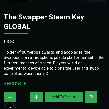
The Swapper Steam Key
GLOBAL
£
3.85
Holder of numerous awards and accolades, the
Swapper is an atmospheric puzzle platformer set in the
furthest reaches of space. Players wield an
experimental device able to clone the user and swap
control between them. Dr …
Read more
Add To Basket