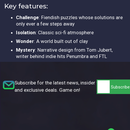
Key features:
Challenge
: Fiendish puzzles whose solutions are
only ever a few steps away
Isolation
: Classic sci-fi atmosphere
Wonder
: A world built out of clay
Mystery
: Narrative design from Tom Jubert,
writer behind indie hits Penumbra and FTL
Subscribe for the latest news, insider tips,
and exclusive deals. Game on!