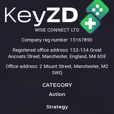
WISE CONNECT LTD
Company reg number: 15167890
Registered office address: 132-134 Great
Ancoats Street, Manchester, England, M4 6DE
Office address: 2 Mount Street, Manchester, M2
5WQ
CATEGORY
Action
Strategy