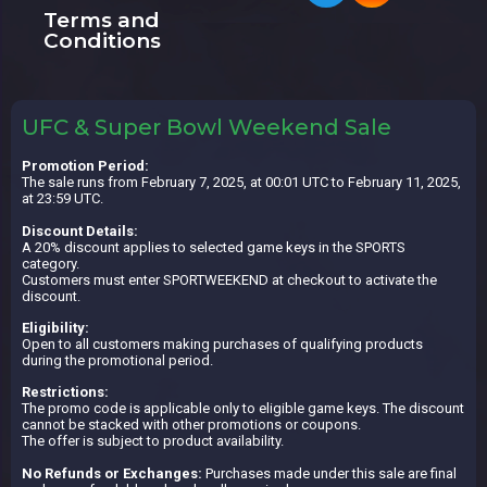
Terms and
Conditions
UFC & Super Bowl Weekend Sale
Promotion Period:
The sale runs from February 7, 2025, at 00:01 UTC to February 11, 2025,
at 23:59 UTC.
Discount Details:
A 20% discount applies to selected game keys in the SPORTS
category.
Customers must enter SPORTWEEKEND at checkout to activate the
discount.
Eligibility:
Open to all customers making purchases of qualifying products
during the promotional period.
Restrictions:
The promo code is applicable only to eligible game keys. The discount
cannot be stacked with other promotions or coupons.
The offer is subject to product availability.
No Refunds or Exchanges:
Purchases made under this sale are final