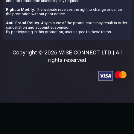
and non-refundable unless legally required.
Right to Modify:
The website reserves the right to change or cancel
the promotion without prior notice.
Anti-Fraud Policy
: Any misuse of the promo code may result in order
cancellation and account suspension.
By participating in this promotion, users agree to these terms.
Copyright © 2026 WISE CONNECT LTD | All
rights reserved