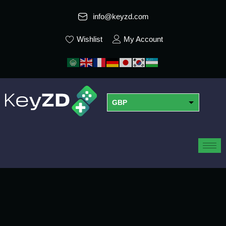
info@keyzd.com
Wishlist
My Account
GBP
USD
EUR