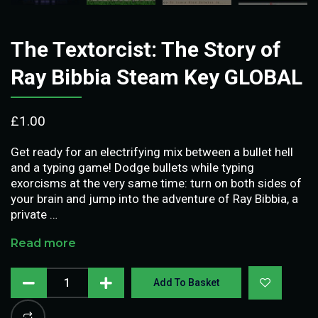
The Textorcist: The Story of
Ray Bibbia Steam Key GLOBAL
£
1.00
Get ready for an electrifying mix between a bullet hell
and a typing game! Dodge bullets while typing
exorcisms at the very same time: turn on both sides of
your brain and jump into the adventure of Ray Bibbia, a
private …
Read more
Add To Basket