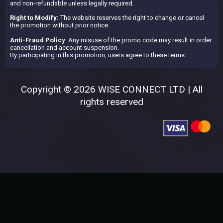
and non-refundable unless legally required.
Right to Modify:
The website reserves the right to change or cancel
the promotion without prior notice.
Anti-Fraud Policy
: Any misuse of the promo code may result in order
cancellation and account suspension.
By participating in this promotion, users agree to these terms.
Copyright © 2026 WISE CONNECT LTD | All
rights reserved