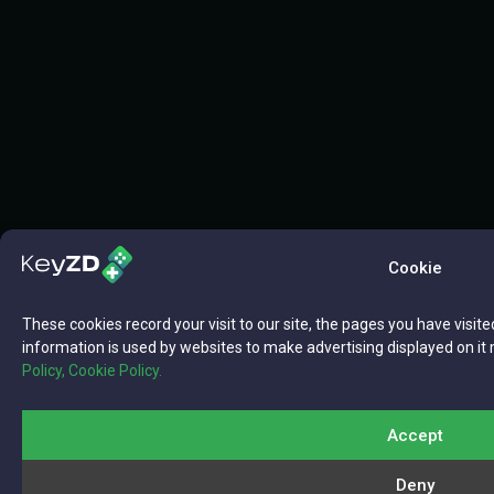
Cookie
These cookies record your visit to our site, the pages you have visite
information is used by websites to make advertising displayed on it 
Policy,
Cookie Policy.
Accept
Deny