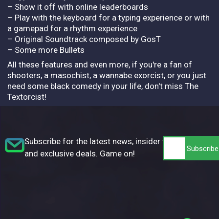
– Show it off with online leaderboards
– Play with the keyboard for a typing experience or with
a gamepad for a rhythm experience
– Original Soundtrack composed by GosT
– Some more Bullets
All these features and even more, if you're a fan of
shooters, a masochist, a wannabe exorcist, or you just
need some black comedy in your life, don't miss The
Textorcist!
Subscribe for the latest news, insider tips,
and exclusive deals. Game on!