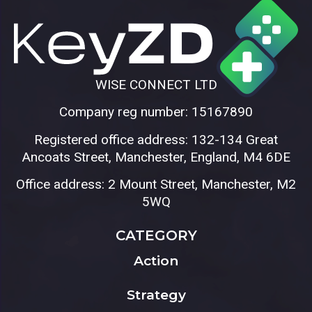
WISE CONNECT LTD
Company reg number: 15167890
Registered office address: 132-134 Great
Ancoats Street, Manchester, England, M4 6DE
Office address: 2 Mount Street, Manchester, M2
5WQ
CATEGORY
Action
Strategy