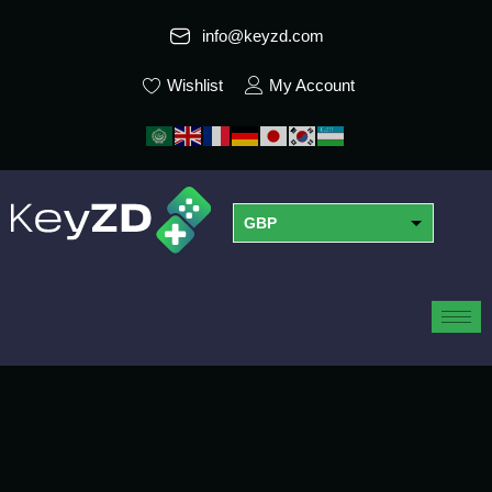
info@keyzd.com
Wishlist
My Account
GBP
USD
EUR