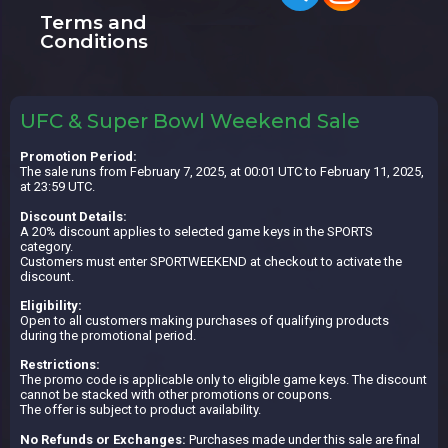
Terms and
Conditions
UFC & Super Bowl Weekend Sale
Promotion Period:
The sale runs from February 7, 2025, at 00:01 UTC to February 11, 2025,
at 23:59 UTC.
Discount Details:
A 20% discount applies to selected game keys in the SPORTS
category.
Customers must enter SPORTWEEKEND at checkout to activate the
discount.
Eligibility:
Open to all customers making purchases of qualifying products
during the promotional period.
Restrictions:
The promo code is applicable only to eligible game keys. The discount
cannot be stacked with other promotions or coupons.
The offer is subject to product availability.
No Refunds or Exchanges:
Purchases made under this sale are final