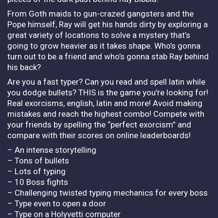
From Goth maids to gun-crazed gangsters and the
Pope himself, Ray will get his hands dirty by exploring a
great variety of locations to solve a mystery that’s
going to grow heavier as it takes shape. Who’s gonna
turn out to be a friend and who’s gonna stab Ray behind
his back?
Are you a fast typer? Can you read and spell latin while
you dodge bullets? THIS is the game you're looking for!
Real exorcisms, english, latin and more! Avoid making
mistakes and reach the highest combo! Compete with
your friends by spelling the “perfect exorcism” and
compare with their scores on online leaderboards!
– An intense storytelling
– Tons of bullets
– Lots of typing
– 10 Boss fights
– Challenging twisted typing mechanics for every boss
– Type even to open a door
– Type on a Holyvetti computer