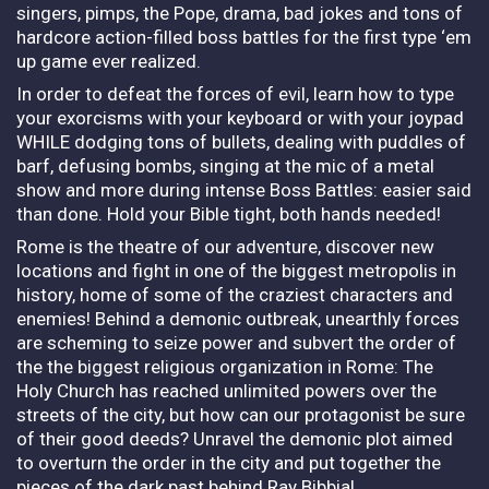
singers, pimps, the Pope, drama, bad jokes and tons of
hardcore action-filled boss battles for the first type ‘em
up game ever realized.
In order to defeat the forces of evil, learn how to type
your exorcisms with your keyboard or with your joypad
WHILE dodging tons of bullets, dealing with puddles of
barf, defusing bombs, singing at the mic of a metal
show and more during intense Boss Battles: easier said
than done. Hold your Bible tight, both hands needed!
Rome is the theatre of our adventure, discover new
locations and fight in one of the biggest metropolis in
history, home of some of the craziest characters and
enemies! Behind a demonic outbreak, unearthly forces
are scheming to seize power and subvert the order of
the the biggest religious organization in Rome: The
Holy Church has reached unlimited powers over the
streets of the city, but how can our protagonist be sure
of their good deeds? Unravel the demonic plot aimed
to overturn the order in the city and put together the
pieces of the dark past behind Ray Bibbia!