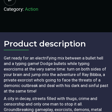
Category:
Action
Product description​
Get ready for an electrifying mix between a bullet hell
and a typing game! Dodge bullets while typing
exorcisms at the very same time: turn on both sides of
your brain and jump into the adventure of Ray Bibbia, a
private exorcist who's going to face the threats of a
demonic outbreak and deal with his dark and sinful past
at the same time!
A city in decay, streets filled with thugs, crime and
censorship and only one man to stop it all.
Groundbreaking gameplay, exorcists, demons, metal