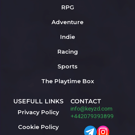
RPG
Adventure
Indie
Racing
Sports
The Playtime Box
USEFULL LINKS
CONTACT
info@keyzd.com
Privacy Policy
+442079393899
Cookie Policy