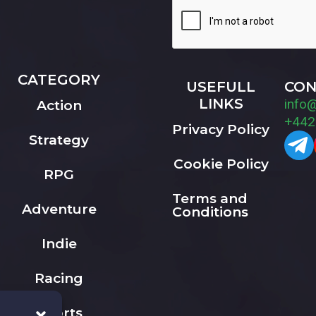
CATEGORY
USEFULL
CON
LINKS
info
Action
+442
Privacy Policy
Strategy
Cookie Policy
RPG
Terms and
Adventure
Conditions
Indie
Racing
Sports