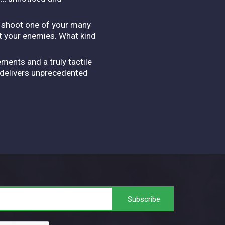
, shoot one of your many
t your enemies. What kind
ents and a truly tactile
F delivers unprecedented