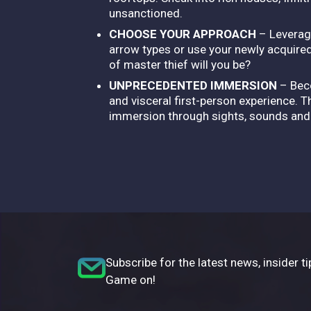
unsanctioned.
CHOOSE YOUR APPROACH
– Leverag
arrow types or use your newly acquire
of master thief will you be?
UNPRECEDENTED IMMERSION
– Beco
and visceral first-person experience. 
immersion through sights, sounds and ar
Subscribe for the latest news, insider ti
Game on!