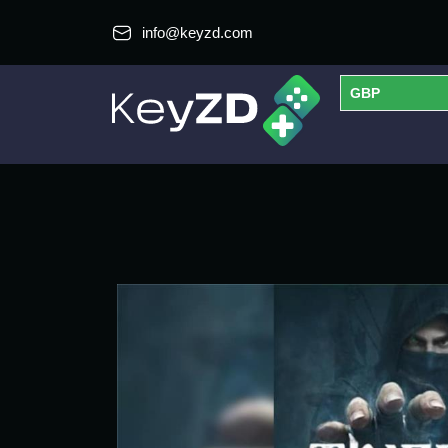
info@keyzd.com
GBP
USD
EUR