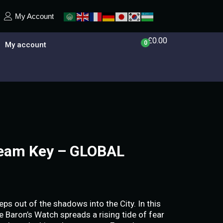
My Account
£
0.00
0
My account
team Key – GLOBAL
eps out of the shadows into the City. In this
e Baron’s Watch spreads a rising tide of fear