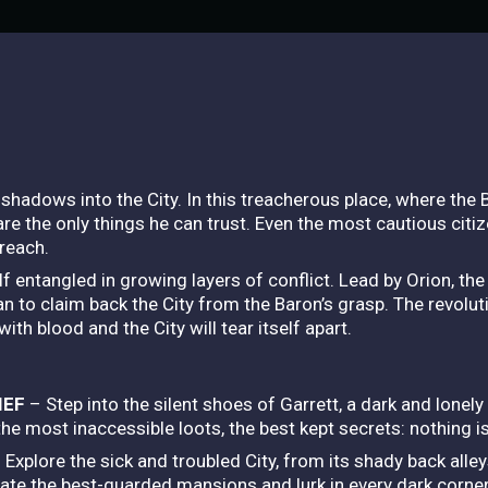
e shadows into the City. In this treacherous place, where the
 are the only things he can trust. Even the most cautious citi
 reach.
 entangled in growing layers of conflict. Lead by Orion, the 
n to claim back the City from the Baron’s grasp. The revolutio
with blood and the City will tear itself apart.
IEF
– Step into the silent shoes of Garrett, a dark and lonely 
 the most inaccessible loots, the best kept secrets: nothing i
 Explore the sick and troubled City, from its shady back alley
ltrate the best-guarded mansions and lurk in every dark corn