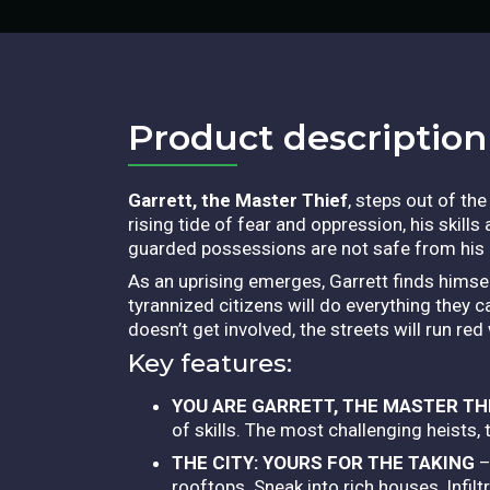
Product description​
Garrett, the Master Thief
, steps out of th
rising tide of fear and oppression, his skills
guarded possessions are not safe from his
As an uprising emerges, Garrett finds himself
tyrannized citizens will do everything they ca
doesn’t get involved, the streets will run red 
Key features:
YOU ARE GARRETT, THE MASTER TH
of skills. The most challenging heists,
THE CITY: YOURS FOR THE TAKING
–
rooftops. Sneak into rich houses, Infi