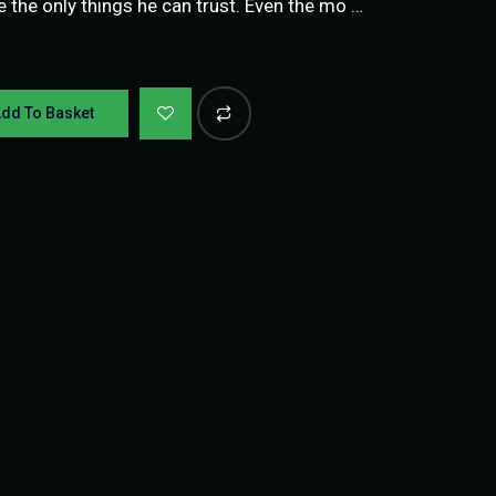
re the only things he can trust. Even the mo …
dd To Basket