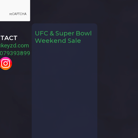
UFC & Super Bowl
TACT
Weekend Sale
@keyzd.com
079393899