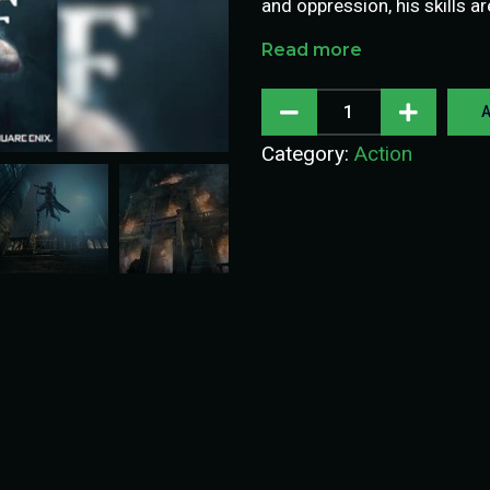
and oppression, his skills a
Read more
A
Category:
Action