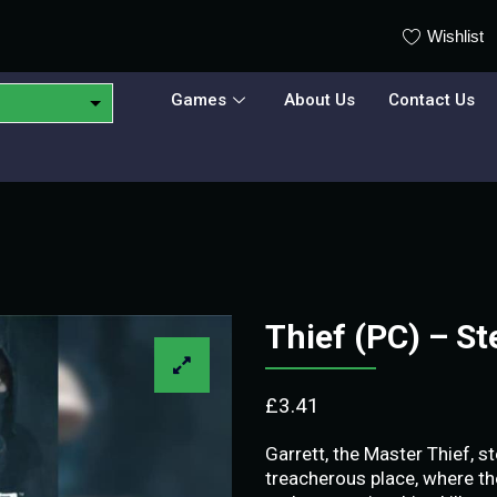
Wishlist
Games
About Us
Contact Us
Thief (PC) – S
£
3.41
Garrett, the Master Thief, st
treacherous place, where th