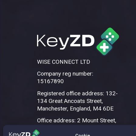
WISE CONNECT LTD
Company reg number:
15167890
Registered office address: 132-
134 Great Ancoats Street,
Manchester, England, M4 6DE
Office address: 2 Mount Street,
Manchester, M2 5WQ
Cookie