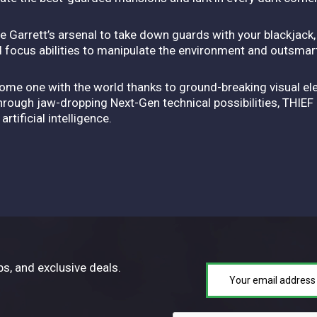
e Garrett’s arsenal to take down guards with your blackjack
d focus abilities to manipulate the environment and outsmar
me one with the world thanks to ground-breaking visual elem
Through jaw-dropping Next-Gen technical possibilities, THIE
tificial intelligence.
ps, and exclusive deals.