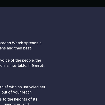
 Baron’s Watch spreads a
zens and their best-
voice of the people, the
n is inevitable. If Garrett
thief with an unrivaled set
s out of your reach.
s to the heights of its
er… unnoticed and