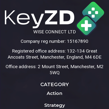
WISE CONNECT LTD
Company reg number: 15167890
Registered office address: 132-134 Great
Ancoats Street, Manchester, England, M4 6DE
Office address: 2 Mount Street, Manchester, M2
5WQ
CATEGORY
Action
Strategy