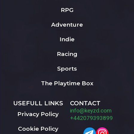
RPG
Adventure
Indie
Racing
Sports
The Playtime Box
USEFULL LINKS
CONTACT
info@keyzd.com
Privacy Policy
+442079393899
Cookie Policy