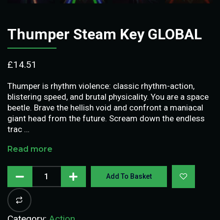
Thumper Steam Key GLOBAL
£
14.51
Thumper is rhythm violence: classic rhythm-action,
blistering speed, and brutal physicality. You are a space
beetle. Brave the hellish void and confront a maniacal
giant head from the future. Scream down the endless
trac …
Read more
Add To Basket
Category:
Action