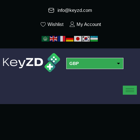
info@keyzd.com
Wishlist
My Account
GBP
USD
EUR