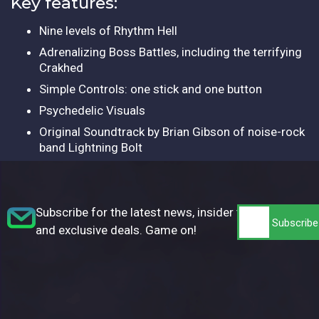
Key features:
Nine levels of Rhythm Hell
Adrenalizing Boss Battles, including the terrifying
Crakhed
Simple Controls: one stick and one button
Psychedelic Visuals
Original Soundtrack by Brian Gibson of noise-rock
band Lightning Bolt
Subscribe for the latest news, insider tips,
and exclusive deals. Game on!