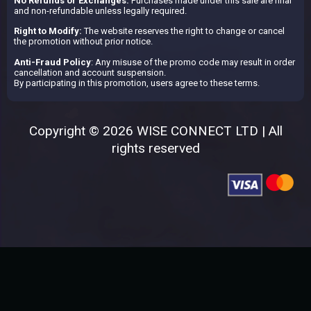
No Refunds or Exchanges:
Purchases made under this sale are final
and non-refundable unless legally required.
Right to Modify:
The website reserves the right to change or cancel
the promotion without prior notice.
Anti-Fraud Policy
: Any misuse of the promo code may result in order
cancellation and account suspension.
By participating in this promotion, users agree to these terms.
Copyright © 2026 WISE CONNECT LTD | All
rights reserved