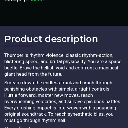
Product description​
Thumper is rhythm violence: classic rhythm-action,
blistering speed, and brutal physicality. You are a space
beetle. Brave the hellish void and confront a maniacal
giant head from the future.
Scream down the endless track and crash through
punishing obstacles with simple, airtight controls.
Hurtle forward, master new moves, reach
overwhelming velocities, and survive epic boss battles.
Every crushing impact is interwoven with a pounding
original soundtrack. To reach synesthetic bliss, you
must go through rhythm hell.