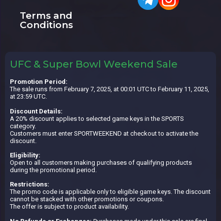
Terms and
Conditions
UFC & Super Bowl Weekend Sale
Promotion Period:
The sale runs from February 7, 2025, at 00:01 UTC to February 11, 2025,
at 23:59 UTC.
Discount Details:
A 20% discount applies to selected game keys in the SPORTS
category.
Customers must enter SPORTWEEKEND at checkout to activate the
discount.
Eligibility:
Open to all customers making purchases of qualifying products
during the promotional period.
Restrictions:
The promo code is applicable only to eligible game keys. The discount
cannot be stacked with other promotions or coupons.
The offer is subject to product availability.