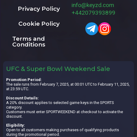
info@keyzd.com
Privacy Policy
+442079393899
Cookie Policy
Terms and
Conditions
UFC & Super Bowl Weekend Sale
Promotion Period:
The sale runs from February 7, 2025, at 00:01 UTC to February 11, 2025,
at 23:59 UTC.
Discount Details:
A 20% discount applies to selected game keys in the SPORTS
category.
Customers must enter SPORTWEEKEND at checkout to activate the
discount.
Eligibility:
Open to all customers making purchases of qualifying products
during the promotional period.