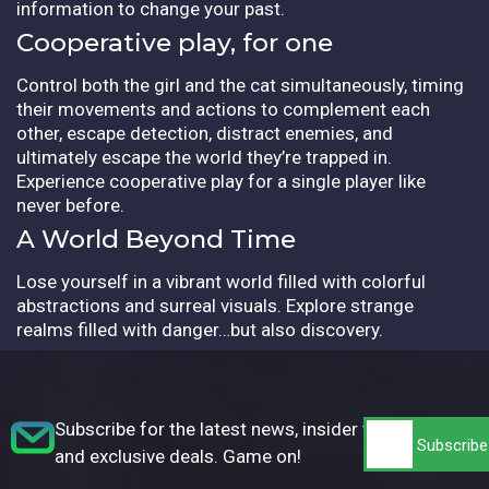
information to change your past.
Cooperative play, for one
Control both the girl and the cat simultaneously, timing
their movements and actions to complement each
other, escape detection, distract enemies, and
ultimately escape the world they’re trapped in.
Experience cooperative play for a single player like
never before.
A World Beyond Time
Lose yourself in a vibrant world filled with colorful
abstractions and surreal visuals. Explore strange
realms filled with danger…but also discovery.
Subscribe for the latest news, insider tips,
and exclusive deals. Game on!