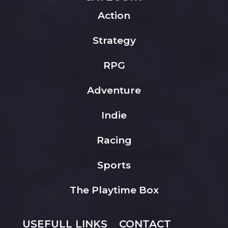
Action
Strategy
RPG
Adventure
Indie
Racing
Sports
The Playtime Box
USEFULL LINKS
CONTACT