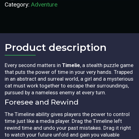
Category:
Adventure
Product description​
Every second matters in
Timelie
, a stealth puzzle game
that puts the power of time in your very hands. Trapped
in an abstract and surreal world, a girl and a mysterious
cat must work together to escape their surroundings,
pursued by a nameless enemy at every turn.
Foresee and Rewind
The Timeline ability gives players the power to control
time just like a media player. Drag the Timeline left
rewind time and undo your past mistakes. Drag it right
to watch your future unfold and gain you valuable