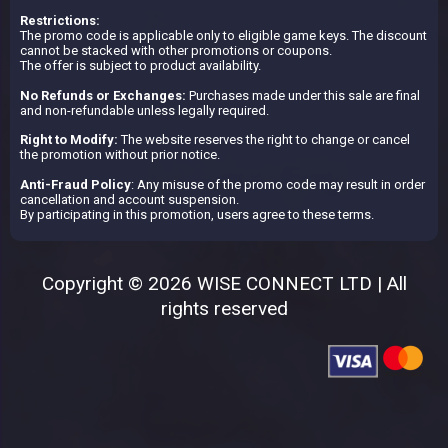
Restrictions:
The promo code is applicable only to eligible game keys. The discount
cannot be stacked with other promotions or coupons.
The offer is subject to product availability.
No Refunds or Exchanges:
Purchases made under this sale are final
and non-refundable unless legally required.
Right to Modify:
The website reserves the right to change or cancel
the promotion without prior notice.
Anti-Fraud Policy
: Any misuse of the promo code may result in order
cancellation and account suspension.
By participating in this promotion, users agree to these terms.
Copyright © 2026 WISE CONNECT LTD | All
rights reserved