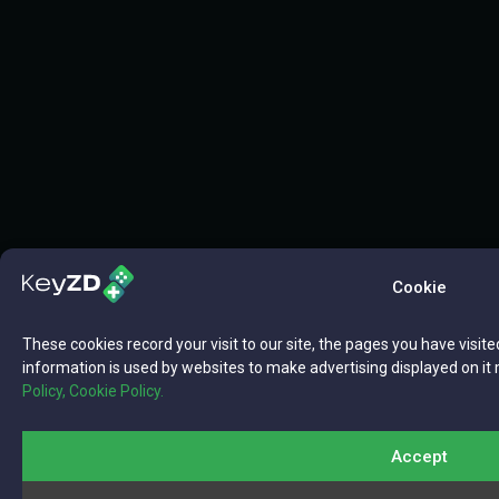
Cookie
These cookies record your visit to our site, the pages you have visite
information is used by websites to make advertising displayed on it 
Policy,
Cookie Policy.
Accept