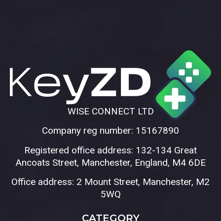
WISE CONNECT LTD
Company reg number: 15167890
Registered office address: 132-134 Great
Ancoats Street, Manchester, England, M4 6DE
Office address: 2 Mount Street, Manchester, M2
5WQ
CATEGORY