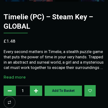
Timelie (PC) – Steam Key –
GLOBAL
£
1.48
Every second matters in Timelie, a stealth puzzle game
that puts the power of time in your very hands. Trapped
in an abstract and surreal world, a girl and a mysterious
cat must work together to escape their surroundings …
Read more
Add To Basket