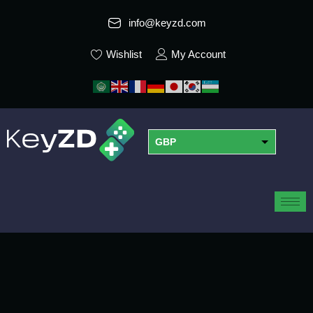
info@keyzd.com
Wishlist
My Account
GBP
USD
EUR