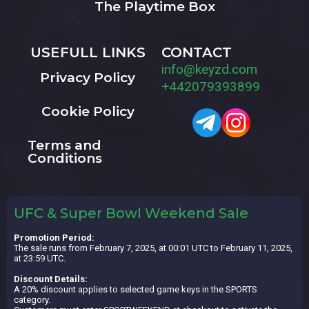
The Playtime Box
USEFULL LINKS
CONTACT
info@keyzd.com
Privacy Policy
+442079393899
Cookie Policy
Terms and
Conditions
UFC & Super Bowl Weekend Sale
Promotion Period:
The sale runs from February 7, 2025, at 00:01 UTC to February 11, 2025,
at 23:59 UTC.
Discount Details:
A 20% discount applies to selected game keys in the SPORTS
category.