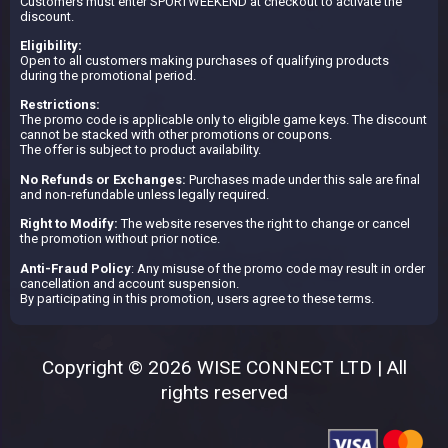
Customers must enter SPORTWEEKEND at checkout to activate the
discount.
Eligibility:
Open to all customers making purchases of qualifying products
during the promotional period.
Restrictions:
The promo code is applicable only to eligible game keys. The discount
cannot be stacked with other promotions or coupons.
The offer is subject to product availability.
No Refunds or Exchanges:
Purchases made under this sale are final
and non-refundable unless legally required.
Right to Modify:
The website reserves the right to change or cancel
the promotion without prior notice.
Anti-Fraud Policy
: Any misuse of the promo code may result in order
cancellation and account suspension.
By participating in this promotion, users agree to these terms.
Copyright © 2026 WISE CONNECT LTD | All
rights reserved