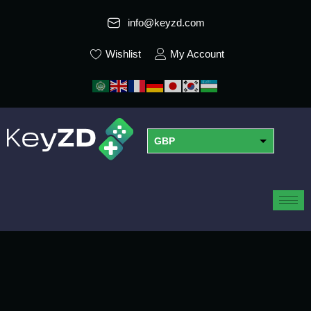
info@keyzd.com
Wishlist
My Account
GBP
USD
EUR