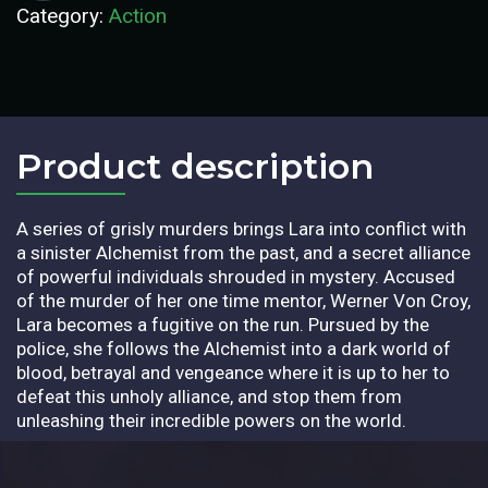
Category:
Action
Product description​
A series of grisly murders brings Lara into conflict with
a sinister Alchemist from the past, and a secret alliance
of powerful individuals shrouded in mystery. Accused
of the murder of her one time mentor, Werner Von Croy,
Lara becomes a fugitive on the run. Pursued by the
police, she follows the Alchemist into a dark world of
blood, betrayal and vengeance where it is up to her to
defeat this unholy alliance, and stop them from
unleashing their incredible powers on the world.