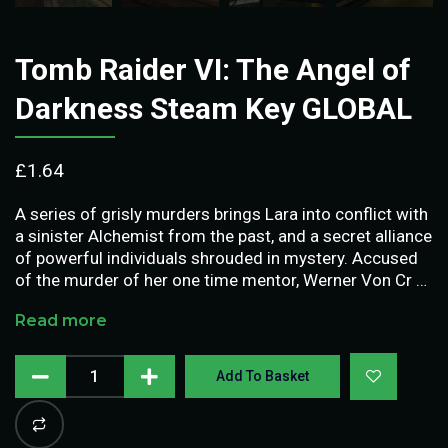
Tomb Raider VI: The Angel of
Darkness Steam Key GLOBAL
£
1.64
A series of grisly murders brings Lara into conflict with
a sinister Alchemist from the past, and a secret alliance
of powerful individuals shrouded in mystery. Accused
of the murder of her one time mentor, Werner Von Cr …
Read more
Add To Basket