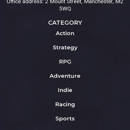
Office address: 2 Mount Street, Manchester, M2
5WQ
CATEGORY
Action
Strategy
RPG
Adventure
Indie
Racing
Sports