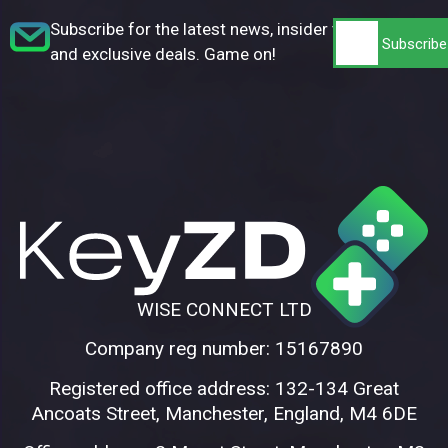
Subscribe for the latest news, insider tips,
and exclusive deals. Game on!
WISE CONNECT LTD
Company reg number: 15167890
Registered office address: 132-134 Great
Ancoats Street, Manchester, England, M4 6DE