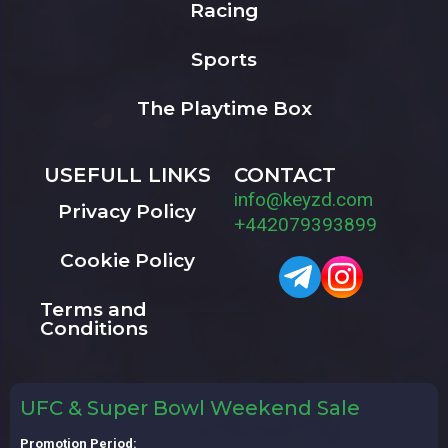
Racing
Sports
The Playtime Box
USEFULL LINKS
CONTACT
info@keyzd.com
Privacy Policy
+442079393899
Cookie Policy
Terms and
Conditions
UFC & Super Bowl Weekend Sale
Promotion Period: