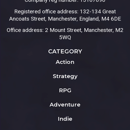
Registered office address: 132-134 Great
Ancoats Street, Manchester, England, M4 6DE
Office address: 2 Mount Street, Manchester, M2
5WQ
CATEGORY
Action
Strategy
RPG
Adventure
Indie