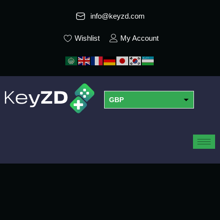
info@keyzd.com
Wishlist
My Account
GBP
USD
EUR