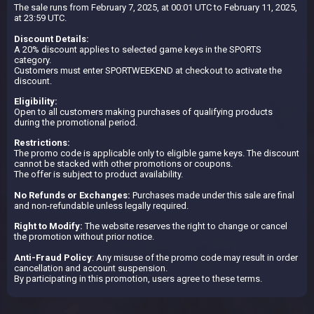
The sale runs from February 7, 2025, at 00:01 UTC to February 11, 2025,
at 23:59 UTC.
Discount Details:
A 20% discount applies to selected game keys in the SPORTS
category.
Customers must enter SPORTWEEKEND at checkout to activate the
discount.
Eligibility:
Open to all customers making purchases of qualifying products
during the promotional period.
Restrictions:
The promo code is applicable only to eligible game keys. The discount
cannot be stacked with other promotions or coupons.
The offer is subject to product availability.
No Refunds or Exchanges:
Purchases made under this sale are final
and non-refundable unless legally required.
Right to Modify:
The website reserves the right to change or cancel
the promotion without prior notice.
Anti-Fraud Policy
: Any misuse of the promo code may result in order
cancellation and account suspension.
By participating in this promotion, users agree to these terms.