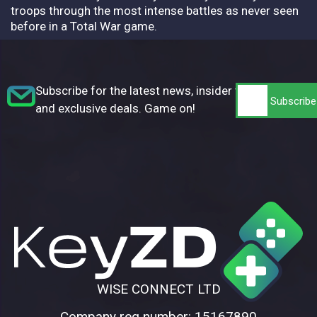
troops through the most intense battles as never seen
before in a Total War game.
Subscribe for the latest news, insider tips,
and exclusive deals. Game on!
WISE CONNECT LTD
Company reg number: 15167890