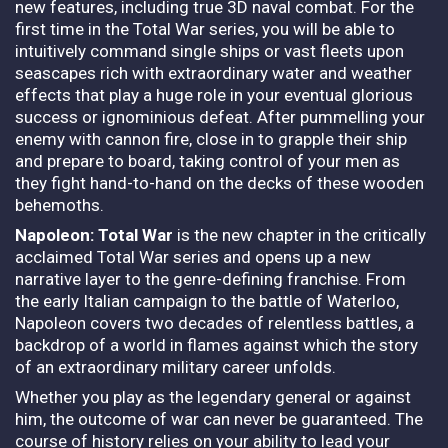
new features, including true 3D naval combat. For the
first time in the Total War series, you will be able to
intuitively command single ships or vast fleets upon
seascapes rich with extraordinary water and weather
effects that play a huge role in your eventual glorious
success or ignominious defeat. After pummelling your
enemy with cannon fire, close in to grapple their ship
and prepare to board, taking control of your men as
they fight hand-to-hand on the decks of these wooden
behemoths.
Napoleon: Total War
is the new chapter in the critically
acclaimed Total War series and opens up a new
narrative layer to the genre-defining franchise. From
the early Italian campaign to the battle of Waterloo,
Napoleon covers two decades of relentless battles, a
backdrop of a world in flames against which the story
of an extraordinary military career unfolds.
Whether you play as the legendary general or against
him, the outcome of war can never be guaranteed. The
course of history relies on your ability to lead your