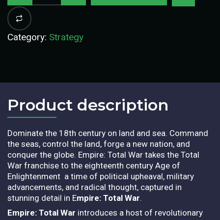
Category:
Strategy
Product description​
Dominate the 18th century on land and sea. Command
the seas, control the land, forge a new nation, and
conquer the globe. Empire: Total War takes the Total
War franchise to the eighteenth century Age of
Enlightenment  a time of political upheaval, military
advancements, and radical thought, captured in
stunning detail in E
mpire: Total War
.
Empire: Total War
introduces a host of revolutionary