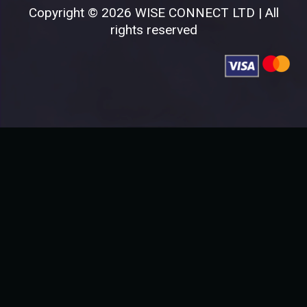
Copyright © 2026 WISE CONNECT LTD | All
rights reserved