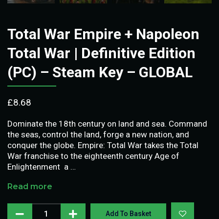
Total War Empire + Napoleon
Total War | Definitive Edition
(PC) – Steam Key – GLOBAL
£
8.68
Dominate the 18th century on land and sea. Command
the seas, control the land, forge a new nation, and
conquer the globe. Empire: Total War takes the Total
War franchise to the eighteenth century Age of
Enlightenment  a …
Read more
Add To Basket