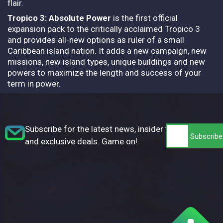
flair.
Tropico 3: Absolute Power
is the first official
expansion pack to the critically acclaimed Tropico 3
and provides all-new options as ruler of a small
Caribbean island nation. It adds a new campaign, new
missions, new island types, unique buildings and new
powers to maximize the length and success of your
term in power.
Subscribe for the latest news, insider tips,
and exclusive deals. Game on!