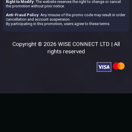
Right to Modify:
The website reserves the right to change or cancel
the promotion without prior notice.
Anti-Fraud Policy
: Any misuse of the promo code may result in order
cancellation and account suspension.
By participating in this promotion, users agree to these terms.
Copyright © 2026 WISE CONNECT LTD | All
rights reserved