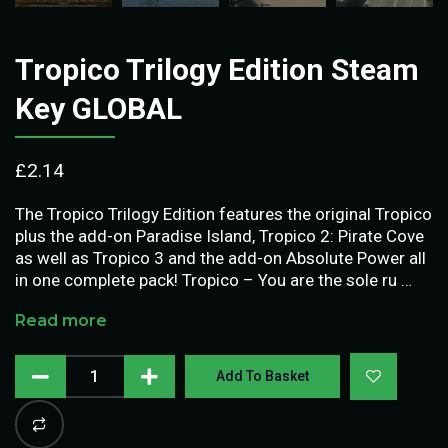
Tropico Trilogy Edition Steam
Key GLOBAL
£
2.14
The Tropico Trilogy Edition features the original Tropico
plus the add-on Paradise Island, Tropico 2: Pirate Cove
as well as Tropico 3 and the add-on Absolute Power all
in one complete pack! Tropico – You are the sole ru …
Read more
Add To Basket