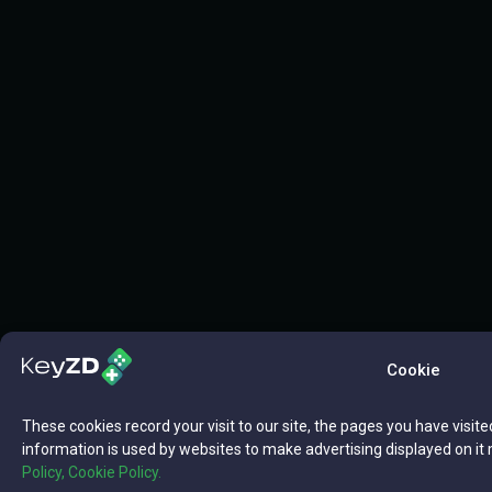
Cookie
These cookies record your visit to our site, the pages you have visite
information is used by websites to make advertising displayed on it 
Policy,
Cookie Policy.