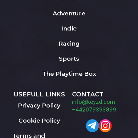
Adventure
Indie
Racing
Sports
The Playtime Box
USEFULL LINKS
CONTACT
info@keyzd.com
Privacy Policy
+442079393899
Cookie Policy
Terms and