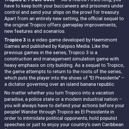
have to keep both your buccaneers and prisoners under
control and send your ships on the prowl for treasury.
Apart from an entirely new setting, the official sequel to
the original Tropico offers gameplay improvements,
new features and scenarios.
Tropico 3
is a video game developed by Haemimont
Games and published by Kalypso Media. Like the
previous games in the series, Tropico 3 is a
construction and management simulation game with
heavy emphasis on city building. As a sequel to Tropico,
the game attempts to return to the roots of the series,
which puts the player into the shoes of "El Presidente" –
a dictator governing over an island banana republic.
No matter whether you turn Tropico into a vacation
paradise, a police state or a modern industrial nation –
you will always have to defend your actions before your
people! Wander through Tropico as El Presidente in
order to intimidate political opponents, hold populist
speeches or just to enjoy your country’s own Caribbean