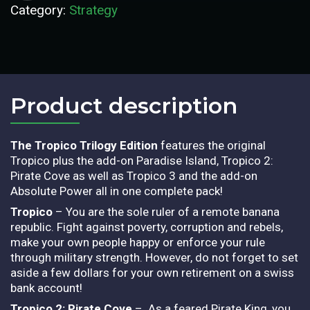
Category:
Strategy
Product description​
The Tropico Trilogy Edition
features the original
Tropico plus the add-on Paradise Island, Tropico 2:
Pirate Cove as well as Tropico 3 and the add-on
Absolute Power all in one complete pack!
Tropico
– You are the sole ruler of a remote banana
republic. Fight against poverty, corruption and rebels,
make your own people happy or enforce your rule
through military strength. However, do not forget to set
aside a few dollars for your own retirement on a swiss
bank account!
Tropico 2: Pirate Cove
– As a feared Pirate King, you