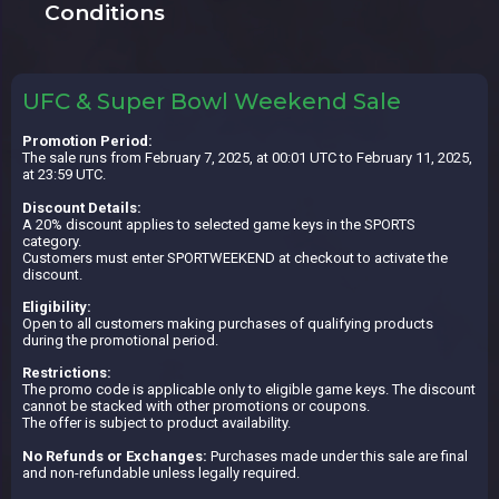
Conditions
UFC & Super Bowl Weekend Sale
Promotion Period:
The sale runs from February 7, 2025, at 00:01 UTC to February 11, 2025,
at 23:59 UTC.
Discount Details:
A 20% discount applies to selected game keys in the SPORTS
category.
Customers must enter SPORTWEEKEND at checkout to activate the
discount.
Eligibility:
Open to all customers making purchases of qualifying products
during the promotional period.
Restrictions:
The promo code is applicable only to eligible game keys. The discount
cannot be stacked with other promotions or coupons.
The offer is subject to product availability.
No Refunds or Exchanges:
Purchases made under this sale are final
and non-refundable unless legally required.