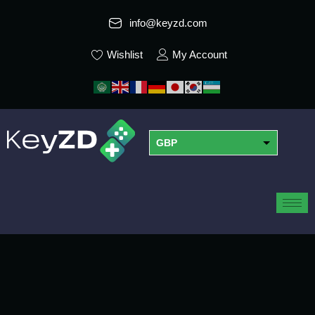
info@keyzd.com
Wishlist
My Account
GBP
USD
EUR