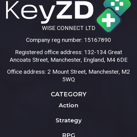
WISE CONNECT LTD
Company reg number: 15167890
Registered office address: 132-134 Great
Ancoats Street, Manchester, England, M4 6DE
Office address: 2 Mount Street, Manchester, M2
5WQ
CATEGORY
Action
Strategy
RPG