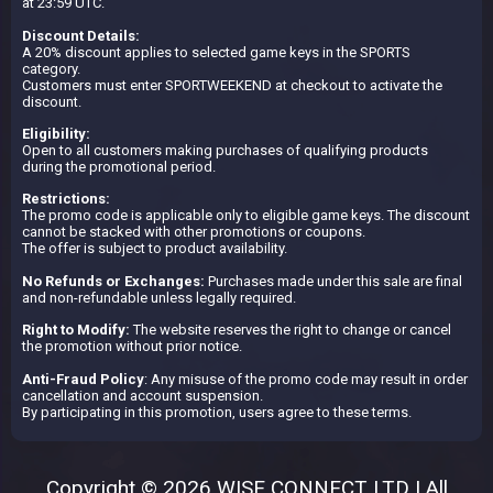
at 23:59 UTC.
Discount Details:
A 20% discount applies to selected game keys in the SPORTS
category.
Customers must enter SPORTWEEKEND at checkout to activate the
discount.
Eligibility:
Open to all customers making purchases of qualifying products
during the promotional period.
Restrictions:
The promo code is applicable only to eligible game keys. The discount
cannot be stacked with other promotions or coupons.
The offer is subject to product availability.
No Refunds or Exchanges:
Purchases made under this sale are final
and non-refundable unless legally required.
Right to Modify:
The website reserves the right to change or cancel
the promotion without prior notice.
Anti-Fraud Policy
: Any misuse of the promo code may result in order
cancellation and account suspension.
By participating in this promotion, users agree to these terms.
Copyright © 2026 WISE CONNECT LTD | All