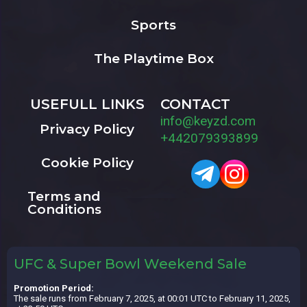
Sports
The Playtime Box
USEFULL LINKS
CONTACT
info@keyzd.com
Privacy Policy
+442079393899
Cookie Policy
Terms and
Conditions
UFC & Super Bowl Weekend Sale
Promotion Period:
The sale runs from February 7, 2025, at 00:01 UTC to February 11, 2025,