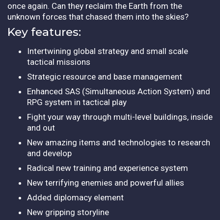
once again. Can they reclaim the Earth from the
unknown forces that chased them into the skies?
Key features:
Intertwining global strategy and small scale
tactical missions
Strategic resource and base management
Enhanced SAS (Simultaneous Action System) and
RPG system in tactical play
Fight your way through multi-level buildings, inside
and out
New amazing items and technologies to research
and develop
Radical new training and experience system
New terrifying enemies and powerful allies
Added diplomacy element
New gripping storyline