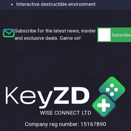
Interactive destructible environment
Subscribe for the latest news, insider tips,
and exclusive deals. Game on!
WISE CONNECT LTD
Company reg number: 15167890