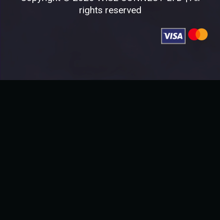
rights reserved