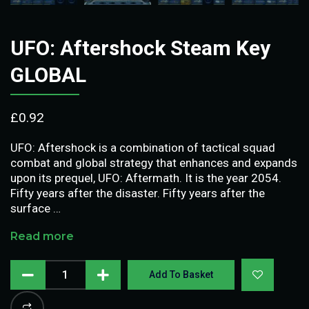
UFO: Aftershock Steam Key
GLOBAL
£
0.92
UFO: Aftershock is a combination of tactical squad
combat and global strategy that enhances and expands
upon its prequel, UFO: Aftermath. It is the year 2054.
Fifty years after the disaster. Fifty years after the
surface …
Read more
Add To Basket