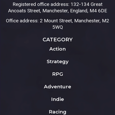
Registered office address: 132-134 Great
Ancoats Street, Manchester, England, M4 6DE
Office address: 2 Mount Street, Manchester, M2
5WQ
CATEGORY
Action
Strategy
RPG
Adventure
Indie
Racing