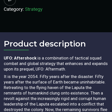
Category:
Strategy
Product description​
UFO: Aftershock
is a combination of tactical squad
combat and global strategy that enhances and expands
upon its prequel, UFO: Aftermath.
It is the year 2054. Fifty years after the disaster. Fifty
years after the surface of Earth became uninhabitable.
Retreating to the flying haven of the Laputa the
remnants of humankind clung onto existence. Then a
revolt against the increasingly rigid and corrupt human
leadership of the Laputa escalated into a conflict that
destroyed the colony. Now, the remaining survivors flee