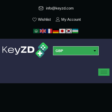
info@keyzd.com
Wishlist
My Account
GBP
USD
EUR