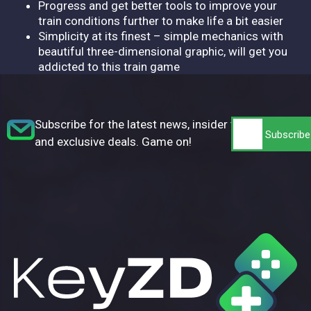
Progress and get better tools to improve your
train conditions further to make life a bit easier
Simplicity at its finest – simple mechanics with
beautiful three-dimensional graphic, will get you
addicted to this train game
Subscribe for the latest news, insider tips,
and exclusive deals. Game on!