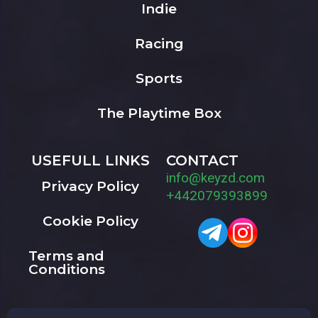
Indie
Racing
Sports
The Playtime Box
USEFULL LINKS
CONTACT
info@keyzd.com
Privacy Policy
+442079393899
Cookie Policy
Terms and
Conditions