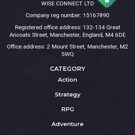
WISE CONNECT LTD
Company reg number: 15167890
Registered office address: 132-134 Great
Ancoats Street, Manchester, England, M4 6DE
Office address: 2 Mount Street, Manchester, M2
5WQ
CATEGORY
Action
Strategy
RPG
Adventure