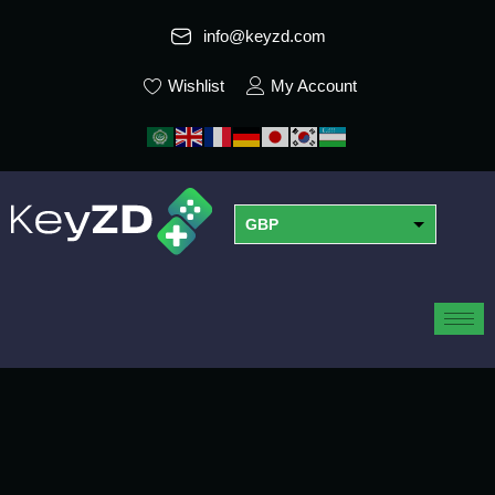
info@keyzd.com
Wishlist
My Account
GBP
USD
EUR