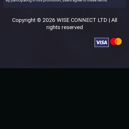
By participating in this promotion, users agree to these terms.
Copyright © 2026 WISE CONNECT LTD | All
rights reserved