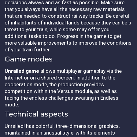
decisions always and as fast as possible. Make sure
that you always have all the necessary raw materials
that are needed to construct railway tracks. Be careful
of inhabitants of individual lands because they can be a
threat to your train, while some may offer you
additional tasks to do. Progress in the game to get
more valuable improvements to improve the conditions
of your train further.
Game modes
Unrailed game
allows multiplayer gameplay via the
Internet or on a shared screen. In addition to the
cooperation mode, the production provides
competition within the Versus module, as well as
facing the endless challenges awaiting in Endless
mode.
Technical aspects
Unrailed! has colorful, three-dimensional graphics,
maintained in an unusual style, with its elements