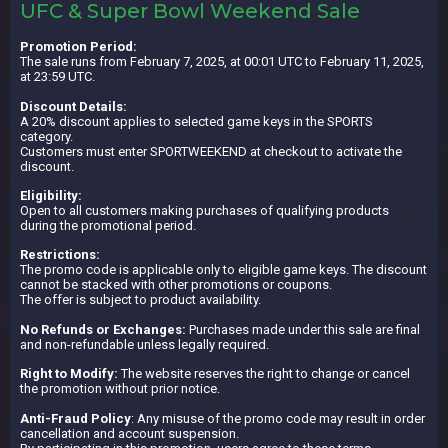
UFC & Super Bowl Weekend Sale
Promotion Period:
The sale runs from February 7, 2025, at 00:01 UTC to February 11, 2025,
at 23:59 UTC.
Discount Details:
A 20% discount applies to selected game keys in the SPORTS
category.
Customers must enter SPORTWEEKEND at checkout to activate the
discount.
Eligibility:
Open to all customers making purchases of qualifying products
during the promotional period.
Restrictions:
The promo code is applicable only to eligible game keys. The discount
cannot be stacked with other promotions or coupons.
The offer is subject to product availability.
No Refunds or Exchanges:
Purchases made under this sale are final
and non-refundable unless legally required.
Right to Modify:
The website reserves the right to change or cancel
the promotion without prior notice.
Anti-Fraud Policy
: Any misuse of the promo code may result in order
cancellation and account suspension.