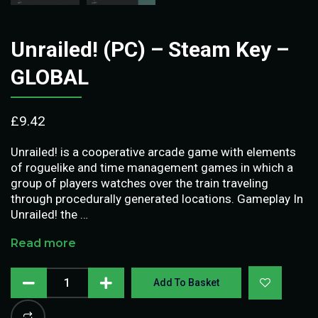
Unrailed! (PC) – Steam Key –
GLOBAL
£
9.42
Unrailed! is a cooperative arcade game with elements
of roguelike and time management games in which a
group of players watches over the train traveling
through procedurally generated locations. Gameplay In
Unrailed! the …
Read more
Add To Basket