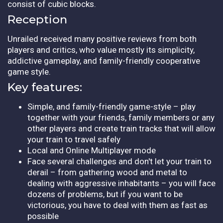
consist of cubic blocks.
Reception
Unrailed received many positive reviews from both
players and critics, who value mostly its simplicity,
addictive gameplay, and family-friendly cooperative
game style.
Key features:
Simple, and family-friendly game-style – play
together with your friends, family members or any
other players and create train tracks that will allow
your train to travel safely
Local and Online Multiplayer mode
Face several challenges and don't let your train to
derail – from gathering wood and metal to
dealing with aggressive inhabitants – you will face
dozens of problems, but if you want to be
victorious, you have to deal with them as fast as
possible