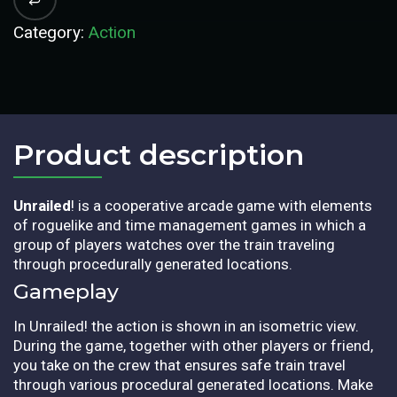
Category:
Action
Product description​
Unrailed
! is a cooperative arcade game with elements
of roguelike and time management games in which a
group of players watches over the train traveling
through procedurally generated locations.
Gameplay
In Unrailed! the action is shown in an isometric view.
During the game, together with other players or friend,
you take on the crew that ensures safe train travel
through various procedural generated locations. Make