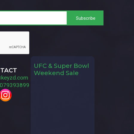
UFC & Super Bowl
TACT
Weekend Sale
@keyzd.com
079393899