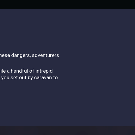
these dangers, adventurers
le a handful of intrepid
 you set out by caravan to