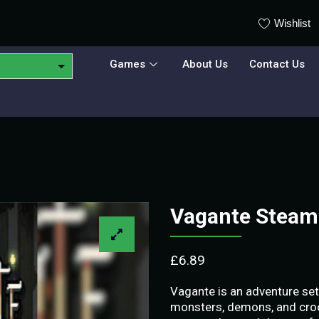
Wishlist
Games
About Us
Contact Us
Vagante Steam
£
6.89
Vagante is an adventure set 
monsters, demons, and croo