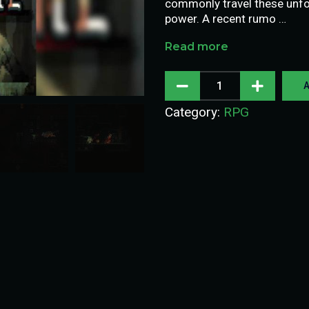
commonly travel these unfor
power. A recent rumo …
Read more
A
Category:
RPG