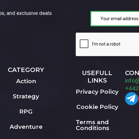
ps, and exclusive deals.
CATEGORY
USEFULL
CON
LINKS
info
Action
+442
Privacy Policy
Strategy
Cookie Policy
RPG
Terms and
Adventure
Conditions