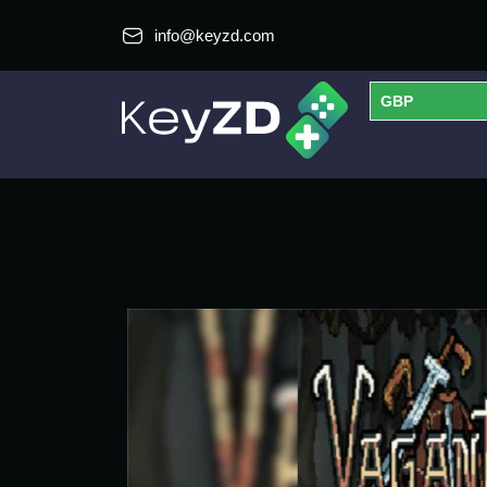
info@keyzd.com
GBP
USD
EUR