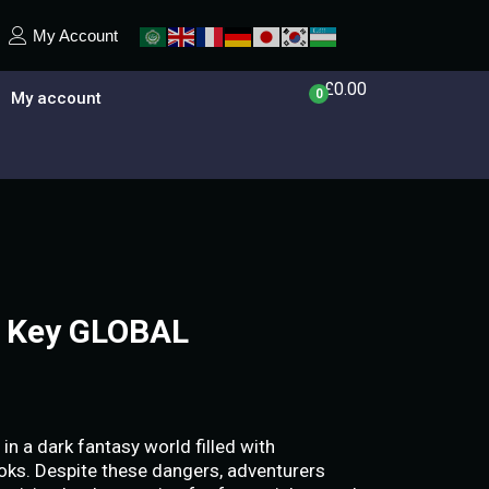
My Account
£
0.00
0
My account
 Key GLOBAL
in a dark fantasy world filled with
ks. Despite these dangers, adventurers