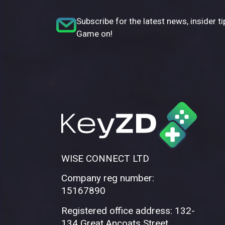
Subscribe for the latest news, insider ti
Game on!
WISE CONNECT LTD
Company reg number:
15167890
Registered office address: 132-
134 Great Ancoats Street,