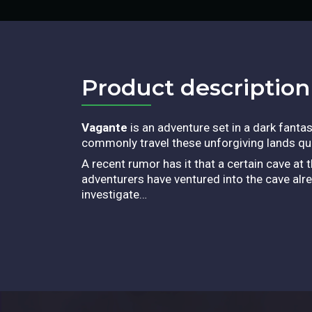
Product description​
Vagante
is an adventure set in a dark fant
commonly travel these unforgiving lands qu
A recent rumor has it that a certain cave at
adventurers have ventured into the cave alre
investigate…