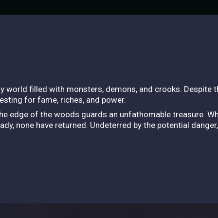
asy world filled with monsters, demons, and crooks. Despite 
esting for fame, riches, and power.
 the edge of the woods guards an unfathomable treasure. Whi
ady, none have returned. Undeterred by the potential danger,