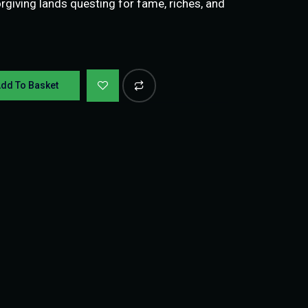
giving lands questing for fame, riches, and
dd To Basket