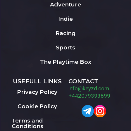
Adventure
Indie
Racing
Sports
The Playtime Box
USEFULL LINKS
CONTACT
info@keyzd.com
Privacy Policy
+442079393899
Cookie Policy
Terms and
Conditions