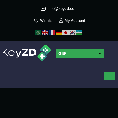
info@keyzd.com
Wishlist
My Account
GBP
USD
EUR