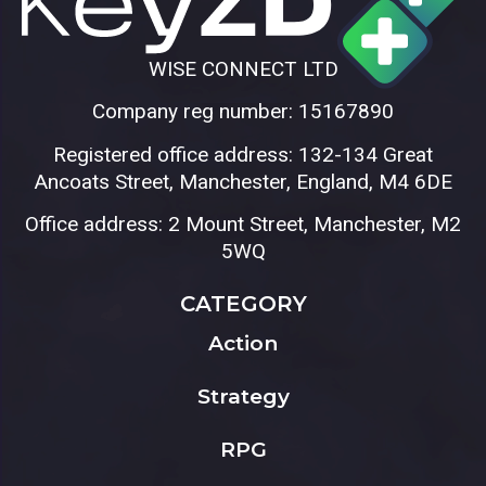
WISE CONNECT LTD
Company reg number: 15167890
Registered office address: 132-134 Great
Ancoats Street, Manchester, England, M4 6DE
Office address: 2 Mount Street, Manchester, M2
5WQ
CATEGORY
Action
Strategy
RPG