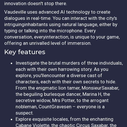
innovation doesn't stop there.
Vaudeville uses advanced AI technology to create
dialogues in real-time. You can interact with the city's
intriguinginhabitants using natural language, either by
typing or talking into the microphone. Every
conversation, everyinteraction, is unique to your game,
offering an unrivalled level of immersion.
Key features
Investigate the brutal murders of three individuals,
each with their own harrowing story. As you
explore, you'llencounter a diverse cast of
characters, each with their own secrets to hide.
From the enigmatic lion tamer, MonsieurSaxabar,
the beguiling burlesque dancer, Marina H, the
secretive widow, Mrs Potter, to the arrogant
nobleman, CountGravesen – everyone is a
suspect.
Explore exquisite locales, from the enchanting
Cabane Violette, the chaotic Circus Saxabar, the