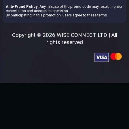
Anti-Fraud Policy
: Any misuse of the promo code may result in order
cancellation and account suspension.
By participating in this promotion, users agree to these terms.
Copyright © 2026 WISE CONNECT LTD | All
rights reserved