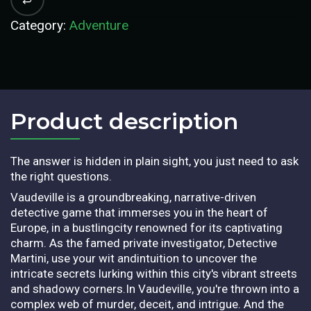
Category:
Adventure
Product description​
The answer is hidden in plain sight, you just need to ask
the right questions.
Vaudeville is a groundbreaking, narrative-driven
detective game that immerses you in the heart of
Europe, in a bustlingcity renowned for its captivating
charm. As the famed private investigator, Detective
Martini, use your wit andintuition to uncover the
intricate secrets lurking within this city's vibrant streets
and shadowy corners.In Vaudeville, you're thrown into a
complex web of murder, deceit, and intrigue. And the