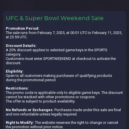
UFC & Super Bowl Weekend Sale
Promotion Period:
The sale runs from February 7, 2025, at 00:01 UTC to February 11, 2025,
at 23:59 UTC.
Discount Details:
A 20% discount applies to selected game keys in the SPORTS
category.
Customers must enter SPORTWEEKEND at checkout to activate the
discount.
Eligibility:
Open to all customers making purchases of qualifying products
during the promotional period.
Restrictions:
The promo code is applicable only to eligible game keys. The discount
cannot be stacked with other promotions or coupons.
The offer is subject to product availability.
No Refunds or Exchanges:
Purchases made under this sale are final
and non-refundable unless legally required.
Right to Modify:
The website reserves the right to change or cancel
the promotion without prior notice.