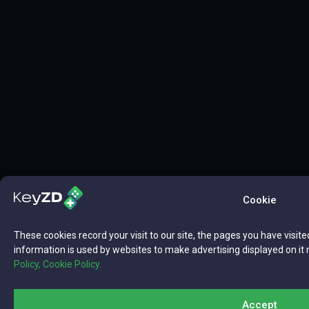
Cookie
These cookies record your visit to our site, the pages you have visite
information is used by websites to make advertising displayed on it 
Policy,
Cookie Policy.
Accept