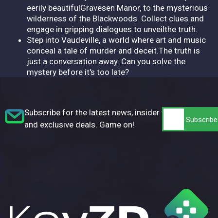
eerily beautifulGravesen Manor, to the mysterious
wilderness of the Blackwoods. Collect clues and
engage in gripping dialogues to unveilthe truth.
Step into Vaudeville, a world where art and music
conceal a tale of murder and deceit.The truth is
just a conversation away. Can you solve the
mystery before it's too late?
Subscribe for the latest news, insider tips,
and exclusive deals. Game on!