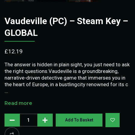
Vaudeville (PC) – Steam Key –
GLOBAL
£
12.19
The answer is hidden in plain sight, you just need to ask
the right questions.Vaudeville is a groundbreaking,
narrative-driven detective game that immerses you in
the heart of Europe, in a bustlingcity renowned for its c
…
Read more
Add To Basket