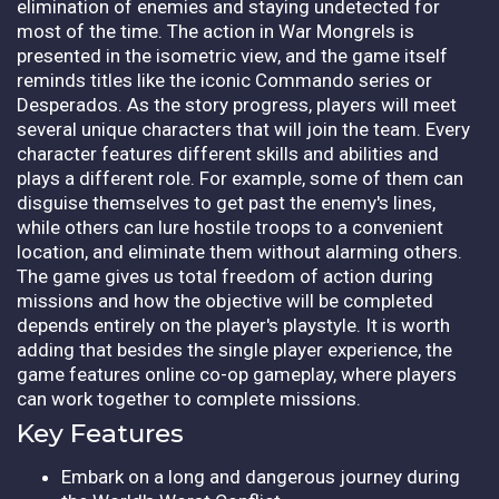
elimination of enemies and staying undetected for
most of the time. The action in War Mongrels is
presented in the isometric view, and the game itself
reminds titles like the iconic Commando series or
Desperados. As the story progress, players will meet
several unique characters that will join the team. Every
character features different skills and abilities and
plays a different role. For example, some of them can
disguise themselves to get past the enemy's lines,
while others can lure hostile troops to a convenient
location, and eliminate them without alarming others.
The game gives us total freedom of action during
missions and how the objective will be completed
depends entirely on the player's playstyle. It is worth
adding that besides the single player experience, the
game features online co-op gameplay, where players
can work together to complete missions.
Key Features
Embark on a long and dangerous journey during