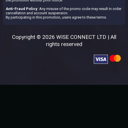
the promotion without prior notice.
Anti-Fraud Policy
: Any misuse of the promo code may result in order
cancellation and account suspension.
By participating in this promotion, users agree to these terms.
Copyright © 2026 WISE CONNECT LTD | All
rights reserved