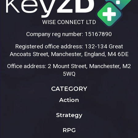
WISE CONNECT LTD
Company reg number: 15167890
Registered office address: 132-134 Great
Ancoats Street, Manchester, England, M4 6DE
Office address: 2 Mount Street, Manchester, M2
5WQ
CATEGORY
Action
Strategy
RPG