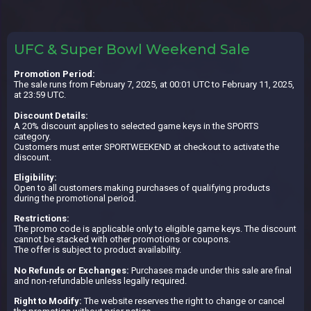
UFC & Super Bowl Weekend Sale
Promotion Period:
The sale runs from February 7, 2025, at 00:01 UTC to February 11, 2025,
at 23:59 UTC.
Discount Details:
A 20% discount applies to selected game keys in the SPORTS
category.
Customers must enter SPORTWEEKEND at checkout to activate the
discount.
Eligibility:
Open to all customers making purchases of qualifying products
during the promotional period.
Restrictions:
The promo code is applicable only to eligible game keys. The discount
cannot be stacked with other promotions or coupons.
The offer is subject to product availability.
No Refunds or Exchanges:
Purchases made under this sale are final
and non-refundable unless legally required.
Right to Modify:
The website reserves the right to change or cancel