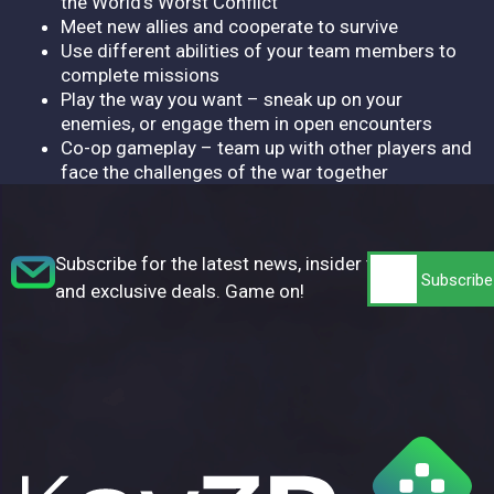
the World's Worst Conflict
Meet new allies and cooperate to survive
Use different abilities of your team members to
complete missions
Play the way you want – sneak up on your
enemies, or engage them in open encounters
Co-op gameplay – team up with other players and
face the challenges of the war together
Subscribe for the latest news, insider tips,
and exclusive deals. Game on!