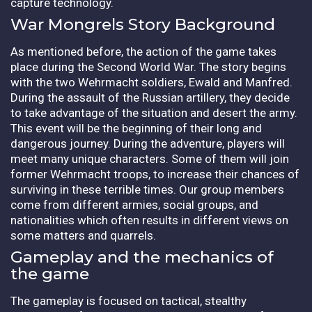
capture technology.
War Mongrels Story Background
As mentioned before, the action of the game takes
place during the Second World War. The story begins
with the two Wehrmacht soldiers, Ewald and Manfred.
During the assault of the Russian artillery, they decide
to take advantage of the situation and desert the army.
This event will be the beginning of their long and
dangerous journey. During the adventure, players will
meet many unique characters. Some of them will join
former Wehrmacht troops, to increase their chances of
surviving in these terrible times. Our group members
come from different armies, social groups, and
nationalities which often results in different views on
some matters and quarrels.
Gameplay and the mechanics of
the game
The gameplay is focused on tactical, stealthy