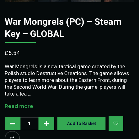
War Mongrels (PC) – Steam
Key – GLOBAL
£
6.54
War Mongrels is a new tactical game created by the
Polish studio Destructive Creations. The game allows
players to learn more about the Eastern Front, during
the Second World War. During the game, players will
take a lea …
Read more
Add To Basket