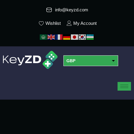
info@keyzd.com
Wishlist
My Account
GBP
USD
EUR