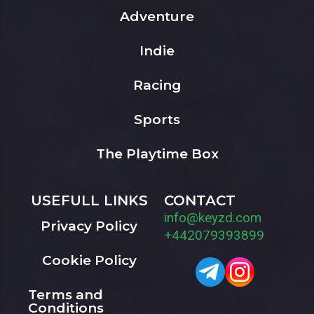
Adventure
Indie
Racing
Sports
The Playtime Box
USEFULL LINKS
CONTACT
info@keyzd.com
Privacy Policy
+442079393899
Cookie Policy
Terms and
Conditions