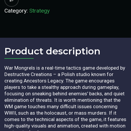
Category:
Strategy
Product description​
War Mongrels is a real-time tactics game developed by
Destructive Creations – a Polish studio known for
creating Ancestors Legacy. The game encourages
players to take a stealthy approach during gameplay,
focusing on sneaking behind enemies' backs, and quiet
elimination of threats. It is worth mentioning that the
WM game touches many difficult issues concerning
WWII, such as the holocaust, or mass murders. If it
comes to the technical aspects of the game, it features
high-quality visuals and animation, created with motion