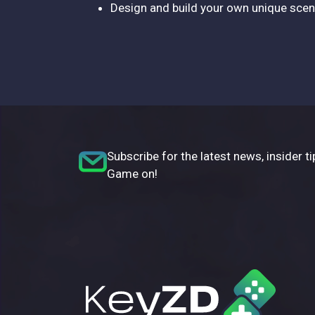
Design and build your own unique sc
Subscribe for the latest news, insider ti
Game on!