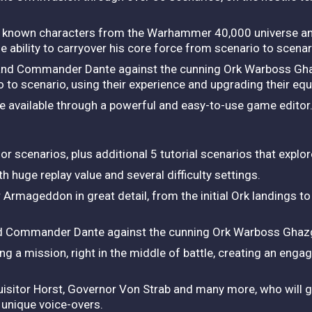
ng known characters from the Warhammer 40,000 universe a
e ability to carryover his core force from scenario to scenar
 and Commander Dante against the cunning Ork Warboss Gha
 to scenario, using their experience and upgrading their eq
re available through a powerful and easy-to-use game editor
scenarios, plus additional 5 tutorial scenarios that explore
 huge replay value and several difficulty settings.
mageddon in great detail, from the initial Ork landings to t
nd Commander Dante against the cunning Ork Warboss Ghazg
g a mission, right in the middle of battle, creating an engag
quisitor Horst, Governor Von Strab and many more, who will 
r unique voice-overs.