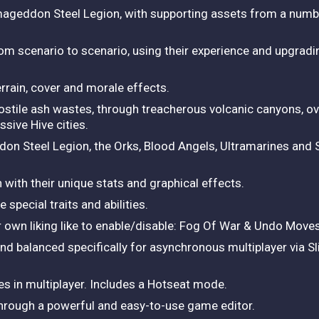
rmageddon Steel Legion, with supporting assets from a num
om scenario to scenario, using their experience and upgrad
rain, cover and morale effects.
tile ash wastes, through treacherous volcanic canyons, over
sive Hive cities.
don Steel Legion, the Orks, Blood Angels, Ultramarines an
 with their unique stats and graphical effects.
 special traits and abilities.
 own liking like to enable/disable: Fog Of War & Undo Move
d balanced specifically for asynchronous multiplayer via S
ces in multiplayer. Includes a Hotseat mode.
through a powerful and easy-to-use game editor.