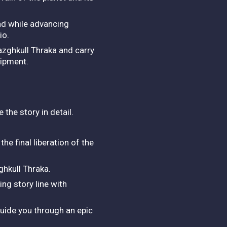
nd while advancing
io.
zghkull Thraka and carry
uipment.
.
 the story in detail.
he final liberation of the
hkull Thraka.
ing story line with
guide you through an epic