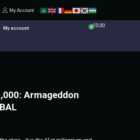
My Account
£
0.00
0
My account
,000: Armageddon
OBAL
he stars… It is the 41st millennium and