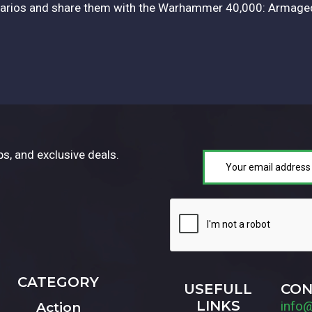
enarios and share them with the Warhammer 40,000: Armag
ps, and exclusive deals.
CATEGORY
USEFULL
CON
LINKS
info
Action