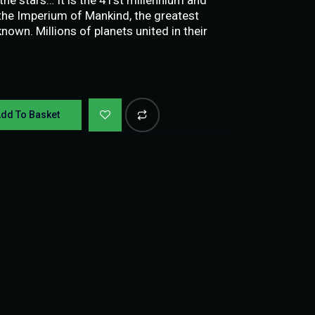
n the Imperium of Mankind, the greatest
nown. Millions of planets united in their
dd To Basket