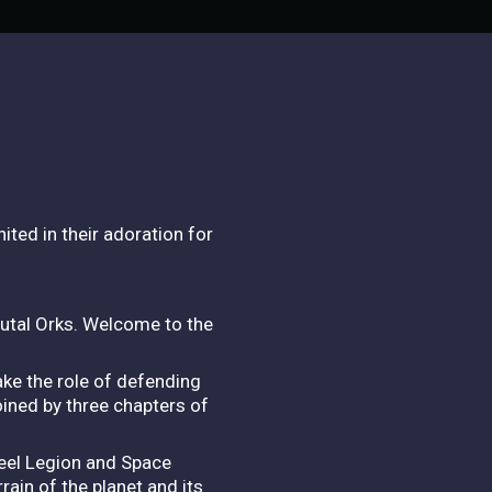
ited in their adoration for
rutal Orks. Welcome to the
ke the role of defending
oined by three chapters of
teel Legion and Space
rain of the planet and its