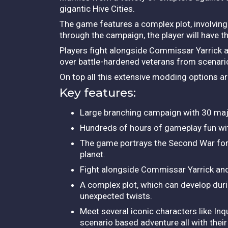
gigantic Hive Cities.
The game features a complex plot, involvi
through the campaign, the player will have th
Players fight alongside Commissar Yarrick
over battle-hardened veterans from scenario
On top all this extensive modding options a
Key features:
Large branching campaign with 30 major 
Hundreds of hours of gameplay fun with
The game portrays the Second War for Ar
planet.
Fight alongside Commissar Yarrick a
A complex plot, which can develop durin
unexpected twists.
Meet several iconic characters like In
scenario based adventure all with thei