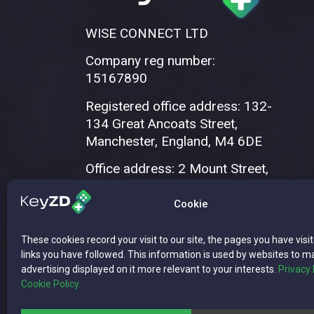
WISE CONNECT LTD
Company reg number:
15167890
Registered office address: 132-
134 Great Ancoats Street,
Manchester, England, M4 6DE
Office address: 2 Mount Street,
Manchester, M2 5WQ
Cookie
These cookies record your visit to our site, the pages you have visi
links you have followed. This information is used by websites to m
advertising displayed on it more relevant to your interests.
Privacy 
Cookie Policy.
Copyright © 2026 WISE CONNECT LTD | 