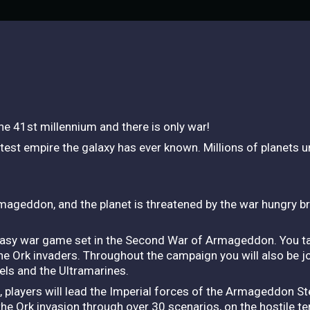
he 41st millennium and there is only war!
test empire the galaxy has ever known. Millions of planets un
mageddon, and the planet is threatened by the war hungry b
tasy war game set in the Second War of Armageddon. You ta
he Ork invaders. Throughout the campaign you will also be j
els and the Ultramarines.
, players will lead the Imperial forces of the Armageddon S
he Ork invasion through over 30 scenarios, on the hostile ter