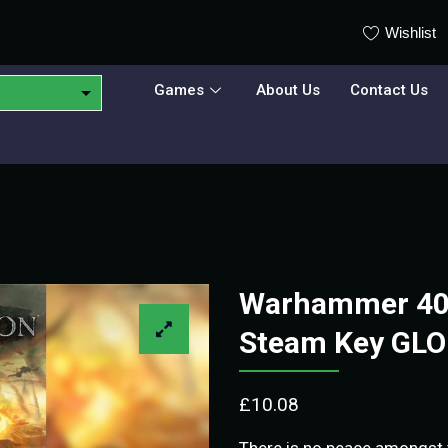
Wishlist
Games
About Us
Contact Us
Warhammer 40
Steam Key GL
£
10.08
There is no peace amongst t