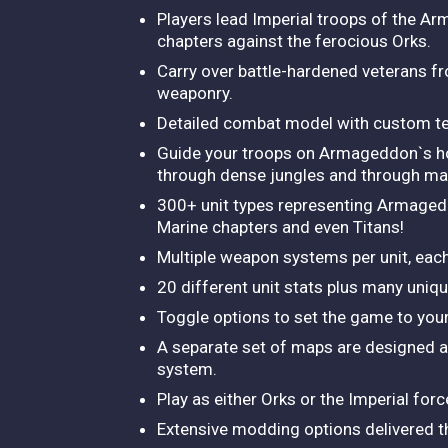
Players lead Imperial troops of the A
chapters against the ferocious Orks.
Carry over battle-hardened veterans fr
weaponry.
Detailed combat model with custom ter
Guide your troops on Armageddon`s hos
through dense jungles and through mas
300+ unit types representing Armaged
Marine chapters and even Titans!
Multiple weapon systems per unit, each
20 different unit stats plus many unique
Toggle options to set the game to your
A separate set of maps are designed an
system.
Play as either Orks or the Imperial for
Extensive modding options delivered 