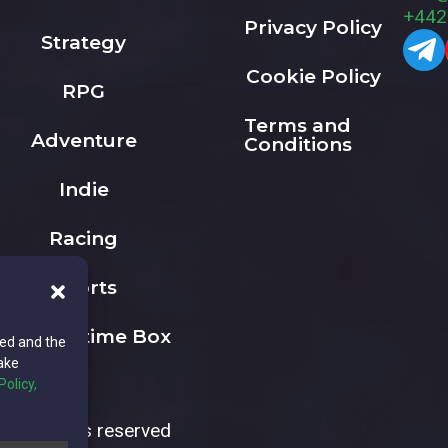
+442
Privacy Policy
Strategy
Cookie Policy
RPG
Terms and
Adventure
Conditions
Indie
Racing
Sports
The Playtime Box
ted and the
ake
Policy,
All rights reserved