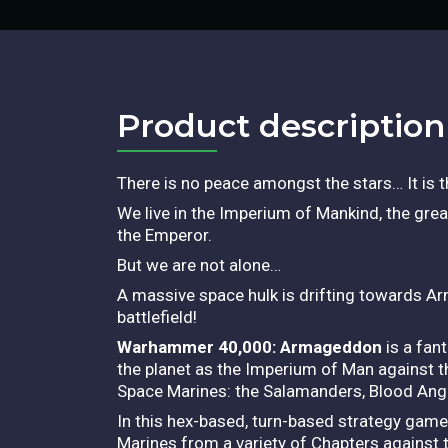
Product description​
There is no peace amongst the stars… It is t
We live in the Imperium of Mankind, the grea
the Emperor.
But we are not alone…
A massive space hulk is drifting towards Ar
battlefield!
Warhammer 40,000: Armageddon
is a fan
the planet as the Imperium of Man against t
Space Marines: the Salamanders, Blood Ang
In this hex-based, turn-based strategy game
Marines from a variety of Chapters against t