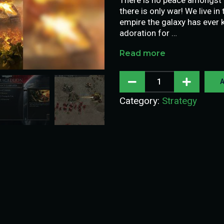
there is only war! We live i
empire the galaxy has ever k
adoration for …
Read more
A
Category:
Strategy