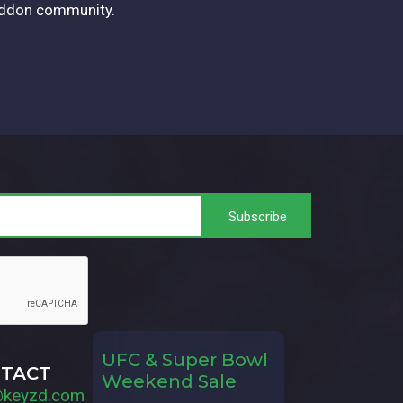
eddon community.
UFC & Super Bowl
TACT
Weekend Sale
@keyzd.com