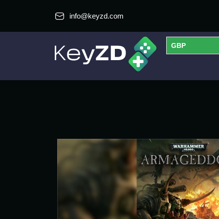
info@keyzd.com
GBP
USD
EUR