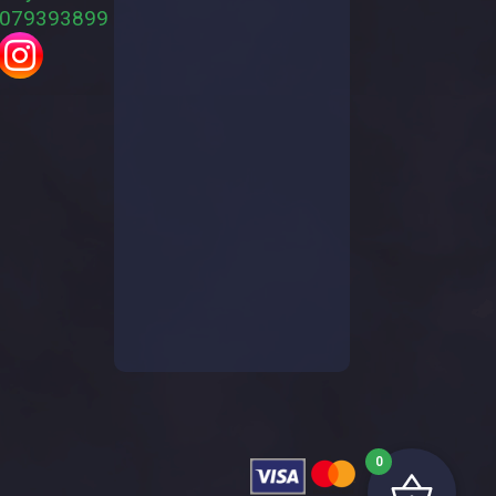
079393899
0