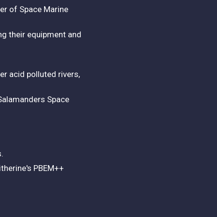
ber of Space Marine
ing their equipment and
 acid polluted rivers,
d Salamanders Space
s.
litherine's PBEM++