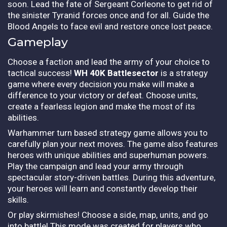
soon. Lead the fate of Sergeant Corleone to get rid of
the sinister Tyranid forces once and for all. Guide the
Blood Angels to face evil and restore once lost peace.
Gameplay
Choose a faction and lead the army of your choice to
tactical success!
WH 40K Battlesector
is a strategy
game where every decision you make will make a
difference to your victory or defeat. Choose units,
create a fearless legion and make the most of its
abilities.
Warhammer turn based strategy game allows you to
carefully plan your next moves. The game also features
heroes with unique abilities and superhuman powers.
Play the campaign and lead your army through
spectacular story-driven battles. During this adventure,
your heroes will learn and constantly develop their
skills.
Or play skirmishes! Choose a side, map, units, and go
into battle! This mode was created for players who