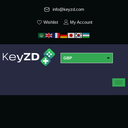
info@keyzd.com
Wishlist
My Account
GBP
USD
EUR