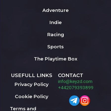
Adventure
Indie
Racing
Sports
The Playtime Box
USEFULL LINKS
CONTACT
info@keyzd.com
Privacy Policy
+442079393899
Cookie Policy
Terms and