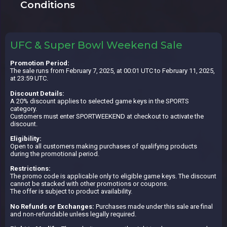
Conditions
UFC & Super Bowl Weekend Sale
Promotion Period:
The sale runs from February 7, 2025, at 00:01 UTC to February 11, 2025,
at 23:59 UTC.
Discount Details:
A 20% discount applies to selected game keys in the SPORTS
category.
Customers must enter SPORTWEEKEND at checkout to activate the
discount.
Eligibility:
Open to all customers making purchases of qualifying products
during the promotional period.
Restrictions:
The promo code is applicable only to eligible game keys. The discount
cannot be stacked with other promotions or coupons.
The offer is subject to product availability.
No Refunds or Exchanges:
Purchases made under this sale are final
and non-refundable unless legally required.