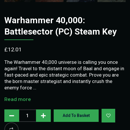
Warhammer 40,000:
Battlesector (PC) Steam Key
£
12.01
The Warhammer 40,000 universe is calling you once
again! Travel to the distant moon of Baal and engage in
fast-paced and epic strategic combat. Prove you are
the born master strategist and instantly crush the
enemy force …
Read more
Add To Basket