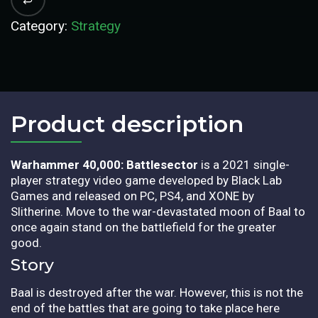
Category:
Strategy
Product description​
Warhammer 40,000: Battlesector
is a 2021 single-
player strategy video game developed by Black Lab
Games and released on PC, PS4, and XONE by
Slitherine. Move to the war-devastated moon of Baal to
once again stand on the battlefield for the greater
good.
Story
Baal is destroyed after the war. However, this is not the
end of the battles that are going to take place here