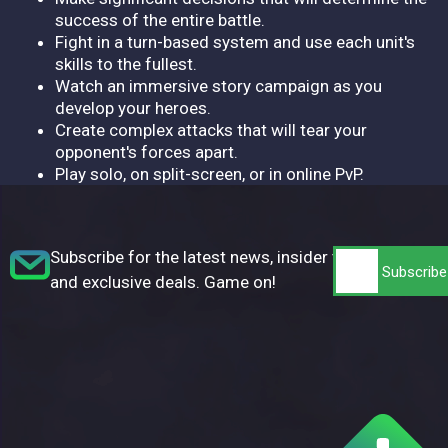
success of the entire battle.
Fight in a turn-based system and use each unit's
skills to the fullest.
Watch an immersive story campaign as you
develop your heroes.
Create complex attacks that will tear your
opponent's forces apart.
Play solo, on split-screen, or in online PvP.
Subscribe for the latest news, insider tips,
and exclusive deals. Game on!