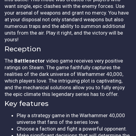
want single, epic clashes with the enemy forces. Use
your arsenal of weapons and grant no mercy. You have
at your disposal not only standard weapons but also
numerous traps and the ability to summon additional
units from the air. Play it right, and the victory will be
yours!
Reception
The
Battlesector
video game receives very positive
ratings on Steam. The game faithfully captures the
realities of the dark universe of Warhammer 40,000,
which players love. The intriguing plot is captivating,
and the mechanical solutions allow you to fully enjoy
the epic climate this legendary series has to offer.
Key features
Play a strategy game in the Warhammer 40,000
universe that fans of the series love.
Choose a faction and fight a powerful opponent.
Make significant decisions that will determine the