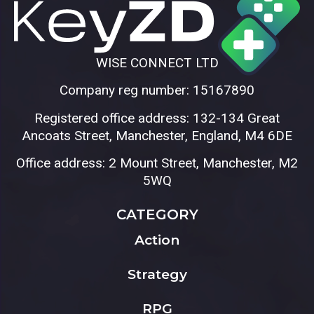
WISE CONNECT LTD
Company reg number: 15167890
Registered office address: 132-134 Great
Ancoats Street, Manchester, England, M4 6DE
Office address: 2 Mount Street, Manchester, M2
5WQ
CATEGORY
Action
Strategy
RPG