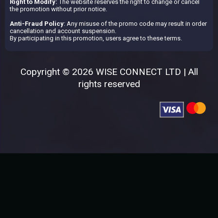
Right to Modify:
The website reserves the right to change or cancel
the promotion without prior notice.
Anti-Fraud Policy
: Any misuse of the promo code may result in order
cancellation and account suspension.
By participating in this promotion, users agree to these terms.
Copyright © 2026 WISE CONNECT LTD | All
rights reserved