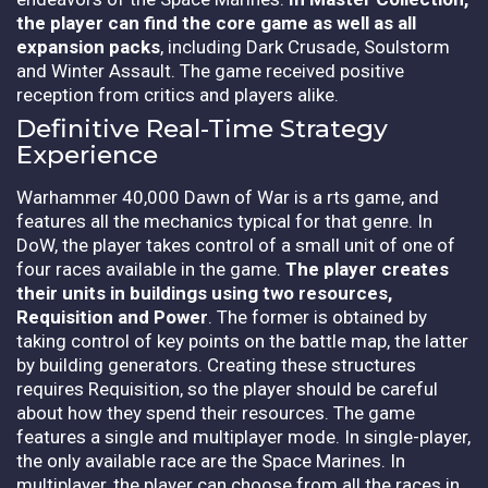
the player can find the core game as well as all
expansion packs
, including Dark Crusade, Soulstorm
and Winter Assault. The game received positive
reception from critics and players alike.
Definitive Real-Time Strategy
Experience
Warhammer 40,000 Dawn of War is a rts game, and
features all the mechanics typical for that genre. In
DoW, the player takes control of a small unit of one of
four races available in the game.
The player creates
their units in buildings using two resources,
Requisition and Power
. The former is obtained by
taking control of key points on the battle map, the latter
by building generators. Creating these structures
requires Requisition, so the player should be careful
about how they spend their resources. The game
features a single and multiplayer mode. In single-player,
the only available race are the Space Marines. In
multiplayer, the player can choose from all the races in