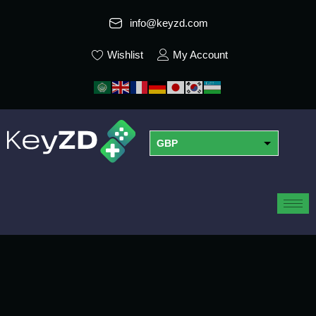
info@keyzd.com
Wishlist
My Account
GBP
USD
EUR