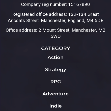
Company reg number: 15167890
Registered office address: 132-134 Great
Ancoats Street, Manchester, England, M4 6DE
Office address: 2 Mount Street, Manchester, M2
5WQ
CATEGORY
Action
Strategy
RPG
Adventure
Indie