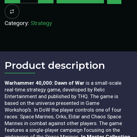
Category:
Strategy
Product description​
Warhammer 40,000: Dawn of War
is a small-scale
real-time strategy game, developed by Relic
Entertainment and published by THQ. The game is
based on the universe presented in Game
Workshop's. In DoW the player controls one of four
races: Space Marines, Orks, Eldar and Chaos Space
Marines in combat against other players. The game
features a single-player campaign focusing on the
endeavors of the Space Marines.
In Master Collection,