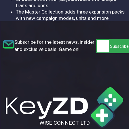
traits and units
The Master Collection adds three expansion packs
with new campaign modes, units and more
Subscribe for the latest news, insider tips,
and exclusive deals. Game on!
WISE CONNECT LTD