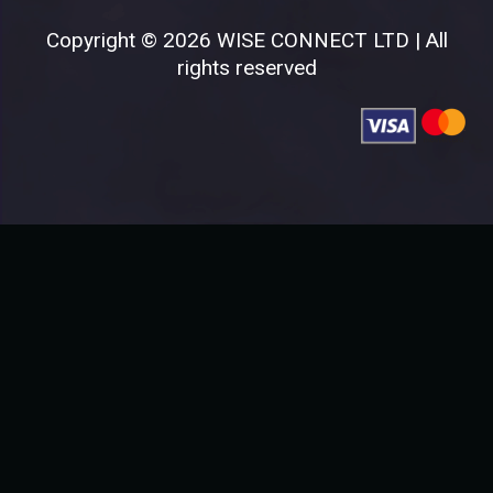
Copyright © 2026 WISE CONNECT LTD | All
rights reserved