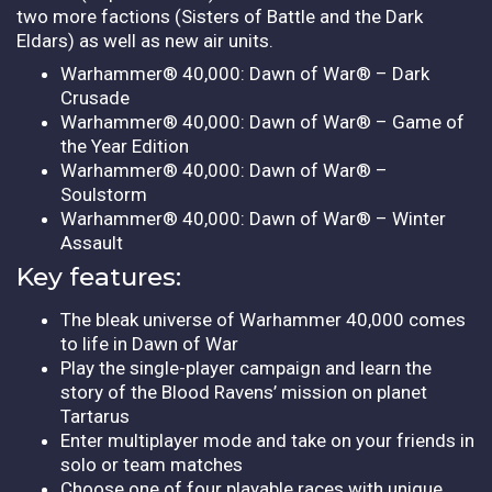
two more factions (Sisters of Battle and the Dark
Eldars) as well as new air units.
Warhammer® 40,000: Dawn of War® – Dark
Crusade
Warhammer® 40,000: Dawn of War® – Game of
the Year Edition
Warhammer® 40,000: Dawn of War® –
Soulstorm
Warhammer® 40,000: Dawn of War® – Winter
Assault
Key features:
The bleak universe of Warhammer 40,000 comes
to life in Dawn of War
Play the single-player campaign and learn the
story of the Blood Ravens’ mission on planet
Tartarus
Enter multiplayer mode and take on your friends in
solo or team matches
Choose one of four playable races with unique