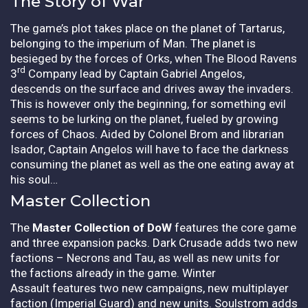
The Story of War
The game’s plot takes place on the planet of Tartarus,
belonging to the imperium of Man. The planet is
besieged by the forces of Orks, when The Blood Ravens
rd
3
Company lead by Captain Gabriel Angelos,
descends on the surface and drives away the invaders.
This is however only the beginning, for something evil
seems to be lurking on the planet, fueled by growing
forces of Chaos. Aided by Colonel Brom and librarian
Isador, Captain Angelos will have to face the darkness
consuming the planet as well as the one eating away at
his soul…
Master Collection
The
Master Collection of DoW
features the core game
and three expansion packs. Dark Crusade adds two new
factions – Necrons and Tau, as well as new units for
the factions already in the game. Winter
Assault features two new campaigns, new multiplayer
faction (Imperial Guard) and new units. Soulstrom adds