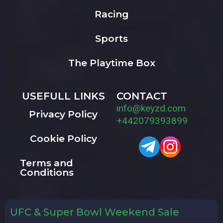
Racing
Sports
The Playtime Box
USEFULL LINKS
CONTACT
info@keyzd.com
Privacy Policy
+442079393899
Cookie Policy
Terms and
Conditions
UFC & Super Bowl Weekend Sale