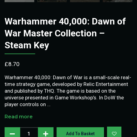
Warhammer 40,000: Dawn of
War Master Collection –
Steam Key
£
8.70
Warhammer 40,000: Dawn of War is a small-scale real-
time strategy game, developed by Relic Entertainment
and published by THQ. The game is based on the
universe presented in Game Workshop’s. In DoW the
player controls on …
Read more
Add To Basket