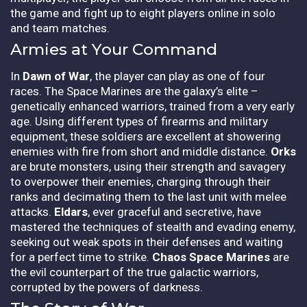
the game and fight up to eight players online in solo
and team matches.
Armies at Your Command
In
Dawn of War
, the player can play as one of four
races. The Space Marines are the galaxy’s elite –
genetically enhanced warriors, trained from a very early
age. Using different types of firearms and military
equipment, these soldiers are excellent at showering
enemies with fire from short and middle distance.
Orks
are brute monsters, using their strength and savagery
to overpower their enemies, charging through their
ranks and decimating them to the last unit with melee
attacks.
Eldars
, ever graceful and secretive, have
mastered the techniques of stealth and evading enemy,
seeking out weak spots in their defenses and waiting
for a perfect time to strike.
Chaos Space Marines
are
the evil counterpart of the true galactic warriors,
corrupted by the powers of darkness.