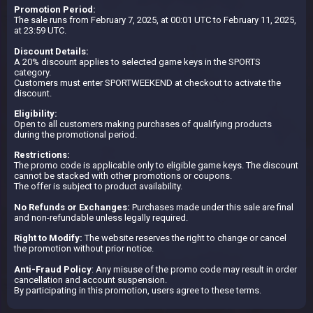
Promotion Period:
The sale runs from February 7, 2025, at 00:01 UTC to February 11, 2025,
at 23:59 UTC.
Discount Details:
A 20% discount applies to selected game keys in the SPORTS
category.
Customers must enter SPORTWEEKEND at checkout to activate the
discount.
Eligibility:
Open to all customers making purchases of qualifying products
during the promotional period.
Restrictions:
The promo code is applicable only to eligible game keys. The discount
cannot be stacked with other promotions or coupons.
The offer is subject to product availability.
No Refunds or Exchanges:
Purchases made under this sale are final
and non-refundable unless legally required.
Right to Modify:
The website reserves the right to change or cancel
the promotion without prior notice.
Anti-Fraud Policy
: Any misuse of the promo code may result in order
cancellation and account suspension.
By participating in this promotion, users agree to these terms.