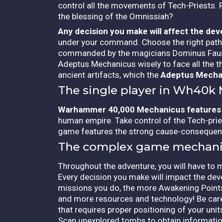
control all the movements of Tech-Priests.
the blessing of the Omnissiah?
Any decision you make will affect the de
under your command. Choose the right path! 
commanded by the magicians Dominus Faustin
Adeptus Mechanicus wisely to face all the thr
ancient artifacts, which the
Adeptus Mecha
The single player in Wh40k
Warhammer 40,000 Mechanicus features
human empire. Take control of the Tech-prie
game features the strong cause-consequenc
The complex game mechani
Throughout the adventure, you will have to 
Every decision you make will impact the de
missions you do, the more Awakening Points
and more resources and technology! Be caref
that requires proper positioning of your uni
Scan unexplored tombs to obtain informatio