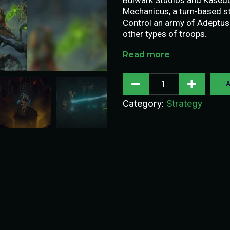
Mechanicus, a turn-based s
Control an army of Adeptu
other types of troops.
Read more
A
Category:
Strategy