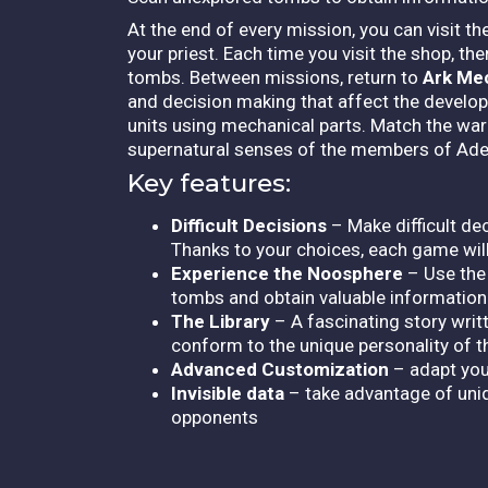
At the end of every mission, you can visit t
your priest. Each time you visit the shop, th
tombs. Between missions, return to
Ark Me
and decision making that affect the developm
units using mechanical parts. Match the war
supernatural senses of the members of Ade
Key features:
Difficult Decisions
– Make difficult de
Thanks to your choices, each game will 
Experience the Noosphere
– Use the
tombs and obtain valuable information.
The Library
– A fascinating story writt
conform to the unique personality of 
Advanced Customization
– adapt your
Invisible data
– take advantage of uniq
opponents