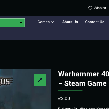
Wishlist
Games
About Us
Contact Us
Warhammer 40,
– Steam Game 
£
3.00
Bulwark Studios and Kase