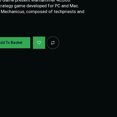
trategy game developed for PC and Mac.
s Mechanicus, composed of techpriests and
dd To Basket