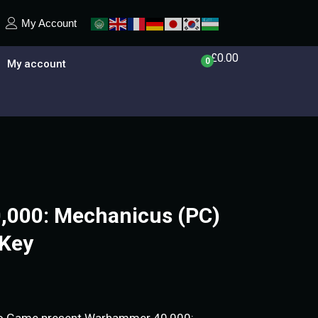
My Account
£
0.00
0
My account
000: Mechanicus (PC)
Key
do Game present Warhammer 40,000: