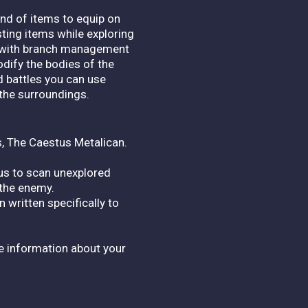
ind of items to equip on
sting items while exploring
al with branch management
odify the bodies of the
d battles you can use
the surroundings.
s, The Caestus Metalican.
s to scan unexplored
 the enemy.
 written specifically to
e information about your