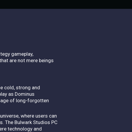
ategy gameplay,
that are not mere beings
he cold, strong and
 play as Dominus
ssage of long-forgotten
universe, where users can
s. The Bulwark Studios PC
here technology and