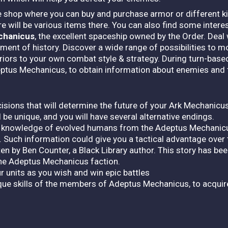
he shop where you can buy and purchase armor or different k
ere will be various items there. You can also find some intere
chanicus
, the excellent spaceship owned by the Order. De
ent of history. Discover a wide range of possibilities to m
riors to your own combat style & strategy. During turn-base
ptus Mechanicus, to obtain information about enemies and 
cisions that will determine the future of your Ark Mechanicu
be unique, and you will have several alternative endings.
 knowledge of evolved humans from the Adeptus Mechanicu
 Such information could give you a tactical advantage over
en by Ben Counter, a Black Library author. This story has been
the Adeptus Mechanicus faction.
 units as you wish and win epic battles
ue skills of the members of Adeptus Mechanicus, to acquir