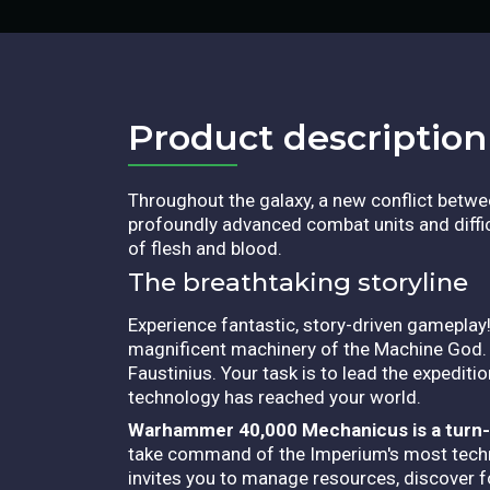
Product description​
Throughout the galaxy, a new conflict betw
profoundly advanced combat units and diffic
of flesh and blood.
The breathtaking storyline
Experience fantastic, story-driven gameplay!
magnificent machinery of the Machine God
Faustinius. Your task is to lead the expedit
technology has reached your world.
Warhammer 40,000 Mechanicus is a turn-b
take command of the Imperium's most techn
invites you to manage resources, discover f