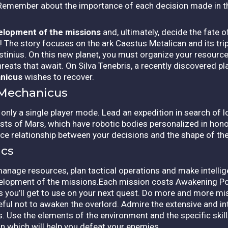
 Remember about the importance of each decision made in th
velopment of the missions
and, ultimately, decide the fate 
The story focuses on the ark Caestus Metalican and its trip 
ius. On this new planet, you must organize your resources
eats that await. On Silva Tenebris, a recently discovered plan
nicus
wishes to recover.
 Mechanicus
only a single player mode. Lead an expedition in search of l
sts of Mars, which have robotic bodies personalized in hon
e relationship between your decisions and the shape of th
cs
manage resources, plan tactical operations and make intellig
velopment of the missions.Each mission costs Awakening P
 you’ll get to use on your next quest. Do more and more m
ul not to awaken the overlord. Admire the extensive and in
ts. Use the elements of the environment and the specific skil
n which will help you defeat your enemies.