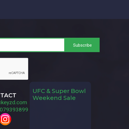
UFC & Super Bowl
TACT
Weekend Sale
@keyzd.com
079393899