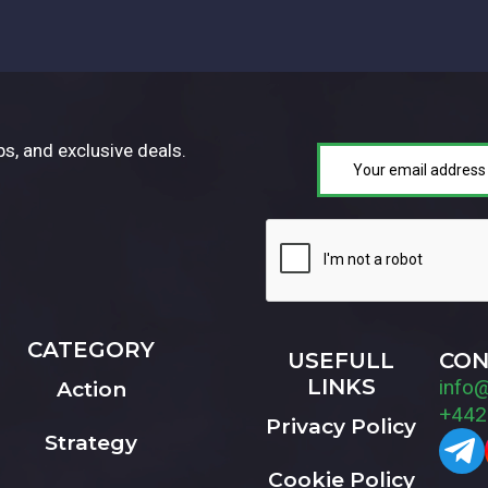
ps, and exclusive deals.
CATEGORY
USEFULL
CON
LINKS
info
Action
+442
Privacy Policy
Strategy
Cookie Policy