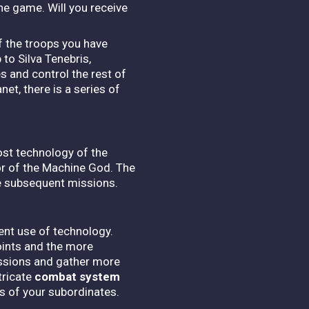
e game. Will you receive
of the troops you have
to Silva Tenebris,
 and control the rest of
et, there is a series of
ost technology of the
or of the Machine God. The
e subsequent missions.
ent use of technology.
oints and the more
issions and gather more
tricate
combat system
ls of your subordinates.