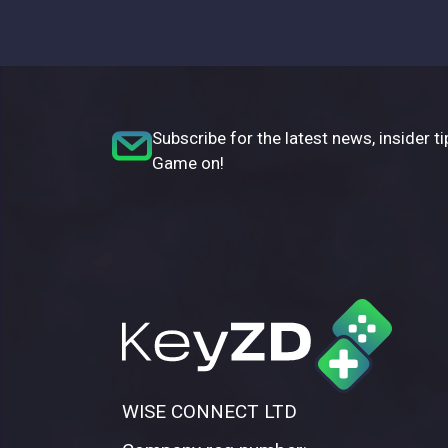
Subscribe for the latest news, insider ti
Game on!
WISE CONNECT LTD