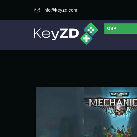
info@keyzd.com
GBP
USD
EUR