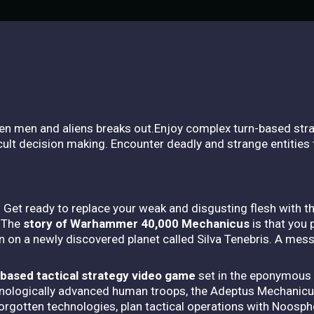
een men and aliens breaks out.Enjoy complex turn-based str
ult decision making. Encounter deadly and strange entities 
 Get ready to replace your weak and disgusting flesh with t
. The
story of Warhammer 40,000 Mechanicus
is that you
ion on a newly discovered planet called Silva Tenebris. A me
ased tactical strategy video game
set in the eponymous 
ologically advanced human troops, the Adeptus Mechanicu
orgotten technologies, plan tactical operations with Noosp