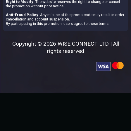
Right to Modify:
The website reserves the right to change or cancel
the promotion without prior notice.
Anti-Fraud Policy
: Any misuse of the promo code may result in order
cancellation and account suspension.
By participating in this promotion, users agree to these terms.
Copyright © 2026 WISE CONNECT LTD | All
rights reserved