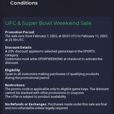
Conditions
UFC & Super Bowl Weekend Sale
Promotion Period:
The sale runs from February 7, 2025, at 00:01 UTC to February 11, 2025,
at 23:59 UTC.
Discount Details:
A 20% discount applies to selected game keys in the SPORTS
category.
Customers must enter SPORTWEEKEND at checkout to activate the
discount.
Eligibility:
Open to all customers making purchases of qualifying products
during the promotional period.
Restrictions:
The promo code is applicable only to eligible game keys. The discount
cannot be stacked with other promotions or coupons.
The offer is subject to product availability.
No Refunds or Exchanges:
Purchases made under this sale are final
and non-refundable unless legally required.