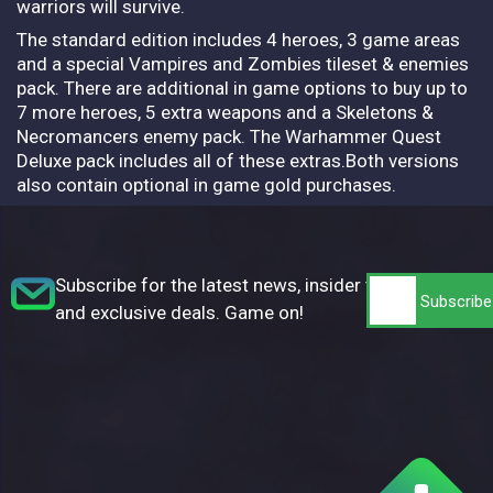
warriors will survive.
The standard edition includes 4 heroes, 3 game areas
and a special Vampires and Zombies tileset & enemies
pack. There are additional in game options to buy up to
7 more heroes, 5 extra weapons and a Skeletons &
Necromancers enemy pack. The Warhammer Quest
Deluxe pack includes all of these extras.Both versions
also contain optional in game gold purchases.
Subscribe for the latest news, insider tips,
and exclusive deals. Game on!