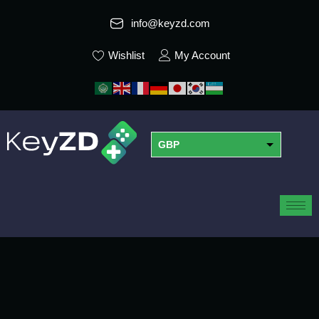
info@keyzd.com
Wishlist
My Account
GBP
USD
EUR