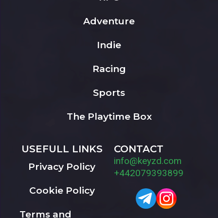
Adventure
Indie
Racing
Sports
The Playtime Box
USEFULL LINKS
CONTACT
info@keyzd.com
Privacy Policy
+442079393899
Cookie Policy
Terms and