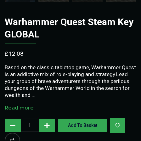
Warhammer Quest Steam Key
GLOBAL
£
12.08
Based on the classic tabletop game, Warhammer Quest
is an addictive mix of role-playing and strategy.Lead
your group of brave adventurers through the perilous
dungeons of the Warhammer World in the search for
wealth and …
Read more
Add To Basket