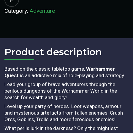
Category:
Adventure
Product description​
Based on the classic tabletop game,
Warhammer
Quest
is an addictive mix of role-playing and strategy.
Lead your group of brave adventurers through the
perilous dungeons of the Warhammer World in the
search for wealth and glory!
Level up your party of heroes. Loot weapons, armour
and mysterious artefacts from fallen enemies. Crush
Orcs, Goblins, Trolls and more ferocious enemies!
What perils lurk in the darkness? Only the mightiest