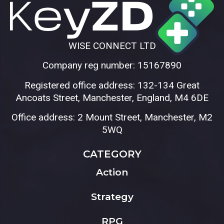
WISE CONNECT LTD
Company reg number: 15167890
Registered office address: 132-134 Great
Ancoats Street, Manchester, England, M4 6DE
Office address: 2 Mount Street, Manchester, M2
5WQ
CATEGORY
Action
Strategy
RPG