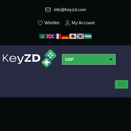
info@keyzd.com
Wishlist
My Account
GBP
USD
EUR