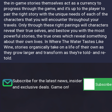
the in-game stories themselves act as a currency to
progress through the game, and it’s up to the player to
pair the right story with the unique needs of each of the
characters that you will encounter throughout your
travels. Only through these right pairings will characters
reveal their true selves, and bestow you with the most
powerful stories, the true ones which reveal something
about their own lives. In Where The Water Tastes Like
Wine, stories organically take on a life of their own as
they grow larger and transform as they're told- and re-
told.
Subscribe for the latest news, insider tips,
and exclusive deals. Game on!