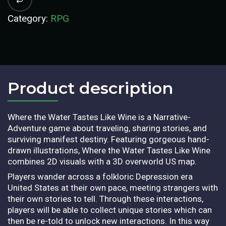
Category:
RPG
Product description​
Where the Water Tastes Like Wine is a Narrative-
Adventure game about traveling, sharing stories, and
surviving manifest destiny. Featuring gorgeous hand-
drawn illustrations, Where the Water Tastes Like Wine
combines 2D visuals with a 3D overworld US map.
Players wander across a folkloric Depression era
United States at their own pace, meeting strangers with
their own stories to tell. Through these interactions,
players will be able to collect unique stories which can
then be re-told to unlock new interactions. In this way