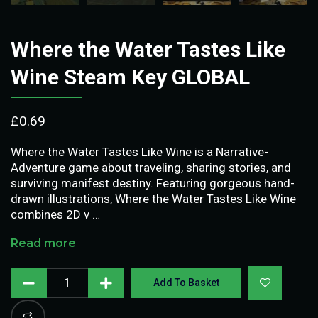
Where the Water Tastes Like
Wine Steam Key GLOBAL
£
0.69
Where the Water Tastes Like Wine is a Narrative-
Adventure game about traveling, sharing stories, and
surviving manifest destiny. Featuring gorgeous hand-
drawn illustrations, Where the Water Tastes Like Wine
combines 2D v …
Read more
Add To Basket