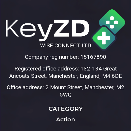
WISE CONNECT LTD
Company reg number: 15167890
Registered office address: 132-134 Great
Ancoats Street, Manchester, England, M4 6DE
Office address: 2 Mount Street, Manchester, M2
5WQ
CATEGORY
Action