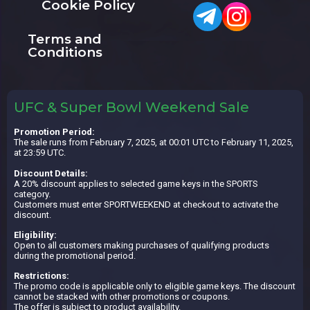
Cookie Policy
Terms and
Conditions
UFC & Super Bowl Weekend Sale
Promotion Period:
The sale runs from February 7, 2025, at 00:01 UTC to February 11, 2025,
at 23:59 UTC.
Discount Details:
A 20% discount applies to selected game keys in the SPORTS
category.
Customers must enter SPORTWEEKEND at checkout to activate the
discount.
Eligibility:
Open to all customers making purchases of qualifying products
during the promotional period.
Restrictions:
The promo code is applicable only to eligible game keys. The discount
cannot be stacked with other promotions or coupons.
The offer is subject to product availability.