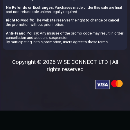
No Refunds or Exchanges:
Purchases made under this sale are final
and non-refundable unless legally required.
Right to Modify:
The website reserves the right to change or cancel
the promotion without prior notice.
Anti-Fraud Policy
: Any misuse of the promo code may result in order
cancellation and account suspension.
By participating in this promotion, users agree to these terms.
Copyright © 2026 WISE CONNECT LTD | All
rights reserved