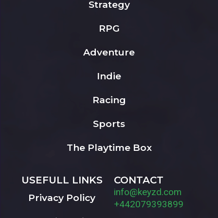
Strategy
RPG
Adventure
Indie
Racing
Sports
The Playtime Box
USEFULL LINKS
CONTACT
info@keyzd.com
Privacy Policy
+442079393899