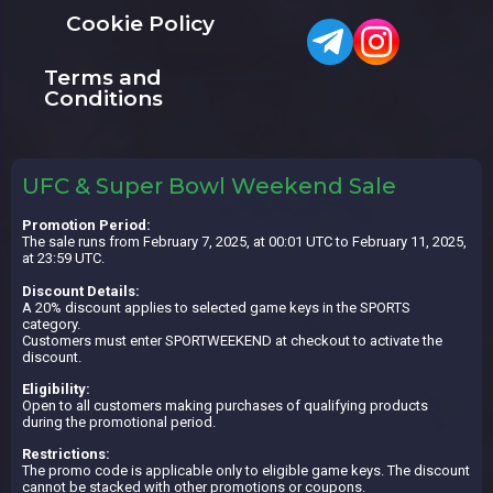
Cookie Policy
Terms and
Conditions
UFC & Super Bowl Weekend Sale
Promotion Period:
The sale runs from February 7, 2025, at 00:01 UTC to February 11, 2025,
at 23:59 UTC.
Discount Details:
A 20% discount applies to selected game keys in the SPORTS
category.
Customers must enter SPORTWEEKEND at checkout to activate the
discount.
Eligibility:
Open to all customers making purchases of qualifying products
during the promotional period.
Restrictions:
The promo code is applicable only to eligible game keys. The discount
cannot be stacked with other promotions or coupons.