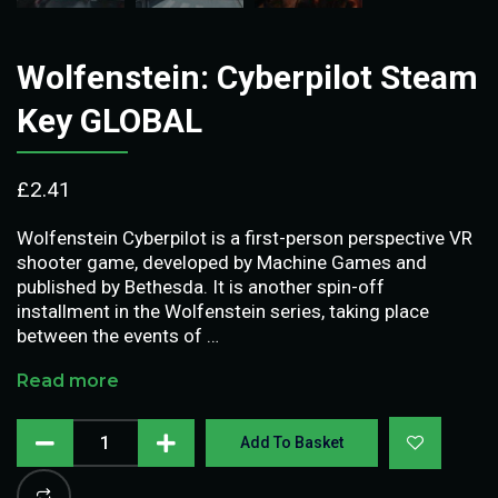
Wolfenstein: Cyberpilot Steam
Key GLOBAL
£
2.41
Wolfenstein Cyberpilot is a first-person perspective VR
shooter game, developed by Machine Games and
published by Bethesda. It is another spin-off
installment in the Wolfenstein series, taking place
between the events of …
Read more
Add To Basket