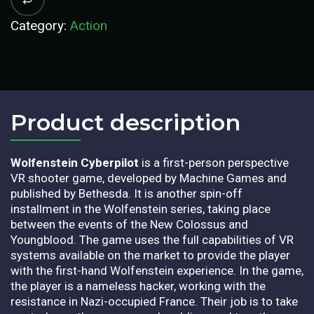
Category:
Action
Product description​
Wolfenstein Cyberpilot
is a first-person perspective
VR shooter game, developed by Machine Games and
published by Bethesda. It is another spin-off
installment in the Wolfenstein series, taking place
between the events of the New Colossus and
Youngblood. The game uses the full capabilities of VR
systems available on the market to provide the player
with the first-hand Wolfenstein experience. In the game,
the player is a nameless hacker, working with the
resistance in Nazi-occupied France. Their job is to take