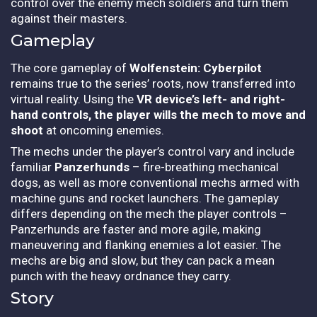
control over the enemy mech soldiers and turn them
against their masters.
Gameplay
The core gameplay of
Wolfenstein: Cyberpilot
remains true to the series’ roots, now transferred into
virtual reality. Using the
VR device’s left- and right-
hand controls, the player wills the mech to move and
shoot
at oncoming enemies.
The mechs under the player’s control vary and include
familiar
Panzerhunds
– fire-breathing mechanical
dogs, as well as more conventional mechs armed with
machine guns and rocket launchers. The gameplay
differs depending on the mech the player controls –
Panzerhunds are faster and more agile, making
maneuvering and flanking enemies a lot easier. The
mechs are big and slow, but they can pack a mean
punch with the heavy ordnance they carry.
Story