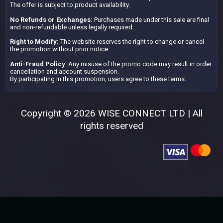
The offer is subject to product availability.
No Refunds or Exchanges:
Purchases made under this sale are final
and non-refundable unless legally required.
Right to Modify:
The website reserves the right to change or cancel
the promotion without prior notice.
Anti-Fraud Policy
: Any misuse of the promo code may result in order
cancellation and account suspension.
By participating in this promotion, users agree to these terms.
Copyright © 2026 WISE CONNECT LTD | All
rights reserved