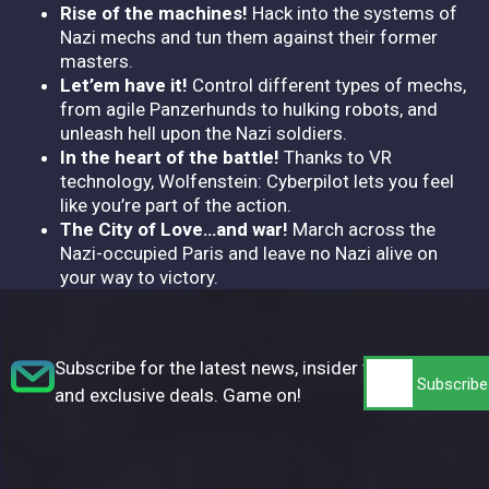
Rise of the machines!
Hack into the systems of
Nazi mechs and tun them against their former
masters.
Let’em have it!
Control different types of mechs,
from agile Panzerhunds to hulking robots, and
unleash hell upon the Nazi soldiers.
In the heart of the battle!
Thanks to VR
technology, Wolfenstein: Cyberpilot lets you feel
like you’re part of the action.
The City of Love…and war!
March across the
Nazi-occupied Paris and leave no Nazi alive on
your way to victory.
Subscribe for the latest news, insider tips,
and exclusive deals. Game on!