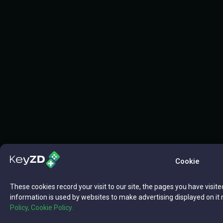
Cookie
These cookies record your visit to our site, the pages you have visite
information is used by websites to make advertising displayed on it 
Policy,
Cookie Policy.