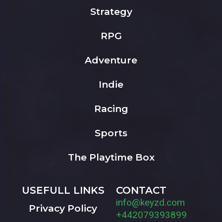
Strategy
RPG
Adventure
Indie
Racing
Sports
The Playtime Box
USEFULL LINKS
CONTACT
info@keyzd.com
Privacy Policy
+442079393899