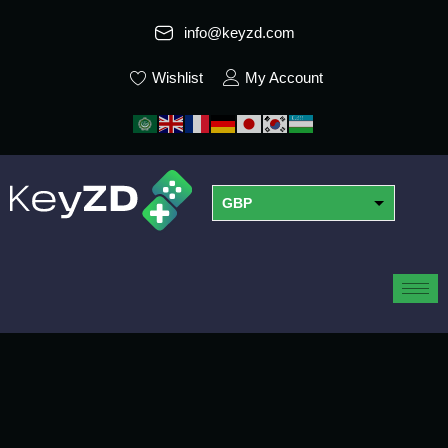
info@keyzd.com
Wishlist
My Account
GBP
USD
EUR