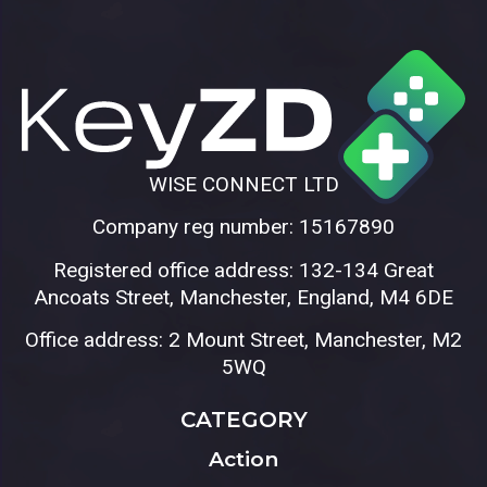
WISE CONNECT LTD
Company reg number: 15167890
Registered office address: 132-134 Great
Ancoats Street, Manchester, England, M4 6DE
Office address: 2 Mount Street, Manchester, M2
5WQ
CATEGORY
Action