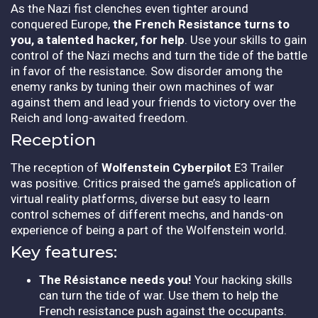
As the Nazi fist clenches even tighter around
conquered Europe,
the French Resistance turns to
you, a talented hacker, for help
. Use your skills to gain
control of the Nazi mechs and turn the tide of the battle
in favor of the resistance. Sow disorder among the
enemy ranks by tuning their own machines of war
against them and lead your friends to victory over the
Reich and long-awaited freedom.
Reception
The reception of
Wolfenstein Cyberpilot
E3 Trailer
was positive. Critics praised the game’s application of
virtual reality platforms, diverse but easy to learn
control schemes of different mechs, and hands-on
experience of being a part of the Wolfenstein world.
Key features:
The Résistance needs you!
Your hacking skills
can turn the tide of war. Use them to help the
French resistance push against the occupants.