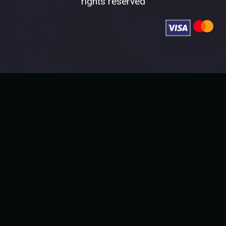
rights reserved