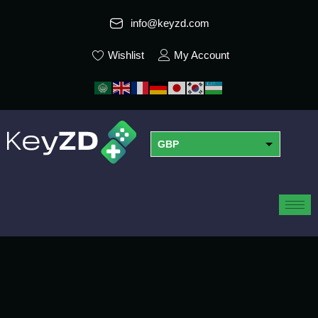
info@keyzd.com
Wishlist
My Account
GBP
USD
EUR