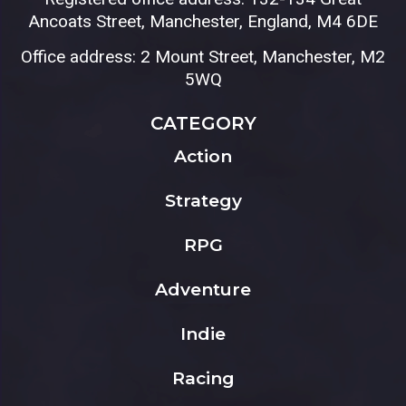
Ancoats Street, Manchester, England, M4 6DE
Office address: 2 Mount Street, Manchester, M2
5WQ
CATEGORY
Action
Strategy
RPG
Adventure
Indie
Racing