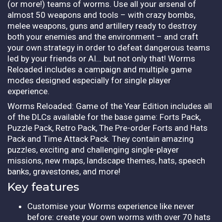
(or more!) teams of worms. Use all your arsenal of
almost 50 weapons and tools – with crazy bombs,
melee weapons, guns and artillery ready to destroy
both your enemies and the environment – and craft
your own strategy in order to defeat dangerous teams
led by your friends or AI… but not only that! Worms
Reloaded includes a campaign and multiple game
modes designed especially for single player
experience.
Worms Reloaded: Game of the Year Edition includes all
of the DLCs available for the base game: Forts Pack,
Puzzle Pack, Retro Pack, The Pre-order Forts and Hats
Pack and Time Attack Pack. They contain amazing
puzzles, exciting and challenging single-player
missions, new maps, landscape themes, hats, speech
banks, gravestones, and more!
Key features
Customise your Worms experience like never
before: create your own worms with over 70 hats