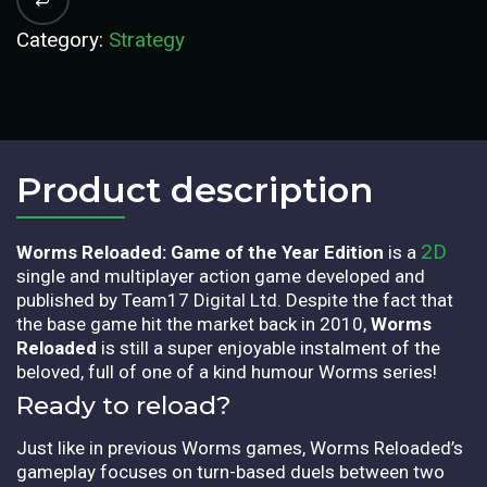
Category:
Strategy
Product description​
2D
Worms Reloaded: Game of the Year Edition
is a
single and multiplayer action game developed and
published by Team17 Digital Ltd. Despite the fact that
the base game hit the market back in 2010,
Worms
Reloaded
is still a super enjoyable instalment of the
beloved, full of one of a kind humour Worms series!
Ready to reload?
Just like in previous Worms games, Worms Reloaded’s
gameplay focuses on turn-based duels between two