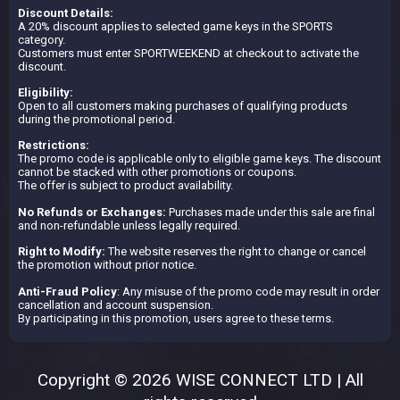
Discount Details:
A 20% discount applies to selected game keys in the SPORTS
category.
Customers must enter SPORTWEEKEND at checkout to activate the
discount.
Eligibility:
Open to all customers making purchases of qualifying products
during the promotional period.
Restrictions:
The promo code is applicable only to eligible game keys. The discount
cannot be stacked with other promotions or coupons.
The offer is subject to product availability.
No Refunds or Exchanges:
Purchases made under this sale are final
and non-refundable unless legally required.
Right to Modify:
The website reserves the right to change or cancel
the promotion without prior notice.
Anti-Fraud Policy
: Any misuse of the promo code may result in order
cancellation and account suspension.
By participating in this promotion, users agree to these terms.
Copyright © 2026 WISE CONNECT LTD | All