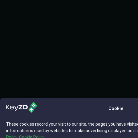
Cookie
These cookies record your visit to our site, the pages you have visite
information is used by websites to make advertising displayed on it 
Policy,
Cookie Policy.