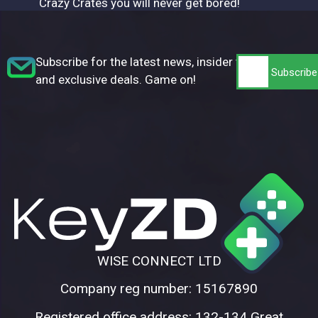
Crazy Crates you will never get bored!
Subscribe for the latest news, insider tips,
and exclusive deals. Game on!
WISE CONNECT LTD
Company reg number: 15167890
Registered office address: 132-134 Great