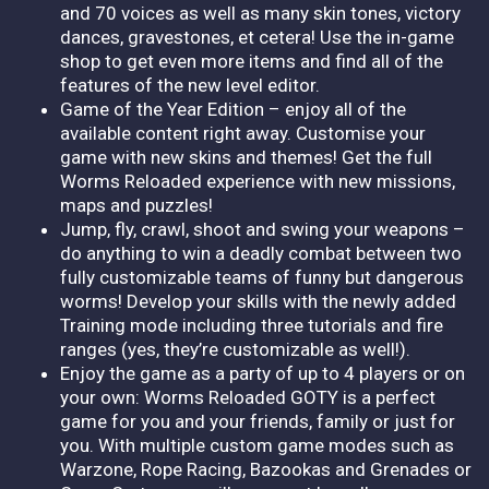
and 70 voices as well as many skin tones, victory
dances, gravestones, et cetera! Use the in-game
shop to get even more items and find all of the
features of the new level editor.
Game of the Year Edition – enjoy all of the
available content right away. Customise your
game with new skins and themes! Get the full
Worms Reloaded experience with new missions,
maps and puzzles!
Jump, fly, crawl, shoot and swing your weapons –
do anything to win a deadly combat between two
fully customizable teams of funny but dangerous
worms! Develop your skills with the newly added
Training mode including three tutorials and fire
ranges (yes, they’re customizable as well!).
Enjoy the game as a party of up to 4 players or on
your own: Worms Reloaded GOTY is a perfect
game for you and your friends, family or just for
you. With multiple custom game modes such as
Warzone, Rope Racing, Bazookas and Grenades or