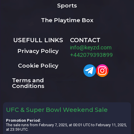
Sports
The Playtime Box
USEFULL LINKS
CONTACT
info@keyzd.com
Privacy Policy
+442079393899
Cookie Policy
Terms and
Conditions
UFC & Super Bowl Weekend Sale
Promotion Period:
The sale runs from February 7, 2025, at 00:01 UTC to February 11, 2025,
at 23:59 UTC.