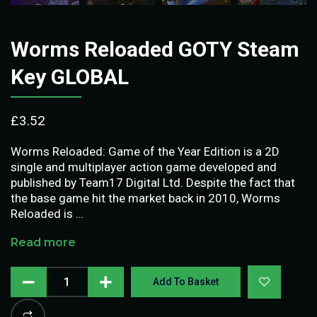
Worms Reloaded GOTY Steam
Key GLOBAL
£
3.52
Worms Reloaded: Game of the Year Edition is a 2D
single and multiplayer action game developed and
published by Team17 Digital Ltd. Despite the fact that
the base game hit the market back in 2010, Worms
Reloaded is …
Read more
Add To Basket