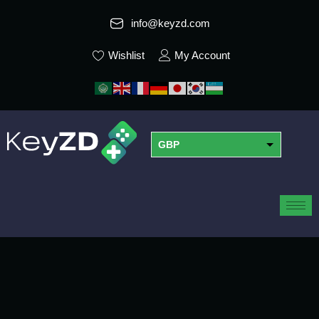
info@keyzd.com
Wishlist
My Account
GBP
USD
EUR