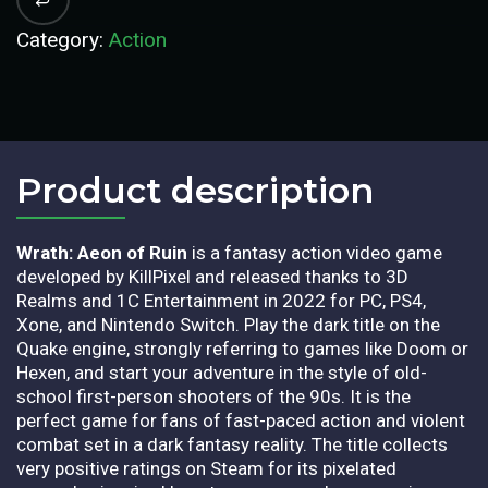
Category:
Action
Product description​
Wrath: Aeon of Ruin
is a fantasy action video game
developed by KillPixel and released thanks to 3D
Realms and 1C Entertainment in 2022 for PC, PS4,
Xone, and Nintendo Switch. Play the dark title on the
Quake engine, strongly referring to games like Doom or
Hexen, and start your adventure in the style of old-
school first-person shooters of the 90s. It is the
perfect game for fans of fast-paced action and violent
combat set in a dark fantasy reality. The title collects
very positive ratings on Steam for its pixelated