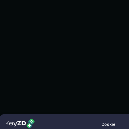
Cookie