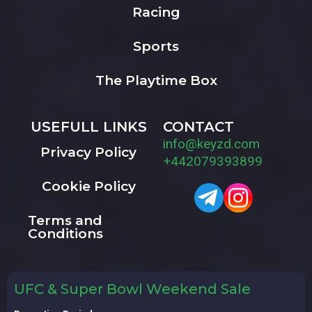
Racing
Sports
The Playtime Box
USEFULL LINKS
CONTACT
info@keyzd.com
Privacy Policy
+442079393899
Cookie Policy
Terms and
Conditions
UFC & Super Bowl Weekend Sale