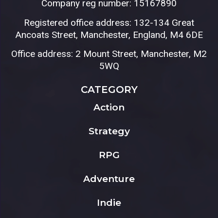
Company reg number: 15167890
Registered office address: 132-134 Great
Ancoats Street, Manchester, England, M4 6DE
Office address: 2 Mount Street, Manchester, M2
5WQ
CATEGORY
Action
Strategy
RPG
Adventure
Indie