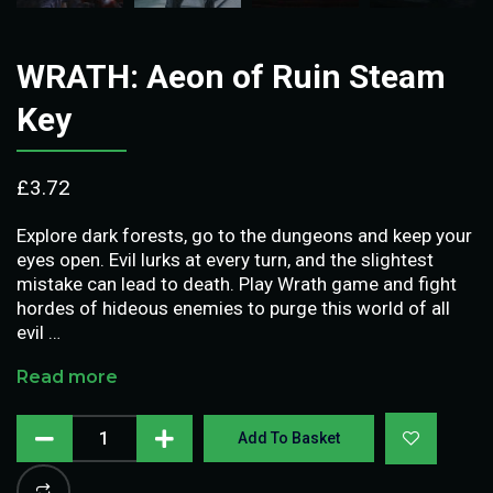
WRATH: Aeon of Ruin Steam
Key
£
3.72
Explore dark forests, go to the dungeons and keep your
eyes open. Evil lurks at every turn, and the slightest
mistake can lead to death. Play Wrath game and fight
hordes of hideous enemies to purge this world of all
evil …
Read more
Add To Basket