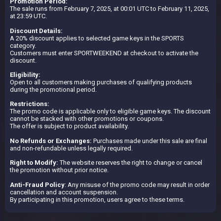
Promotion Period:
The sale runs from February 7, 2025, at 00:01 UTC to February 11, 2025,
at 23:59 UTC.
Discount Details:
A 20% discount applies to selected game keys in the SPORTS
category.
Customers must enter SPORTWEEKEND at checkout to activate the
discount.
Eligibility:
Open to all customers making purchases of qualifying products
during the promotional period.
Restrictions:
The promo code is applicable only to eligible game keys. The discount
cannot be stacked with other promotions or coupons.
The offer is subject to product availability.
No Refunds or Exchanges:
Purchases made under this sale are final
and non-refundable unless legally required.
Right to Modify:
The website reserves the right to change or cancel
the promotion without prior notice.
Anti-Fraud Policy
: Any misuse of the promo code may result in order
cancellation and account suspension.
By participating in this promotion, users agree to these terms.