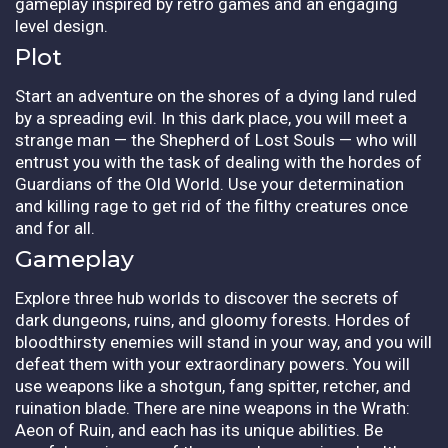
gameplay inspired by retro games and an engaging
level design.
Plot
Start an adventure on the shores of a dying land ruled
by a spreading evil. In this dark place, you will meet a
strange man — the Shepherd of Lost Souls — who will
entrust you with the task of dealing with the hordes of
Guardians of the Old World. Use your determination
and killing rage to get rid of the filthy creatures once
and for all.
Gameplay
Explore three hub worlds to discover the secrets of
dark dungeons, ruins, and gloomy forests. Hordes of
bloodthirsty enemies will stand in your way, and you will
defeat them with your extraordinary powers. You will
use weapons like a shotgun, fang spitter, retcher, and
ruination blade. There are nine weapons in the Wrath:
Aeon of Ruin, and each has its unique abilities. Be