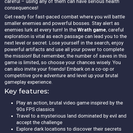
careful – using any of them can have serious health
consequences!
Get ready for fast-paced combat where you will battle
smaller enemies and powerful bosses. Stay alert as
enemies lurk at every turn! In the
Wrath game
, careful
exploration is vital as each passage can lead you to the
next level or secret. Lose yourself in the search, enjoy
powerful artifacts and use all your power to complete
the mission! But remember, the number of saves in this
game is limited, so choose your chances wisely. You
can also invite your friends! Embark on a co-op or
competitive gore adventure and level up your brutal
gameplay experience.
Key features:
Play an action, brutal video game inspired by the
90s FPS classics
Travel to a mysterious land dominated by evil and
accept the challenge
Explore dark locations to discover their secrets