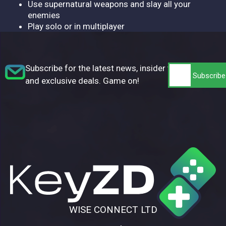
Use supernatural weapons and slay all your
enemies
Play solo or in multiplayer
Subscribe for the latest news, insider tips,
and exclusive deals. Game on!
WISE CONNECT LTD