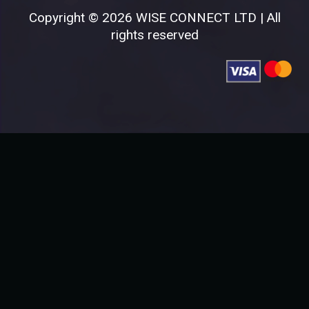
Copyright © 2026 WISE CONNECT LTD | All
rights reserved