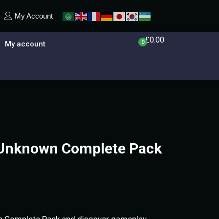
My Account
£
0.00
0
My account
Unknown Complete Pack
 Complete Pack and discover gameplay