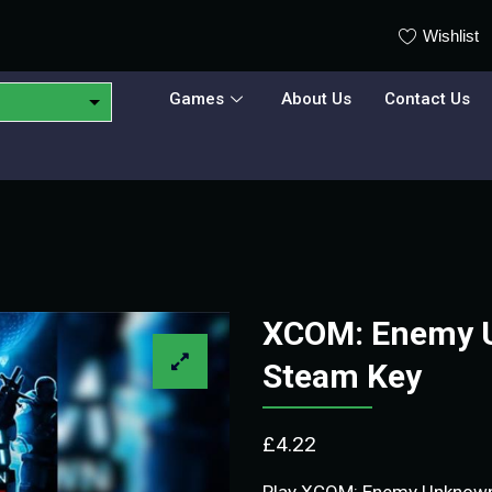
Wishlist
Games
About Us
Contact Us
XCOM: Enemy 
Steam Key
£
4.22
Play XCOM: Enemy Unknown