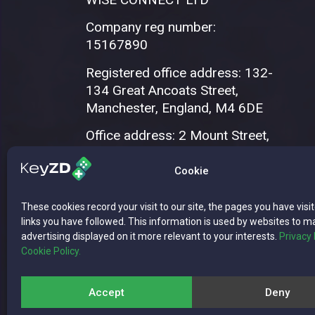
Company reg number:
15167890
Registered office address: 132-
134 Great Ancoats Street,
Manchester, England, M4 6DE
Office address: 2 Mount Street,
Manchester, M2 5WQ
Cookie
These cookies record your visit to our site, the pages you have visi
links you have followed. This information is used by websites to m
advertising displayed on it more relevant to your interests.
Privacy 
Cookie Policy.
Copyright © 2026 WISE CONNECT LTD | 
Accept
Deny