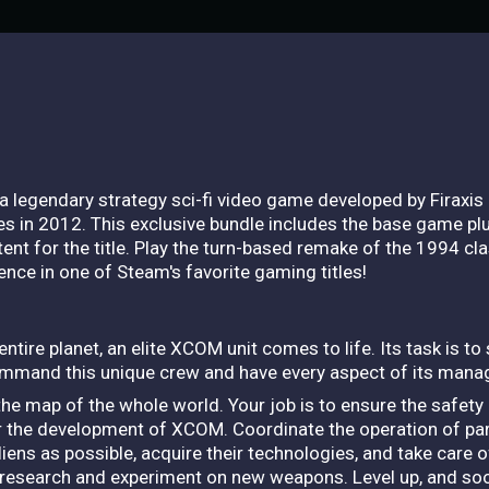
 a legendary strategy sci-fi video game developed by Firaxis 
mes in 2012. This exclusive bundle includes the base game 
nt for the title. Play the turn-based remake of the 1994 cl
ence in one of Steam's favorite gaming titles!
tire planet, an elite XCOM unit comes to life. Its task is to
ommand this unique crew and have every aspect of its mana
he map of the whole world. Your job is to ensure the safety
 the development of XCOM. Coordinate the operation of parti
iens as possible, acquire their technologies, and take care o
 research and experiment on new weapons. Level up, and soon