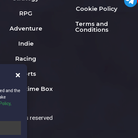
Cookie Policy
RPG
Terms and
Adventure
Conditions
Indie
Racing
Sports
The Playtime Box
ted and the
ake
Policy,
All rights reserved