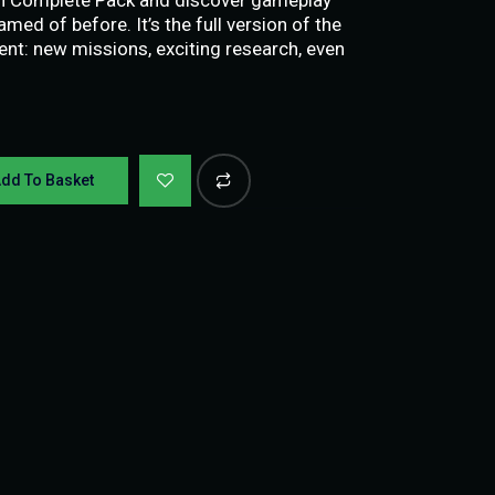
amed of before. It’s the full version of the
ent: new missions, exciting research, even
dd To Basket