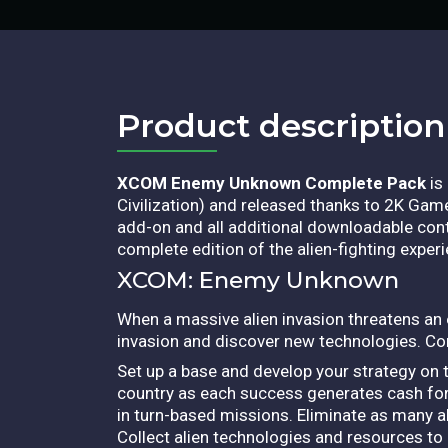
Product description​
XCOM Enemy Unknown Complete Pack
is
Civilization) and released thanks to 2K Ga
add-on and all additional downloadable conte
complete edition of the alien-fighting experi
XCOM: Enemy Unknown
When a massive alien invasion threatens an en
invasion and discover new technologies. C
Set up a base and develop your strategy on t
country as each success generates cash for
in turn-based missions. Eliminate as many al
Collect alien technologies and resources to