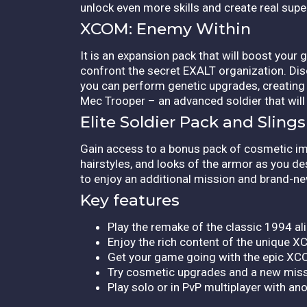
unlock even more skills and create real supe
XCOM: Enemy Within
It is an expansion pack that will boost your
confront the secret EXALT organization. Dis
you can perform genetic upgrades, creating e
Mec Trooper – an advanced soldier that will b
Elite Soldier Pack and Slin
Gain access to a bonus pack of cosmetic imp
hairstyles, and looks of the armor as you 
to enjoy an additional mission and brand-ne
Key features
Play the remake of the classic 1994 al
Enjoy the rich content of the unique
Get your game going with the epic XC
Try cosmetic upgrades and a new missi
Play solo or in PvP multiplayer with ano