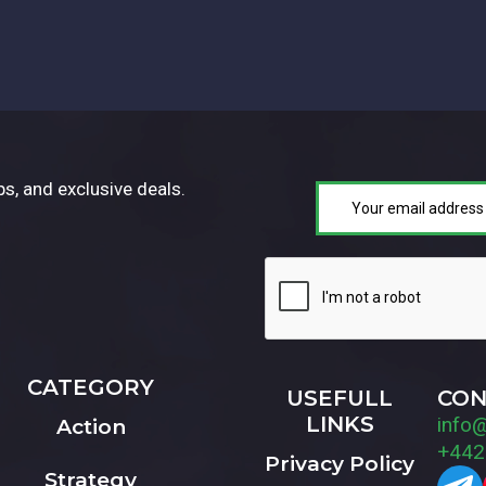
ps, and exclusive deals.
CATEGORY
USEFULL
CON
LINKS
info
Action
+442
Privacy Policy
Strategy