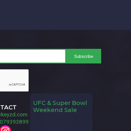
UFC & Super Bowl
TACT
Weekend Sale
@keyzd.com
079393899