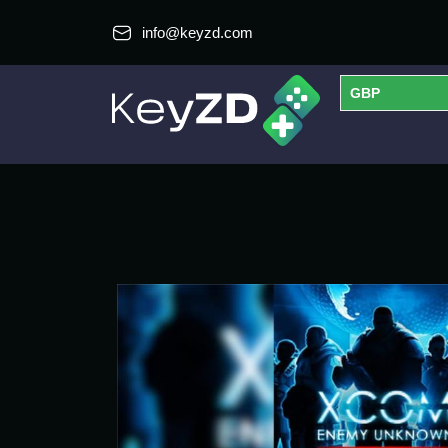
info@keyzd.com
GBP
USD
EUR