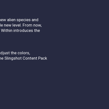
new alien species and
le new level. From now,
y Within introduces the
djust the colors,
he Slingshot Content Pack