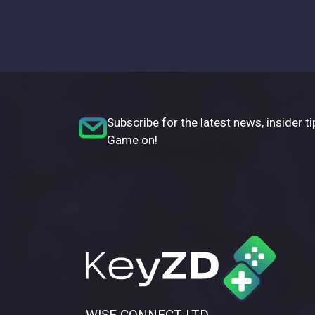
Subscribe for the latest news, insider ti
Game on!
WISE CONNECT LTD