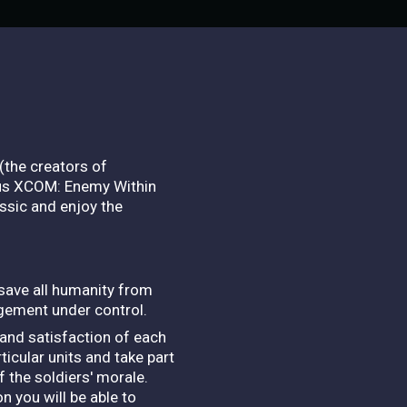
(the creators of
plus XCOM: Enemy Within
assic and enjoy the
 save all humanity from
gement under control.
 and satisfaction of each
cular units and take part
f the soldiers' morale.
 you will be able to