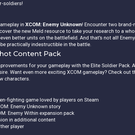
r-soldiers!
 gameplay in
XCOM: Enemy Unknown
! Encounter two brand-
cover the new Meld resource to take your research to a who
ven better units on the battlefield. And that's not all! Enem
e practically indestructible in the battle.
gshot Content Pack
rovements for your gameplay with the Elite Soldier Pack. A
desire. Want even more exciting XCOM gameplay? Check out t
w characters.
ien-fighting game loved by players on Steam
 XCOM: Enemy Unknown story
OM: Enemy Within expansion pack
on in additional content
ther player