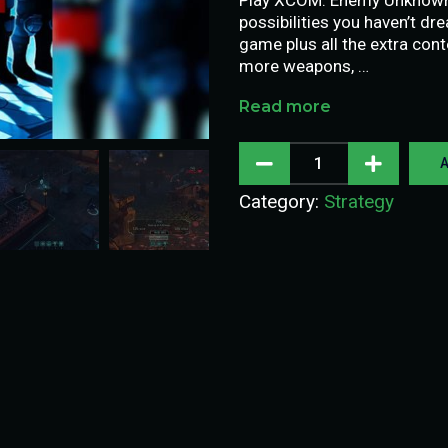
possibilities you haven’t dre
game plus all the extra cont
more weapons, …
Read more
A
Category:
Strategy