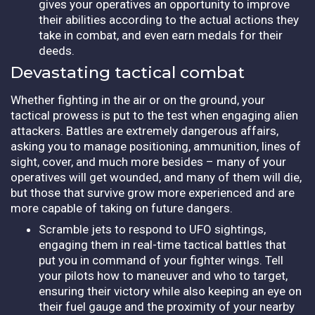
gives your operatives an opportunity to improve
their abilities according to the actual actions they
take in combat, and even earn medals for their
deeds.
Devastating tactical combat
Whether fighting in the air or on the ground, your
tactical prowess is put to the test when engaging alien
attackers. Battles are extremely dangerous affairs,
asking you to manage positioning, ammunition, lines of
sight, cover, and much more besides – many of your
operatives will get wounded, and many of them will die,
but those that survive grow more experienced and are
more capable of taking on future dangers.
Scramble jets to respond to UFO sightings,
engaging them in real-time tactical battles that
put you in command of your fighter wings. Tell
your pilots how to maneuver and who to target,
ensuring their victory while also keeping an eye on
their fuel gauge and the proximity of your nearby