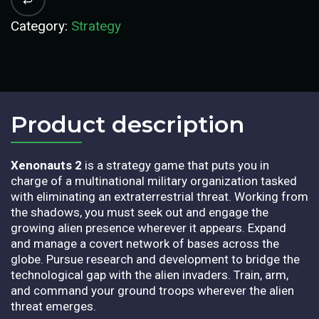
Category:
Strategy
Product description​
Xenonauts 2
is a strategy game that puts you in
charge of a multinational military organization tasked
with eliminating an extraterrestrial threat. Working from
the shadows, you must seek out and engage the
growing alien presence wherever it appears. Expand
and manage a covert network of bases across the
globe. Pursue research and development to bridge the
technological gap with the alien invaders. Train, arm,
and command your ground troops wherever the alien
threat emerges.