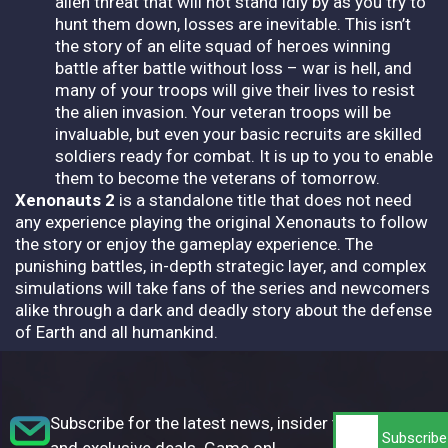
alien threat that will not stand idly by as you try to
hunt them down, losses are inevitable. This isn’t
the story of an elite squad of heroes winning
battle after battle without loss – war is hell, and
many of your troops will give their lives to resist
the alien invasion. Your veteran troops will be
invaluable, but even your basic recruits are skilled
soldiers ready for combat. It is up to you to enable
them to become the veterans of tomorrow.
Xenonauts 2
is a standalone title that does not need
any experience playing the original Xenonauts to follow
the story or enjoy the gameplay experience. The
punishing battles, in-depth strategic layer, and complex
simulations will take fans of the series and newcomers
alike through a dark and deadly story about the defense
of Earth and all humankind.
Subscribe for the latest news, insider tips,
and exclusive deals. Game on!