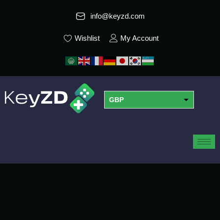
info@keyzd.com
Wishlist
My Account
GBP
USD
EUR