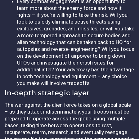
Every combat engagement is an opportunity to
learn more about the enemy force and how it
fights – if you're willing to take the risk. Will you
look to quickly eliminate active threats using
explosives, grenades, and missiles, or will you take
a more tempered approach to secure bodies and
alien technology that can be taken back to HQ for
autopsies and reverse-engineering? Will you focus
on the development of airpower to bring down
UFOs and investigate their crash sites for
additional intel? Your adversary has the advantage
in both technology and equipment – any choice
you make will involve tradeoffs.
In-depth strategic layer
The war against the alien force takes on a global scale
– as they attack indiscriminately, your troops must be
prepared to operate across the globe using multiple
bases, taking time between operations to rest,
recuperate, rearm, research, and eventually reengage
the enemy. No two campaigns are the same as complex