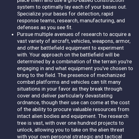
system to optimally lay each of your bases out.
Specialize your bases for detection, rapid
response teams, research, manufacturing, and
defenses as you see fit.
Pursue multiple avenues of research to acquire a
vast variety of aircraft, vehicles, weapons, armor,
and other battlefield equipment to experiment
with. Your approach on the battlefield will be
determined by a combination of the terrain you're
engaging in and what equipment you've chosen to
bring to the field. The presence of mechanized
combat platforms and vehicles can tilt many
situations in your favor as they break through
cover and deliver particularly devastating
ordnance, though their use can come at the cost
of the ability to procure valuable resources from
intact alien bodies and equipment. The research
tree is vast, with over one hundred projects to
unlock, allowing you to take on the alien threat
with your own personal strategic and tactical