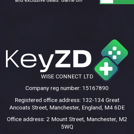
WISE CONNECT LTD
Company reg number: 15167890
Registered office address: 132-134 Great
Ancoats Street, Manchester, England, M4 6DE
Office address: 2 Mount Street, Manchester, M2
5WQ