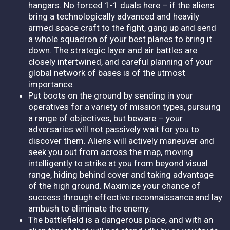
hangars. No forced 1-1 duals here – if the aliens
bring a technologically advanced and heavily
armed space craft to the fight, gang up and send
a whole squadron of your best planes to bring it
down. The strategic layer and air battles are
closely intertwined, and careful planning of your
global network of bases is of the utmost
importance.
Put boots on the ground by sending in your
operatives for a variety of mission types, pursuing
a range of objectives, but beware – your
adversaries will not passively wait for you to
discover them. Aliens will actively maneuver and
seek you out from across the map, moving
intelligently to strike at you from beyond visual
range, hiding behind cover and taking advantage
of the high ground. Maximize your chance of
success through effective reconnaissance and lay
ambush to eliminate the enemy.
The battlefield is a dangerous place, and with an