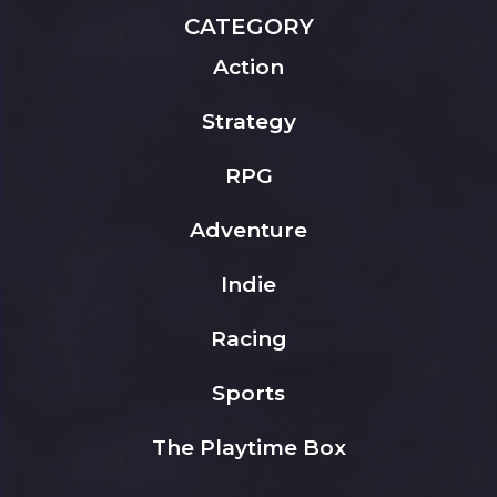
CATEGORY
Action
Strategy
RPG
Adventure
Indie
Racing
Sports
The Playtime Box