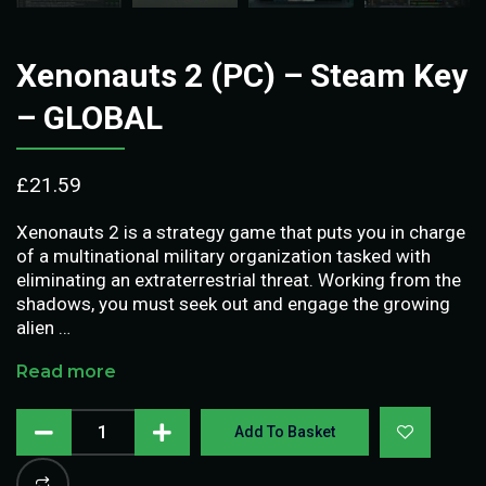
Xenonauts 2 (PC) – Steam Key
– GLOBAL
£
21.59
Xenonauts 2 is a strategy game that puts you in charge
of a multinational military organization tasked with
eliminating an extraterrestrial threat. Working from the
shadows, you must seek out and engage the growing
alien …
Read more
Add To Basket