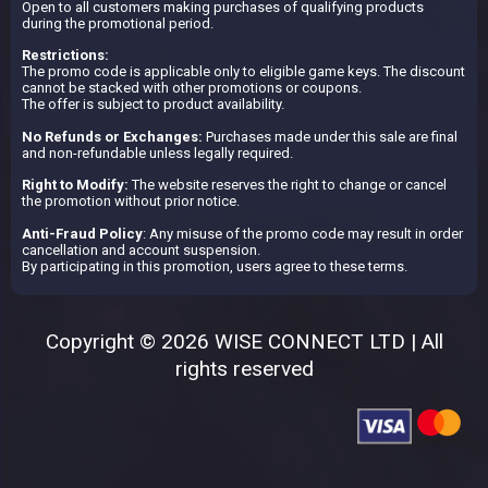
Open to all customers making purchases of qualifying products
during the promotional period.
Restrictions:
The promo code is applicable only to eligible game keys. The discount
cannot be stacked with other promotions or coupons.
The offer is subject to product availability.
No Refunds or Exchanges:
Purchases made under this sale are final
and non-refundable unless legally required.
Right to Modify:
The website reserves the right to change or cancel
the promotion without prior notice.
Anti-Fraud Policy
: Any misuse of the promo code may result in order
cancellation and account suspension.
By participating in this promotion, users agree to these terms.
Copyright © 2026 WISE CONNECT LTD | All
rights reserved