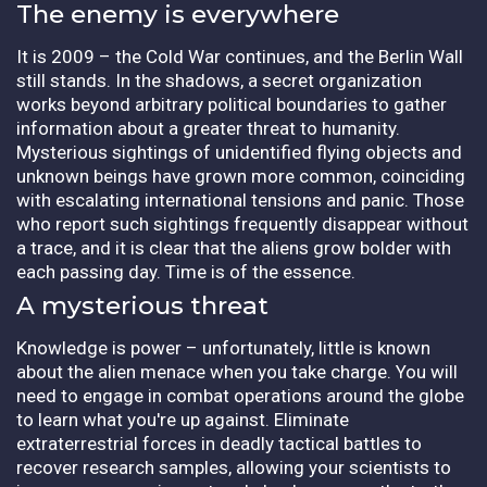
The enemy is everywhere
It is 2009 – the Cold War continues, and the Berlin Wall
still stands. In the shadows, a secret organization
works beyond arbitrary political boundaries to gather
information about a greater threat to humanity.
Mysterious sightings of unidentified flying objects and
unknown beings have grown more common, coinciding
with escalating international tensions and panic. Those
who report such sightings frequently disappear without
a trace, and it is clear that the aliens grow bolder with
each passing day. Time is of the essence.
A mysterious threat
Knowledge is power – unfortunately, little is known
about the alien menace when you take charge. You will
need to engage in combat operations around the globe
to learn what you're up against. Eliminate
extraterrestrial forces in deadly tactical battles to
recover research samples, allowing your scientists to