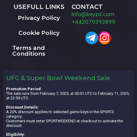
USEFULL LINKS
CONTACT
info@keyzd.com
Privacy Policy
+442079393899
Cookie Policy
Terms and
Conditions
UFC & Super Bowl Weekend Sale
Promotion Period:
The sale runs from February 7, 2025, at 00:01 UTC to February 11, 2025,
at 23:59 UTC.
Discount Details:
A 20% discount applies to selected game keys in the SPORTS
category.
Customers must enter SPORTWEEKEND at checkout to activate the
discount.
Eligibility: