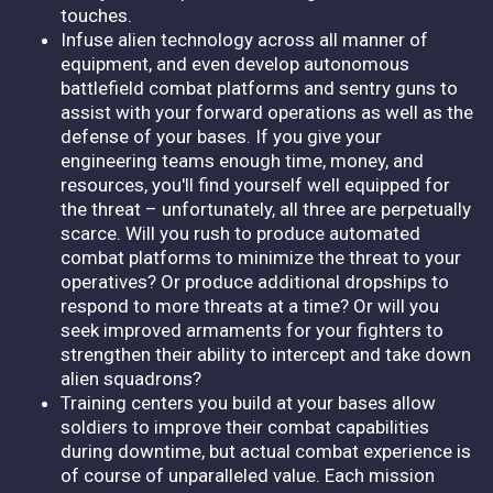
touches.
Infuse alien technology across all manner of
equipment, and even develop autonomous
battlefield combat platforms and sentry guns to
assist with your forward operations as well as the
defense of your bases. If you give your
engineering teams enough time, money, and
resources, you'll find yourself well equipped for
the threat – unfortunately, all three are perpetually
scarce. Will you rush to produce automated
combat platforms to minimize the threat to your
operatives? Or produce additional dropships to
respond to more threats at a time? Or will you
seek improved armaments for your fighters to
strengthen their ability to intercept and take down
alien squadrons?
Training centers you build at your bases allow
soldiers to improve their combat capabilities
during downtime, but actual combat experience is
of course of unparalleled value. Each mission