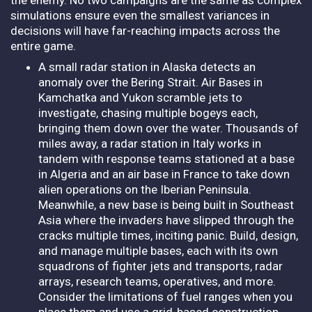
simulations ensure even the smallest variances in
decisions will have far-reaching impacts across the
entire game.
A small radar station in Alaska detects an
anomaly over the Bering Strait. Air Bases in
Kamchatka and Yukon scramble jets to
investigate, chasing multiple bogeys each,
bringing them down over the water. Thousands of
miles away, a radar station in Italy works in
tandem with response teams stationed at a base
in Algeria and an air base in France to take down
alien operations on the Iberian Peninsula.
Meanwhile, a new base is being built in Southeast
Asia where the invaders have slipped through the
cracks multiple times, inciting panic. Build, design,
and manage multiple bases, each with its own
squadrons of fighter jets and transports, radar
arrays, research teams, operatives, and more.
Consider the limitations of fuel ranges when you
place them and use a grid-based construction