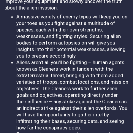
improve your equipment and slowly uncover the truth
about the alien invasion.
A massive variety of enemy types will keep you on
your toes as you fight against a multitude of
species, each with their own strengths,
weaknesses, and fighting styles. Securing alien
bodies to perform autopsies on will give you
insights into their potential weaknesses, allowing
you to prepare accordingly.
Aliens aren't all you'll be fighting – human agents
known as Cleaners work in tandem with the
extraterrestrial threat, bringing with them added
varieties of troops, combat locations, and mission
objectives. The Cleaners work to further alien
goals and objectives, operating directly under
their influence – any strike against the Cleaners is
an indirect strike against their alien overlords. You
will have the opportunity to gather intel by
infiltrating their bases, securing data, and seeing
how far the conspiracy goes.