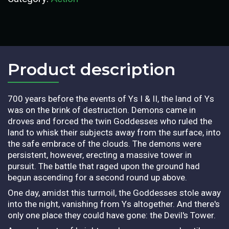
Product description​
700 years before the events of Ys I & II, the land of Ys
was on the brink of destruction. Demons came in
droves and forced the twin Goddesses who ruled the
land to whisk their subjects away from the surface, into
the safe embrace of the clouds. The demons were
persistent, however, erecting a massive tower in
pursuit. The battle that raged upon the ground had
begun ascending for a second round up above.
One day, amidst this turmoil, the Goddesses stole away
into the night, vanishing from Ys altogether. And there's
only one place they could have gone: the Devil's Tower.