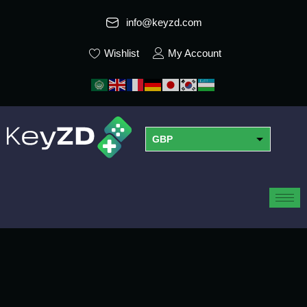
info@keyzd.com
Wishlist
My Account
GBP
USD
EUR