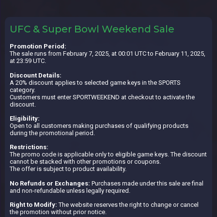
UFC & Super Bowl Weekend Sale
Promotion Period:
The sale runs from February 7, 2025, at 00:01 UTC to February 11, 2025,
at 23:59 UTC.
Discount Details:
A 20% discount applies to selected game keys in the SPORTS
category.
Customers must enter SPORTWEEKEND at checkout to activate the
discount.
Eligibility:
Open to all customers making purchases of qualifying products
during the promotional period.
Restrictions:
The promo code is applicable only to eligible game keys. The discount
cannot be stacked with other promotions or coupons.
The offer is subject to product availability.
No Refunds or Exchanges:
Purchases made under this sale are final
and non-refundable unless legally required.
Right to Modify:
The website reserves the right to change or cancel
the promotion without prior notice.