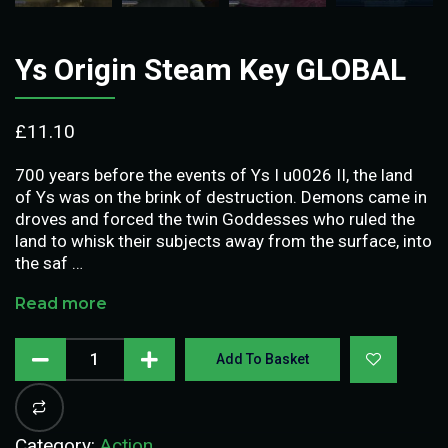
Ys Origin Steam Key GLOBAL
£
11.10
700 years before the events of Ys I u0026 II, the land
of Ys was on the brink of destruction. Demons came in
droves and forced the twin Goddesses who ruled the
land to whisk their subjects away from the surface, into
the saf …
Read more
Add To Basket
Category:
Action