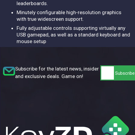
leaderboards.
Minutely configurable high-resolution graphics
with true widescreen support.
Fully adjustable controls supporting virtually any
USB gamepad, as well as a standard keyboard and
mouse setup
Subscribe for the latest news, insider tips,
and exclusive deals. Game on!