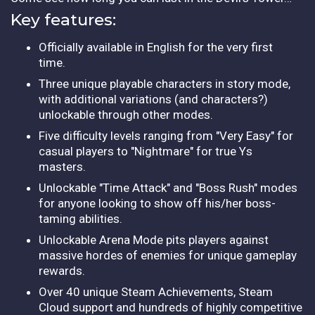
Key features:
Officially available in English for the very first
time.
Three unique playable characters in story mode,
with additional variations (and characters?)
unlockable through other modes.
Five difficulty levels ranging from "Very Easy" for
casual players to "Nightmare" for true Ys
masters.
Unlockable "Time Attack" and "Boss Rush" modes
for anyone looking to show off his/her boss-
taming abilities.
Unlockable Arena Mode pits players against
massive hordes of enemies for unique gameplay
rewards.
Over 40 unique Steam Achievements, Steam
Cloud support and hundreds of highly competitive