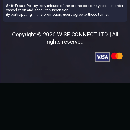
Anti-Fraud Policy
: Any misuse of the promo code may result in order
cancellation and account suspension.
By participating in this promotion, users agree to these terms.
Copyright © 2026 WISE CONNECT LTD | All
rights reserved