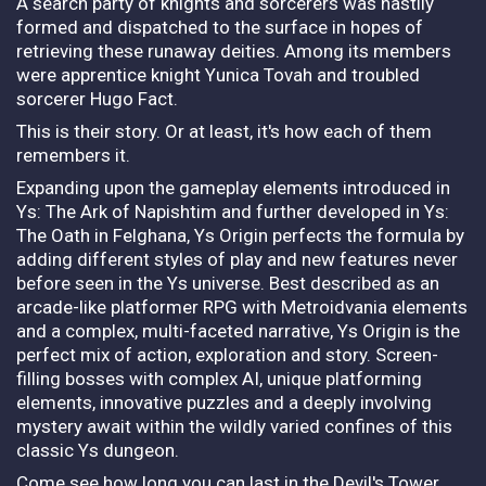
A search party of knights and sorcerers was hastily
formed and dispatched to the surface in hopes of
retrieving these runaway deities. Among its members
were apprentice knight Yunica Tovah and troubled
sorcerer Hugo Fact.
This is their story. Or at least, it's how each of them
remembers it.
Expanding upon the gameplay elements introduced in
Ys: The Ark of Napishtim and further developed in Ys:
The Oath in Felghana, Ys Origin perfects the formula by
adding different styles of play and new features never
before seen in the Ys universe. Best described as an
arcade-like platformer RPG with Metroidvania elements
and a complex, multi-faceted narrative, Ys Origin is the
perfect mix of action, exploration and story. Screen-
filling bosses with complex AI, unique platforming
elements, innovative puzzles and a deeply involving
mystery await within the wildly varied confines of this
classic Ys dungeon.
Come see how long you can last in the Devil's Tower…