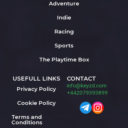
Adventure
Indie
Racing
Sports
The Playtime Box
USEFULL LINKS
CONTACT
info@keyzd.com
Privacy Policy
+442079393899
Cookie Policy
Terms and
Conditions