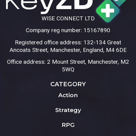
WISE CONNECT LTD
Company reg number: 15167890
Registered office address: 132-134 Great
Ancoats Street, Manchester, England, M4 6DE
Office address: 2 Mount Street, Manchester, M2
5WQ
CATEGORY
Action
Strategy
RPG