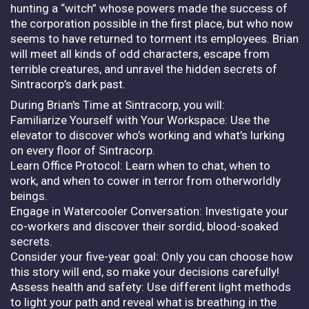
hunting a “witch” whose powers made the success of
the corporation possible in the first place, but who now
seems to have returned to torment its employees. Brian
will meet all kinds of odd characters, escape from
terrible creatures, and unravel the hidden secrets of
Sintracorp’s dark past.
During Brian's Time at Sintracorp, you will:
Familiarize Yourself with Your Workspace: Use the
elevator to discover who’s working and what’s lurking
on every floor of Sintracorp.
Learn Office Protocol: Learn when to chat, when to
work, and when to cower in terror from otherworldly
beings.
Engage in Watercooler Conversation: Investigate your
co-workers and discover their sordid, blood-soaked
secrets.
Consider your five-year goal: Only you can choose how
this story will end, so make your decisions carefully!
Assess health and safety: Use different light methods
to light your path and reveal what is breathing in the