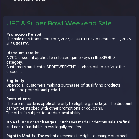
UFC & Super Bowl Weekend Sale
Promotion Period:
The sale runs from February 7, 2025, at 00:01 UTC to February 11, 2025,
at 23:59 UTC.
Discount Details:
A 20% discount applies to selected game keys in the SPORTS
category.
Customers must enter SPORTWEEKEND at checkout to activate the
discount.
Eligibility:
Open to all customers making purchases of qualifying products
during the promotional period.
Restrictions:
The promo code is applicable only to eligible game keys. The discount
cannot be stacked with other promotions or coupons.
The offer is subject to product availability.
No Refunds or Exchanges:
Purchases made under this sale are final
and non-refundable unless legally required.
Right to Modify:
The website reserves the right to change or cancel