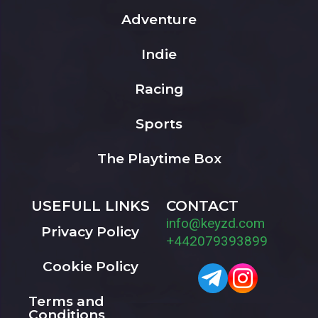
Adventure
Indie
Racing
Sports
The Playtime Box
USEFULL LINKS
CONTACT
info@keyzd.com
Privacy Policy
+442079393899
Cookie Policy
Terms and
Conditions