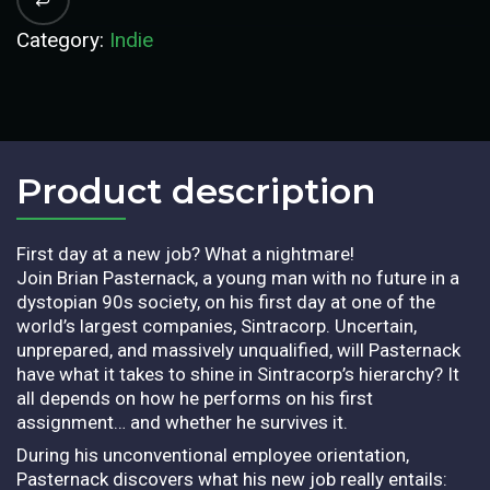
Category:
Indie
Product description​
First day at a new job? What a nightmare!
Join Brian Pasternack, a young man with no future in a
dystopian 90s society, on his first day at one of the
world’s largest companies, Sintracorp. Uncertain,
unprepared, and massively unqualified, will Pasternack
have what it takes to shine in Sintracorp’s hierarchy? It
all depends on how he performs on his first
assignment… and whether he survives it.
During his unconventional employee orientation,
Pasternack discovers what his new job really entails: