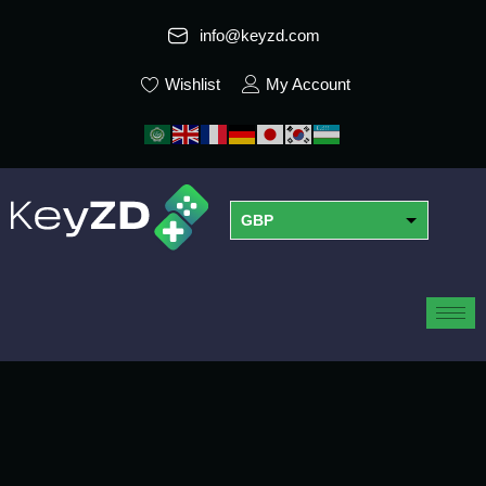
info@keyzd.com
Wishlist
My Account
GBP
USD
EUR