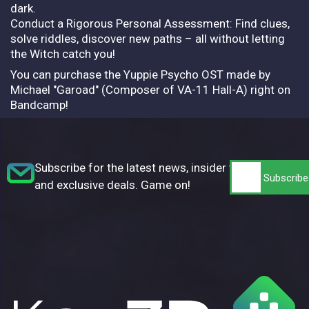
dark.
Conduct a Rigorous Personal Assessment: Find clues,
solve riddles, discover new paths – all without letting
the Witch catch you!
You can purchase the Yuppie Psycho OST made by
Michael "Garoad" (Composer of VA-11 Hall-A) right on
Bandcamp!
Subscribe for the latest news, insider tips,
and exclusive deals. Game on!