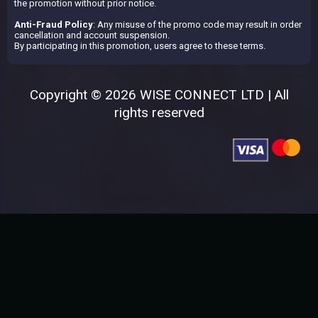
the promotion without prior notice.
Anti-Fraud Policy
: Any misuse of the promo code may result in order
cancellation and account suspension.
By participating in this promotion, users agree to these terms.
Copyright © 2026 WISE CONNECT LTD | All
rights reserved