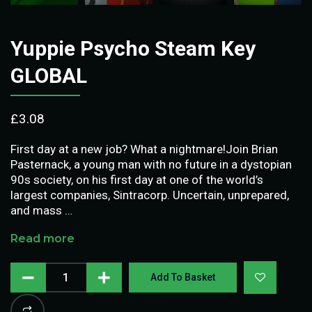
Yuppie Psycho Steam Key
GLOBAL
£
3.08
First day at a new job? What a nightmare!Join Brian
Pasternack, a young man with no future in a dystopian
90s society, on his first day at one of the world’s
largest companies, Sintracorp. Uncertain, unprepared,
and mass …
Read more
Add To Basket