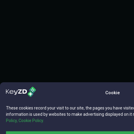
Cookie
These cookies record your visit to our site, the pages you have visite
information is used by websites to make advertising displayed on it 
Policy,
Cookie Policy.