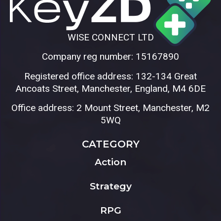
WISE CONNECT LTD
Company reg number: 15167890
Registered office address: 132-134 Great
Ancoats Street, Manchester, England, M4 6DE
Office address: 2 Mount Street, Manchester, M2
5WQ
CATEGORY
Action
Strategy
RPG