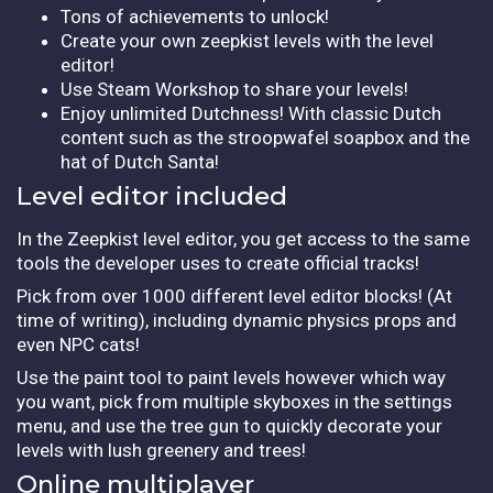
Tons of achievements to unlock!
Create your own zeepkist levels with the level
editor!
Use Steam Workshop to share your levels!
Enjoy unlimited Dutchness! With classic Dutch
content such as the stroopwafel soapbox and the
hat of Dutch Santa!
Level editor included
In the Zeepkist level editor, you get access to the same
tools the developer uses to create official tracks!
Pick from over 1000 different level editor blocks! (At
time of writing), including dynamic physics props and
even NPC cats!
Use the paint tool to paint levels however which way
you want, pick from multiple skyboxes in the settings
menu, and use the tree gun to quickly decorate your
levels with lush greenery and trees!
Online multiplayer