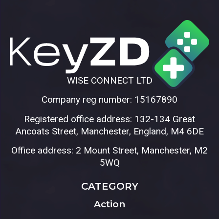
WISE CONNECT LTD
Company reg number: 15167890
Registered office address: 132-134 Great
Ancoats Street, Manchester, England, M4 6DE
Office address: 2 Mount Street, Manchester, M2
5WQ
CATEGORY
Action