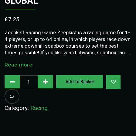
GLOBAL
£
7.25
Zeepkist Racing Game Zeepkist is a racing game for 1-
4 players, or up to 64 online, in which players race down
extreme downhill soapbox courses to set the best
times possible! If you like weird physics, soapbox rac …
Read more
Add To Basket
Category:
Racing