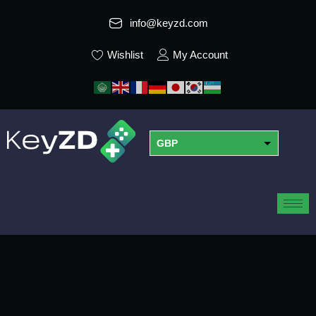
info@keyzd.com
Wishlist
My Account
GBP
USD
EUR