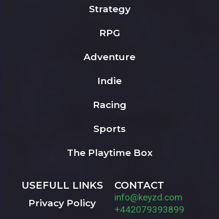
Strategy
RPG
Adventure
Indie
Racing
Sports
The Playtime Box
USEFULL LINKS
CONTACT
info@keyzd.com
Privacy Policy
+442079393899