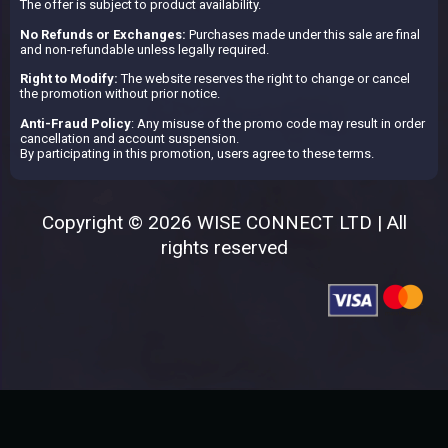
The offer is subject to product availability.
No Refunds or Exchanges:
Purchases made under this sale are final
and non-refundable unless legally required.
Right to Modify:
The website reserves the right to change or cancel
the promotion without prior notice.
Anti-Fraud Policy
: Any misuse of the promo code may result in order
cancellation and account suspension.
By participating in this promotion, users agree to these terms.
Copyright © 2026 WISE CONNECT LTD | All
rights reserved