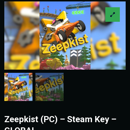
Zeepkist (PC) – Steam Key –