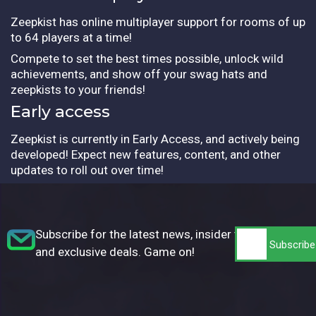
Zeepkist has online multiplayer support for rooms of up
to 64 players at a time!
Compete to set the best times possible, unlock wild
achievements, and show off your swag hats and
zeepkists to your friends!
Early access
Zeepkist is currently in Early Access, and actively being
developed! Expect new features, content, and other
updates to roll out over time!
Subscribe for the latest news, insider tips,
and exclusive deals. Game on!