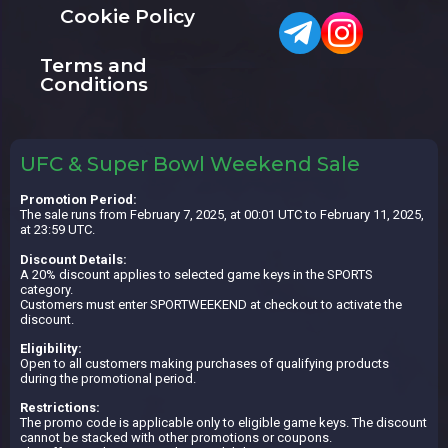
Cookie Policy
Terms and
Conditions
UFC & Super Bowl Weekend Sale
Promotion Period:
The sale runs from February 7, 2025, at 00:01 UTC to February 11, 2025,
at 23:59 UTC.
Discount Details:
A 20% discount applies to selected game keys in the SPORTS
category.
Customers must enter SPORTWEEKEND at checkout to activate the
discount.
Eligibility:
Open to all customers making purchases of qualifying products
during the promotional period.
Restrictions:
The promo code is applicable only to eligible game keys. The discount
cannot be stacked with other promotions or coupons.