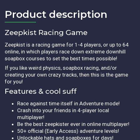
Product description​
Zeepkist Racing Game
Zeepkist is a racing game for 1-4 players, or up to 64
online, in which players race down extreme downhill
soapbox courses to set the best times possible!
If you like weird physics, soapbox racing, and/or
creating your own crazy tracks, then this is the game
for you!
Features & cool suff
Race against time itself in Adventure mode!
Crash into your friends in 4-player local
multiplayer!
Be the best zeepkister ever in online multiplayer!
50+ official (Early Access) adventure levels!
Unlockable hats and soapboxes for days!