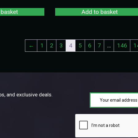
 basket
Add to basket
←
1
2
3
4
5
6
7
…
146
1
ps, and exclusive deals.