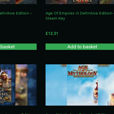
efinitive Edition –
Age Of Empires Iii Definitive Edition 
Steam Key
£
12.31
 basket
Add to basket