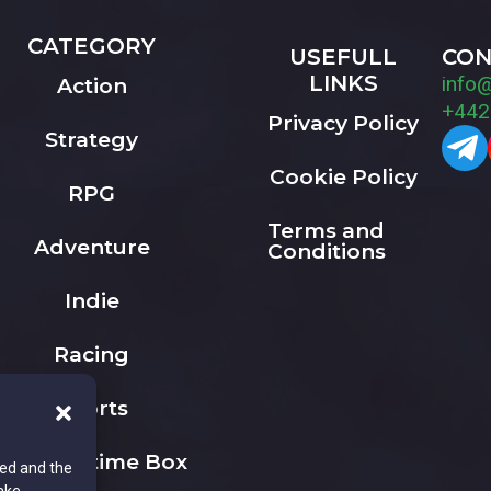
CATEGORY
USEFULL
CON
LINKS
info
Action
+442
Privacy Policy
Strategy
Cookie Policy
RPG
Terms and
Adventure
Conditions
Indie
Racing
Sports
The Playtime Box
ted and the