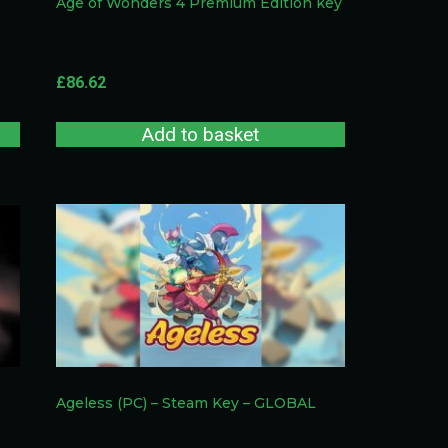
Age of Wonders 4 Premium Edition key
£
86.62
Add to basket
Ageless (PC) – Steam Key – GLOBAL