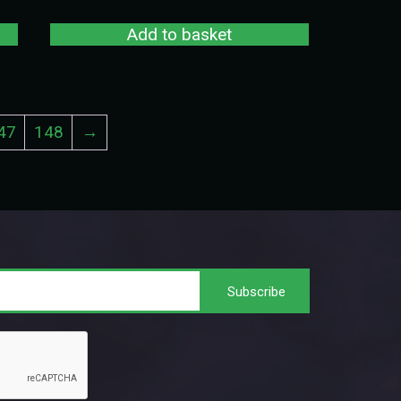
Add to basket
47
148
→