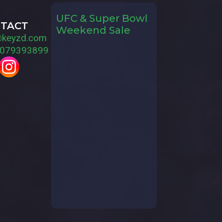
UFC & Super Bowl
TACT
Weekend Sale
@keyzd.com
079393899