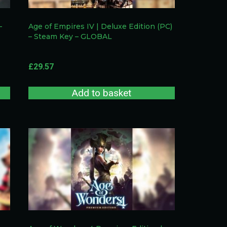
–
Age of Empires IV | Deluxe Edition (PC)
– Steam Key – GLOBAL
£
29.57
Add to basket