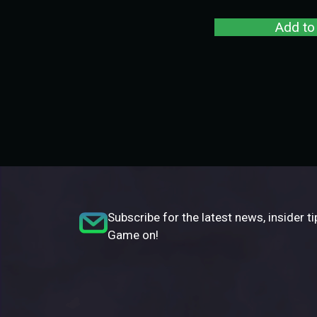
Add to
Subscribe for the latest news, insider ti
Game on!