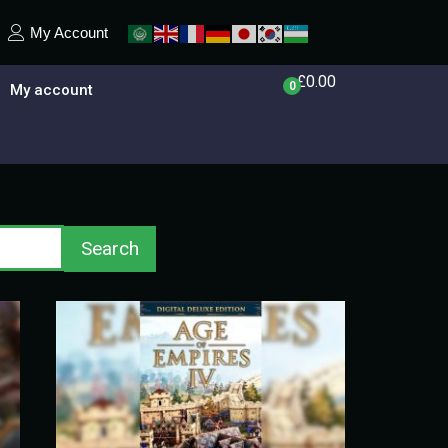
My Account
£
0.00
0
My account
Search