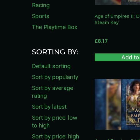
Racing
Sports
Age of Empires II: D
Steam Key
The Playtime Box
£
8.17
SORTING BY:
Add to
Default sorting
Sort by popularity
Sort by average
rating
Sort by latest
Sort by price: low
to high
Sort by price: high