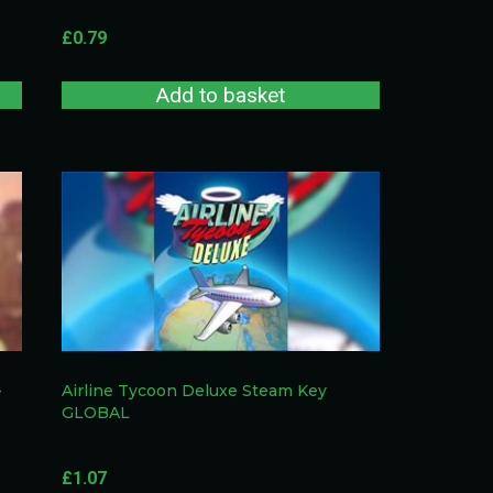
£
0.79
Add to basket
–
Airline Tycoon Deluxe Steam Key
GLOBAL
£
1.07