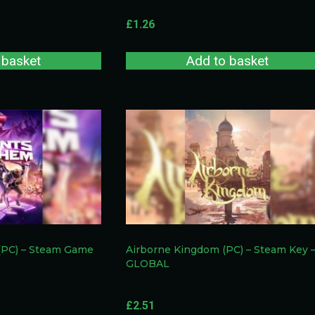
£
1.26
 basket
Add to basket
(PC) – Steam Game
Airborne Kingdom (PC) – Steam Key 
GLOBAL
£
2.51