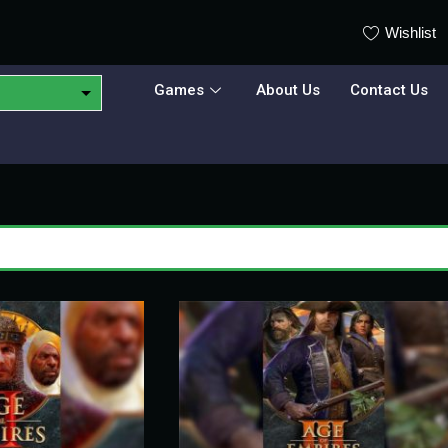
Wishlist
Games
About Us
Contact Us