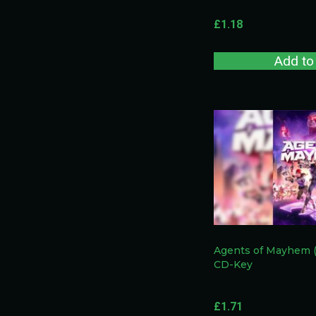
£
1.18
Add to
Agents of Mayhem 
CD-Key
£
1.71