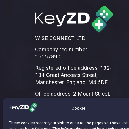
WISE CONNECT LTD
Company reg number:
15167890
Registered office address: 132-
134 Great Ancoats Street,
Manchester, England, M4 6DE
Office address: 2 Mount Street,
Manchester, M2 5WQ
Cookie
These cookies record your visit to our site, the pages you have visi