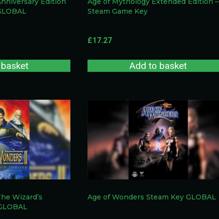
Anniversary Edition
Age of Mythology Extended Edition –
 GLOBAL
Steam Game Key
£
17.27
 basket
Add to basket
The Wizard’s
Age of Wonders Steam Key GLOBAL
 GLOBAL