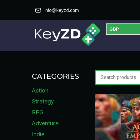
info@keyzd.com
GBP
USD
EUR
CATEGORIES
Action
Strategy
RPG
Adventure
Indie