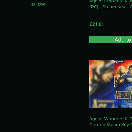
Age of Empires IV: 
to low
(PC) – Steam Key –
£
21.61
Add to
Age of Wonders II: 
Throne Steam Key